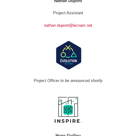
Nathan Dupont
Project Assistant
nathan.dupont@lecnam.net
Project Officer to be announced shortly
Hugo Guillou