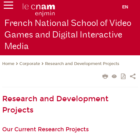
EN
French National School of Video
Games and Digital Interactive
Media
Corporate
Research and Development Projects
Home
Research and Development
Projects
Our Current Research Projects