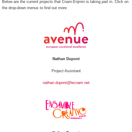
Below are the current projects that Cnam-Enjmin is taking part in. Click on
the drop-down menus to find out more.
Nathan Dupont
Project Assistant
nathan.dupont@lecnam.net