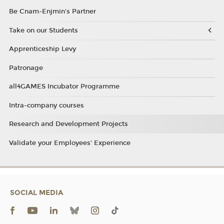
Be Cnam-Enjmin's Partner
Take on our Students
Apprenticeship Levy
Patronage
all4GAMES Incubator Programme
Intra-company courses
Research and Development Projects
Validate your Employees' Experience
SOCIAL MEDIA