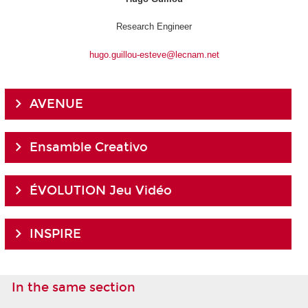
Research Engineer
hugo.guillou-esteve@lecnam.net
AVENUE
Ensamble Creativo
ÉVOLUTION Jeu Vidéo
INSPIRE
In the same section