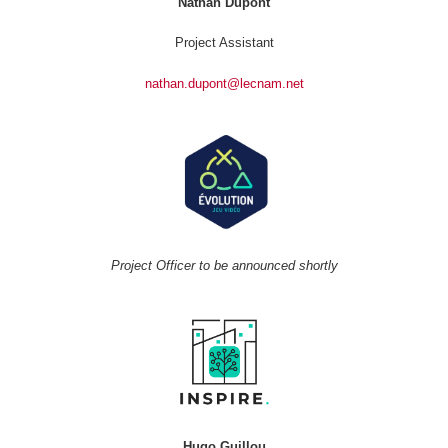
Nathan Dupont
Project Assistant
nathan.dupont@lecnam.net
Project Officer to be announced shortly
Hugo Guillou