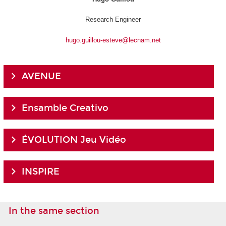
Research Engineer
hugo.guillou-esteve@lecnam.net
AVENUE
Ensamble Creativo
ÉVOLUTION Jeu Vidéo
INSPIRE
In the same section