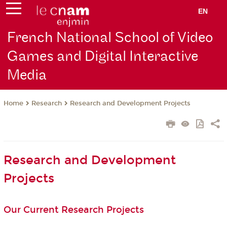
EN
French National School of Video
Games and Digital Interactive
Media
Research
Research and Development Projects
Home
Research and Development
Projects
Our Current Research Projects