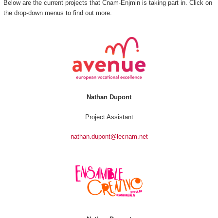
Below are the current projects that Cnam-Enjmin is taking part in. Click on
the drop-down menus to find out more.
Nathan Dupont
Project Assistant
nathan.dupont@lecnam.net