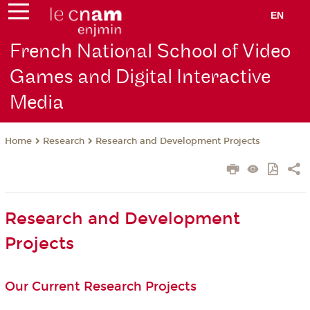
EN
French National School of Video
Games and Digital Interactive
Media
Research
Research and Development Projects
Home
Research and Development
Projects
Our Current Research Projects