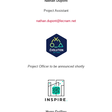
Nathan Dupont
Project Assistant
nathan.dupont@lecnam.net
Project Officer to be announced shortly
Hugo Guillou