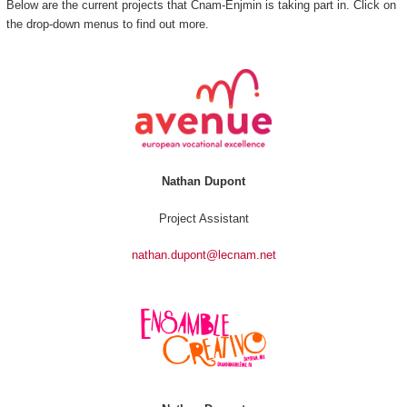
Below are the current projects that Cnam-Enjmin is taking part in. Click on
the drop-down menus to find out more.
Nathan Dupont
Project Assistant
nathan.dupont@lecnam.net