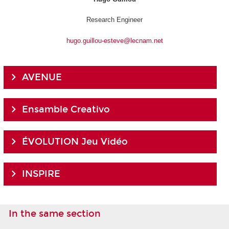
Research Engineer
hugo.guillou-esteve@lecnam.net
AVENUE
Ensamble Creativo
ÉVOLUTION Jeu Vidéo
INSPIRE
In the same section