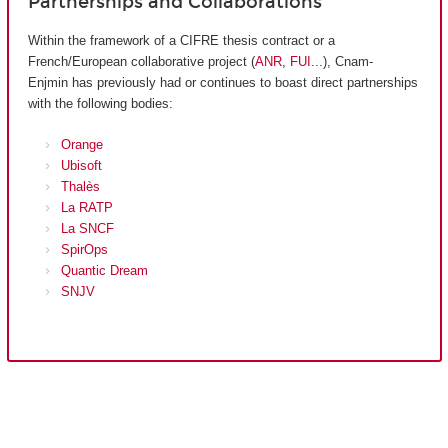
Partnerships and Collaborations
Within the framework of a CIFRE thesis contract or a
French/European collaborative project (
ANR
,
FUI
...), Cnam-
Enjmin has previously had or continues to boast direct partnerships
with the following bodies:
Orange
Ubisoft
Thalès
La RATP
La SNCF
SpirOps
Quantic Dream
SNJV