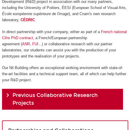
Development (R&D) project in association with our many partners,
including the University of Poitiers, ÉESI (European School of Visual Arts,
École européenne supérieure de l'image
), and Cnam's own research
laboratory,
CÉDRIC
.
In direct partnership with your company, either as part of a
French national
Cifre PhD contract
, a French/European partnership
agreement (
ANR
,
FUI
...) or collaborative research with our partner
laboratories, our students can assist you with the production of your
prototypes and the realisation of your projects.
Our Nil Building offers an exceptional working environment with state-of-
the-art facilities and a technical support team, all of which can help further
your R&D project.
Previous Collaborative Research
Projects