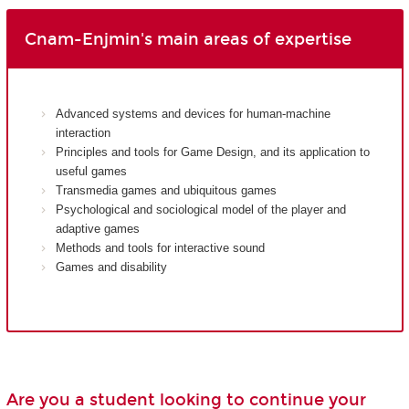
Cnam-Enjmin's main areas of expertise
Advanced systems and devices for human-machine
interaction
Principles and tools for Game Design, and its application to
useful games
Transmedia games and ubiquitous games
Psychological and sociological model of the player and
adaptive games
Methods and tools for interactive sound
Games and disability
Are you a student looking to continue your