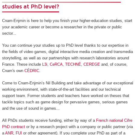
studies at PhD level?
Cnam-Enjmin is here to help you finish your higher-education studies, start
your academic career or become a researcher in the private or public
sector...
You can continue your studies up to PhD level thanks to our expertise in
the fields of video games, digital interactive media creation and transmedia
storytelling, as well as our partnerships with research laboratories around
France. These include
L3i
,
CeRCA
,
TECHNÉ
,
CEREGE
and, of course,
Cnam's own
CÉDRIC
.
Come to Cnam-Enjmin’s Nil Building and take advantage of our exceptional
working environment, with state-of-the-art facilities and our technical
support team. Former students and teachers have worked on theses that
tackle topics such as game design for pervasive games, serious games
and the use of sound in games...
All PhDs students receive funding, either by way of a
French national Cifre
PhD contract
or by a research project with a company or public partner (via
a
ANR
,
FUI
or other agreement). If you complete your PhD as part of a