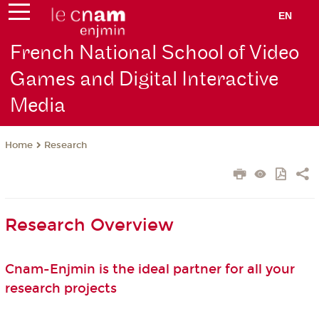
EN
French National School of Video
Games and Digital Interactive
Media
Research
Home
Research Overview
Cnam-Enjmin is the ideal partner for all your
research projects