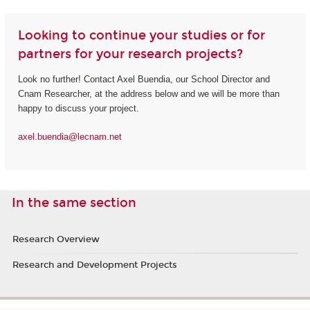
Looking to continue your studies or for
partners for your research projects?
Look no further! Contact Axel Buendia, our School Director and
Cnam Researcher, at the address below and we will be more than
happy to discuss your project.
axel.buendia@lecnam.net
In the same section
Research Overview
Research and Development Projects