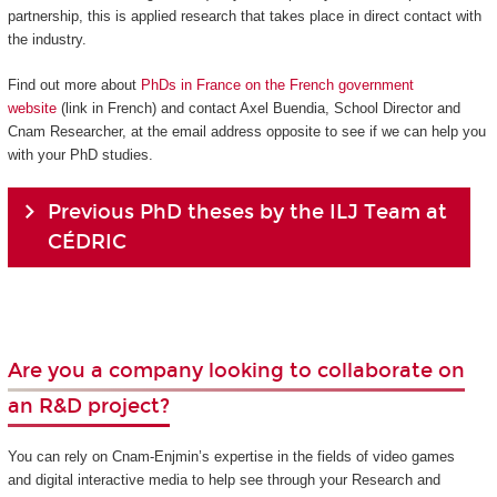
partnership, this is applied research that takes place in direct contact with
the industry.
Find out more about
PhDs in France on the French government
website
(link in French) and contact Axel Buendia, School Director and
Cnam Researcher, at the email address opposite to see if we can help you
with your PhD studies.
Previous PhD theses by the ILJ Team at
CÉDRIC
Are you a company looking to collaborate on
an R&D project?
You can rely on Cnam-Enjmin’s expertise in the fields of video games
and digital interactive media to help see through your Research and