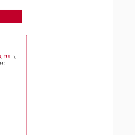
R
,
FUI
...),
es: