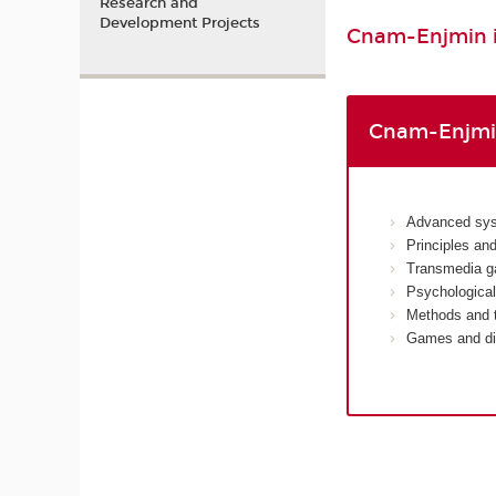
Research and
Development Projects
Cnam-Enjmin is
Cnam-Enjmin
Advanced sys
Principles an
Transmedia g
Psychological
Methods and t
Games and dis