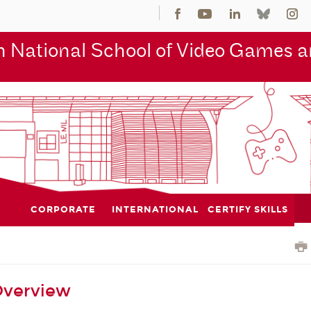
 National School of Video Games an
CORPORATE
INTERNATIONAL
CERTIFY SKILLS
Overview