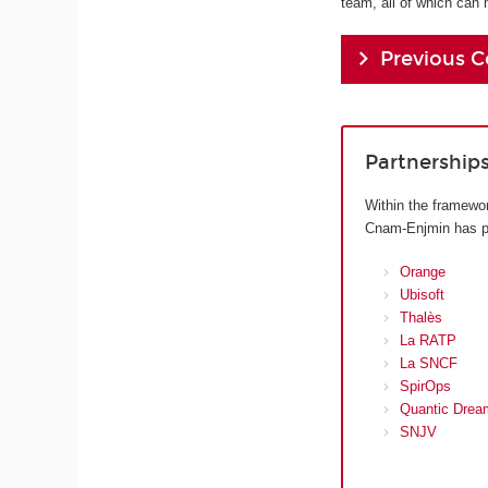
team, all of which can 
Previous C
Partnership
Within the framewor
Cnam-Enjmin has pre
Orange
Ubisoft
Thalès
La RATP
La SNCF
SpirOps
Quantic Drea
SNJV