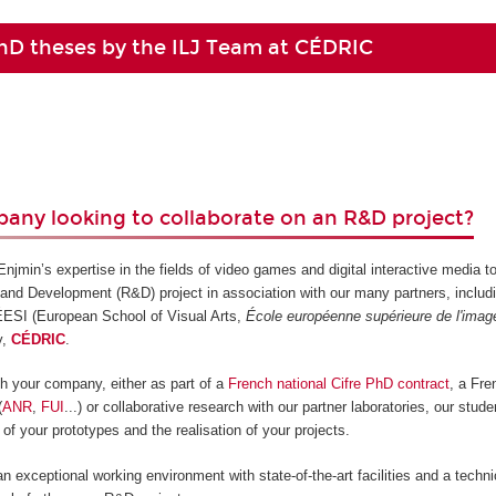
hD theses by the ILJ Team at CÉDRIC
any looking to collaborate on an R&D project?
jmin’s expertise in the fields of video games and digital interactive media t
and Development (R&D) project in association with our many partners, includ
 ÉESI (European School of Visual Arts,
École européenne supérieure de l'imag
y,
CÉDRIC
.
ith your company, either as part of a
French national Cifre PhD contract
, a Fr
(
ANR
,
FUI
...) or collaborative research with our partner laboratories, our stud
 of your prototypes and the realisation of your projects.
an exceptional working environment with state-of-the-art facilities and a techn