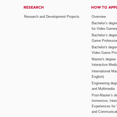
RESEARCH
HOW TO APP
Research and Development Projects
Overview
Bachelor’s degr
for Video Game
Bachelor’s degree
Game Professio
Bachelor's degr
Video Game Pro
Master's degree i
Interactive Med
International Mas
English)
Engineering deg
and Multimedia
Post-Master’s de
Immersive, Inter
Experiences for
and Communicat