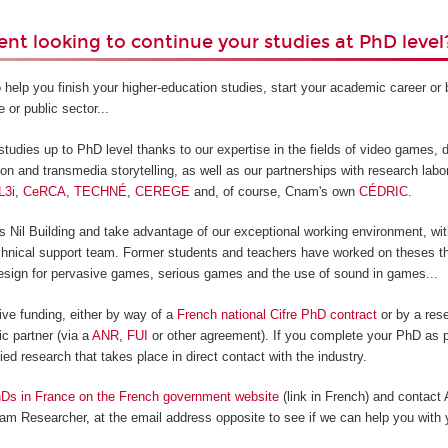
ent looking to continue your studies at PhD level
 help you finish your higher-education studies, start your academic career o
e or public sector...
tudies up to PhD level thanks to our expertise in the fields of video games, di
ion and transmedia storytelling, as well as our partnerships with research labo
L3i
,
CeRCA
,
TECHNÉ
,
CEREGE
and, of course, Cnam's own
CÉDRIC
.
Nil Building and take advantage of our exceptional working environment, with
technical support team. Former students and teachers have worked on theses th
sign for pervasive games, serious games and the use of sound in games...
ive funding, either by way of a
French national Cifre PhD contract
or by a rese
c partner (via a
ANR
,
FUI
or other agreement). If you complete your PhD as p
lied research that takes place in direct contact with the industry.
Ds in France on the French government website
(link in French) and contact
am Researcher, at the email address opposite to see if we can help you with