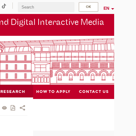
EN
d Digital Interactive Media
RESEARCH
HOW TO APPLY
CONTACT US