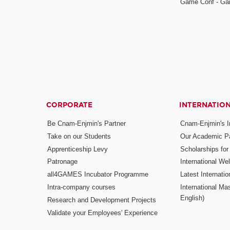
Game Conf - Ga
CORPORATE
INTERNATIO
Be Cnam-Enjmin's Partner
Cnam-Enjmin's In
Take on our Students
Our Academic Pa
Apprenticeship Levy
Scholarships fo
Patronage
International W
all4GAMES Incubator Programme
Latest Internati
Intra-company courses
International Mas
English)
Research and Development Projects
Validate your Employees' Experience