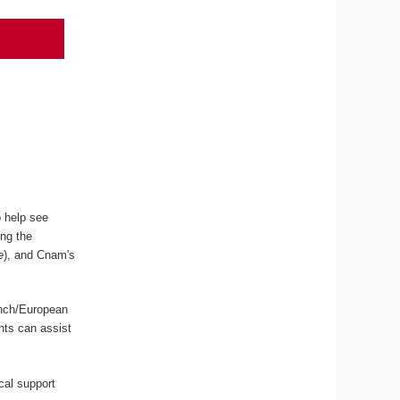
o help see
ing the
e
), and Cnam's
ench/European
ents can assist
ical support