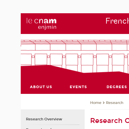
French
ABOUT US
EVENTS
DEGREES
Research
Home
Research 
Research Overview