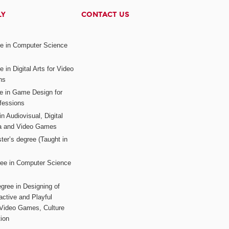
LY
CONTACT US
ee in Computer Science
s
 in Digital Arts for Video
ns
ee in Game Design for
fessions
n Audiovisual, Digital
ia and Video Games
ter’s degree (Taught in
ree in Computer Science
gree in Designing of
active and Playful
 Video Games, Culture
ion