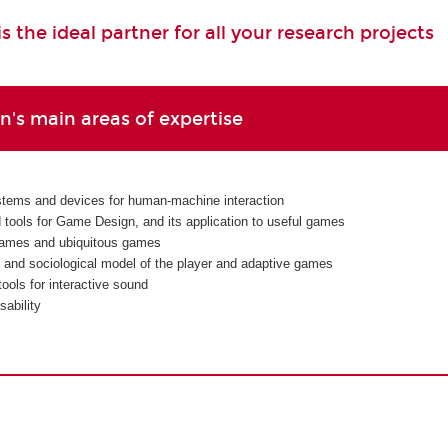
 the ideal partner for all your research projects
's main areas of expertise
tems and devices for human-machine interaction
d tools for Game Design, and its application to useful games
ames and ubiquitous games
 and sociological model of the player and adaptive games
ools for interactive sound
ability