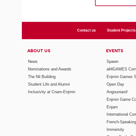
Contact us
Student Projects
ABOUT US
EVENTS
News
Spawn
Nominations and Awards
all4GAMES Comp
The Nil Building
Enjmin Games 
Student Life and Alumni
Open Day
Inclusivity at Cnam-Enjmin
Angouniarof
Enjmin Game Co
Enjam
International Co
French-Speaking
Immersity