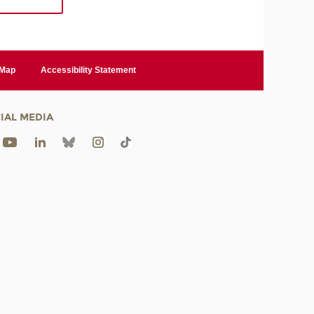
 Map
Accessibility Statement
IAL MEDIA