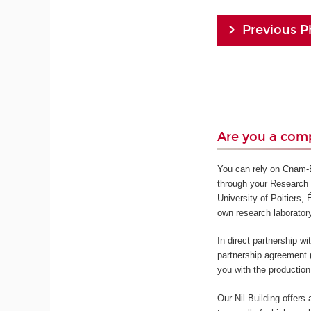
Previous P
Are you a comp
You can rely on Cnam-En
through your Research 
University of Poitiers,
own research laborator
In direct partnership w
partnership agreement 
you with the production
Our Nil Building offers 