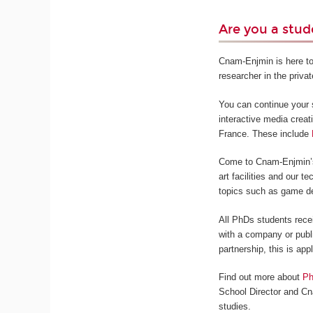
Are you a stud
Cnam-Enjmin is here to
researcher in the privat
You can continue your s
interactive media creat
France. These include
Come to Cnam-Enjmin’s 
art facilities and our 
topics such as game de
All PhDs students rece
with a company or publi
partnership, this is app
Find out more about
Ph
School Director and Cn
studies.