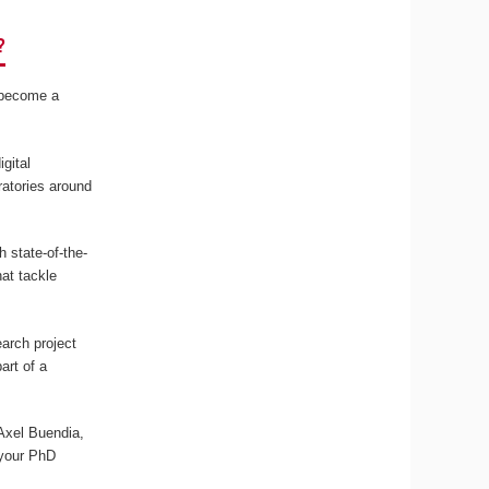
?
r become a
gital
ratories around
 state-of-the-
at tackle
arch project
art of a
 Axel Buendia,
 your PhD