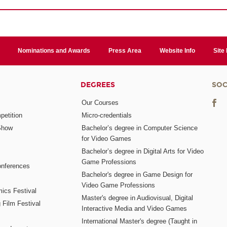
Nominations and Awards
Press Area
Website Info
Site
DEGREES
SOC
Our Courses
etition
Micro-credentials
Show
Bachelor’s degree in Computer Science
for Video Games
Bachelor’s degree in Digital Arts for Video
Game Professions
nferences
Bachelor's degree in Game Design for
Video Game Professions
mics Festival
Master's degree in Audiovisual, Digital
 Film Festival
Interactive Media and Video Games
International Master's degree (Taught in