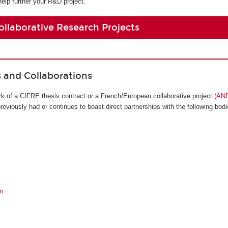
help further your R&D project.
ollaborative Research Projects
s and Collaborations
k of a CIFRE thesis contract or a French/European collaborative project (
AN
viously had or continues to boast direct partnerships with the following bodi
m