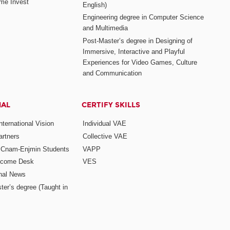
me Invest
English)
Engineering degree in Computer Science
and Multimedia
Post-Master’s degree in Designing of
Immersive, Interactive and Playful
Experiences for Video Games, Culture
and Communication
NAL
CERTIFY SKILLS
ternational Vision
Individual VAE
rtners
Collective VAE
r Cnam-Enjmin Students
VAPP
elcome Desk
VES
onal News
ter’s degree (Taught in