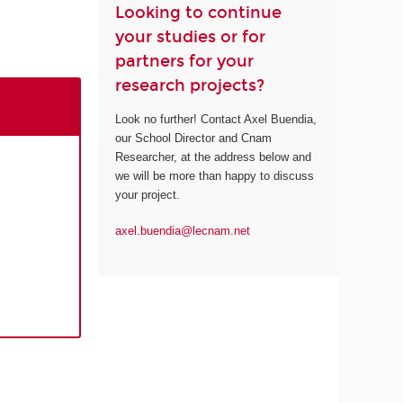
Looking to continue
your studies or for
partners for your
research projects?
Look no further! Contact Axel Buendia,
our School Director and Cnam
Researcher, at the address below and
we will be more than happy to discuss
your project.
axel.buendia@lecnam.net