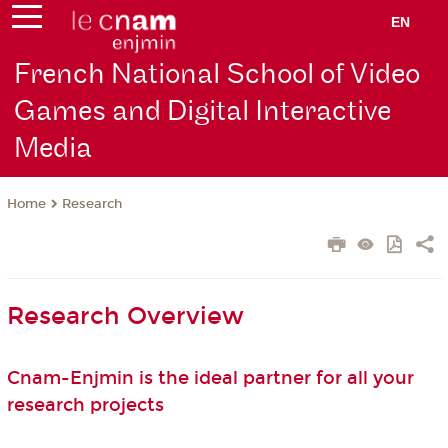
EN
French National School of Video
Games and Digital Interactive
Media
Research
Home
Research Overview
Cnam-Enjmin is the ideal partner for all your
research projects