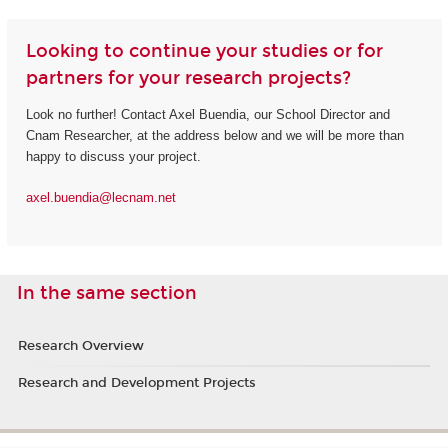
Looking to continue your studies or for
partners for your research projects?
Look no further! Contact Axel Buendia, our School Director and
Cnam Researcher, at the address below and we will be more than
happy to discuss your project.
axel.buendia@lecnam.net
In the same section
Research Overview
Research and Development Projects