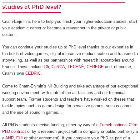
studies at PhD level?
Cnam-Enjmin is here to help you finish your higher-education studies, start
your academic career or become a researcher in the private or public
sector...
You can continue your studies up to PhD level thanks to our expertise in
the fields of video games, digital interactive media creation and transmedia
storytelling, as well as our partnerships with research laboratories around
France. These include
L3i
,
CeRCA
,
TECHNÉ
,
CEREGE
and, of course,
Cnam's own
CÉDRIC
.
Come to Cnam-Enjmin’s Nil Building and take advantage of our exceptional
working environment, with state-of-the-art facilities and our technical
support team. Former students and teachers have worked on theses that
tackle topics such as game design for pervasive games, serious games
and the use of sound in games...
All PhDs students receive funding, either by way of a
French national Cifre
PhD contract
or by a research project with a company or public partner (via
a
ANR
,
FUI
or other agreement). If you complete your PhD as part of a