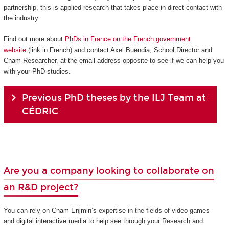
partnership, this is applied research that takes place in direct contact with
the industry.
Find out more about
PhDs in France on the French government
website
(link in French) and contact Axel Buendia, School Director and
Cnam Researcher, at the email address opposite to see if we can help you
with your PhD studies.
Previous PhD theses by the ILJ Team at
CÉDRIC
Are you a company looking to collaborate on
an R&D project?
You can rely on Cnam-Enjmin’s expertise in the fields of video games
and digital interactive media to help see through your Research and