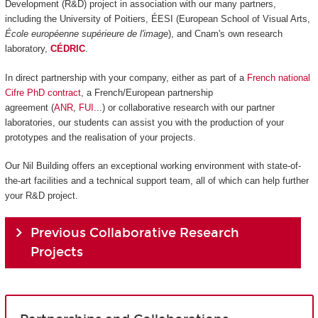
Development (R&D) project in association with our many partners,
including the University of Poitiers, ÉESI (European School of Visual Arts,
École européenne supérieure de l'image
), and Cnam's own research
laboratory,
CÉDRIC
.
In direct partnership with your company, either as part of a
French national
Cifre PhD contract
, a French/European partnership
agreement (
ANR
,
FUI
...) or collaborative research with our partner
laboratories, our students can assist you with the production of your
prototypes and the realisation of your projects.
Our Nil Building offers an exceptional working environment with state-of-
the-art facilities and a technical support team, all of which can help further
your R&D project.
Previous Collaborative Research
Projects