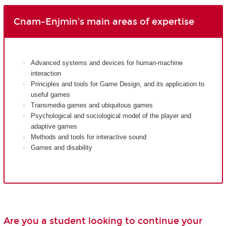
Cnam-Enjmin's main areas of expertise
Advanced systems and devices for human-machine
interaction
Principles and tools for Game Design, and its application to
useful games
Transmedia games and ubiquitous games
Psychological and sociological model of the player and
adaptive games
Methods and tools for interactive sound
Games and disability
Are you a student looking to continue your