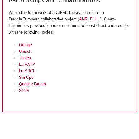
Partnerships and Collaborations
Within the framework of a CIFRE thesis contract or a
French/European collaborative project (
ANR
,
FUI
...), Cnam-
Enjmin has previously had or continues to boast direct partnerships
with the following bodies:
Orange
Ubisoft
Thalès
La RATP
La SNCF
SpirOps
Quantic Dream
SNJV