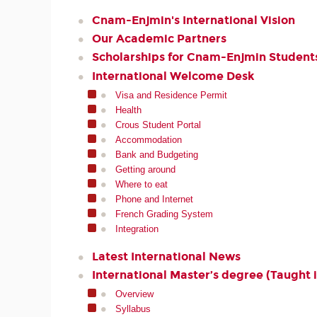
Cnam-Enjmin's International Vision
Our Academic Partners
Scholarships for Cnam-Enjmin Student
International Welcome Desk
Visa and Residence Permit
Health
Crous Student Portal
Accommodation
Bank and Budgeting
Getting around
Where to eat
Phone and Internet
French Grading System
Integration
Latest International News
International Master’s degree (Taught i
Overview
Syllabus