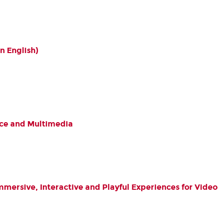
n English)
ce and Multimedia
Immersive, Interactive and Playful Experiences for Vi