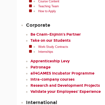
Course Content
Teaching Team
How to Apply
Corporate
Be Cnam-Enjmin's Partner
Take on our Students
Work-Study Contracts
Internships
Apprenticeship Levy
Patronage
all4GAMES Incubator Programme
Intra-company courses
Research and Development Projects
Validate your Employees' Experience
International