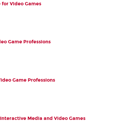
e for Video Games
Video Game Professions
Video Game Professions
l Interactive Media and Video Games