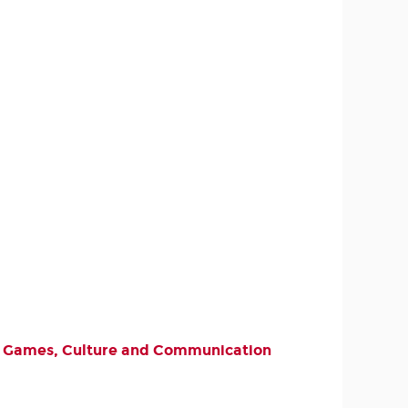
deo Games, Culture and Communication