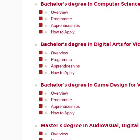
Bachelor’s degree in Computer Scienc
Overview
Programme
Apprenticeships
How to Apply
Bachelor’s degree in Digital Arts for 
Overview
Programme
Apprenticeships
How to Apply
Bachelor's degree in Game Design for 
Overview
Programme
Apprenticeships
How to Apply
Master's degree in Audiovisual, Digita
Overview