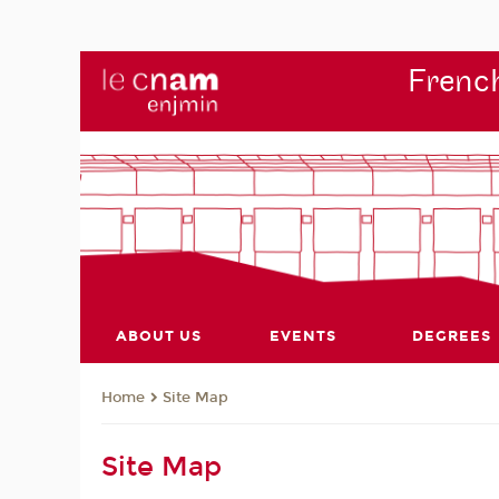
French
ABOUT US
EVENTS
DEGREES
Site Map
Home
Site Map