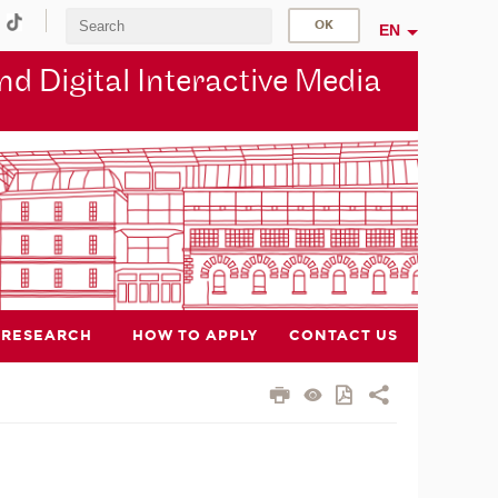
EN
d Digital Interactive Media
RESEARCH
HOW TO APPLY
CONTACT US