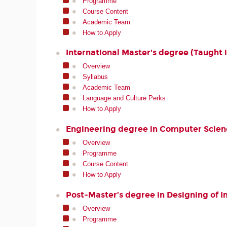
Programme
Course Content
Academic Team
How to Apply
International Master's degree (Taught i
Overview
Syllabus
Academic Team
Language and Culture Perks
How to Apply
Engineering degree in Computer Scien
Overview
Programme
Course Content
How to Apply
Post-Master’s degree in Designing of 
Overview
Programme