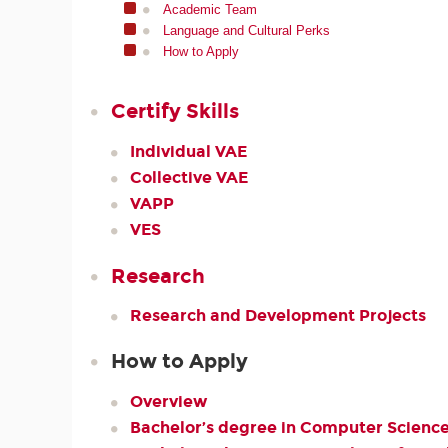
Academic Team
Language and Cultural Perks
How to Apply
Certify Skills
Individual VAE
Collective VAE
VAPP
VES
Research
Research and Development Projects
How to Apply
Overview
Bachelor’s degree in Computer Scienc