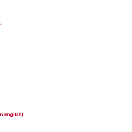
s
n English)