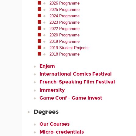
2026 Programme
2025 Programme
2024 Programme
2023 Programme
2022 Programme
2020 Programme
2019 Programme
2019 Student Projects
2018 Programme
Enjam
International Comics Festival
French-Speaking Film Festival
Immersity
Game Conf - Game Invest
Degrees
Our Courses
Micro-credentials