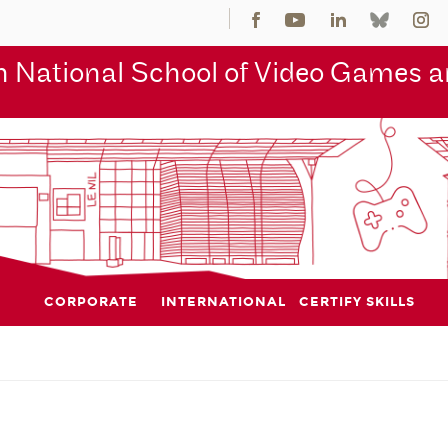
 National School of Video Games an
CORPORATE
INTERNATIONAL
CERTIFY SKILLS