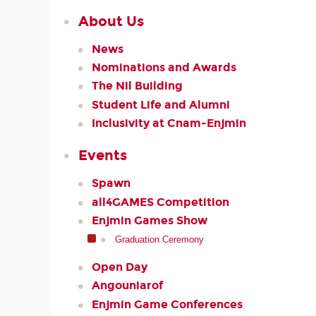
About Us
News
Nominations and Awards
The Nil Building
Student Life and Alumni
Inclusivity at Cnam-Enjmin
Events
Spawn
all4GAMES Competition
Enjmin Games Show
Graduation Ceremony
Open Day
Angouniarof
Enjmin Game Conferences