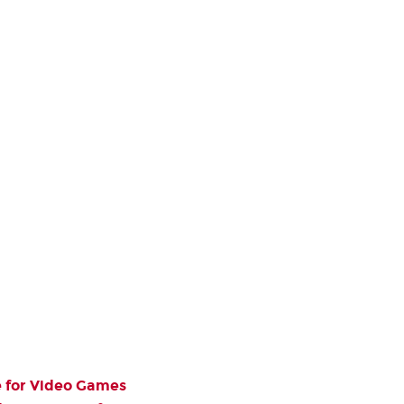
e for Video Games