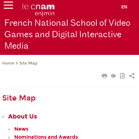
EN
French National School of Video
Games and Digital Interactive
Media
Site Map
Home
Site Map
About Us
News
Nominations and Awards