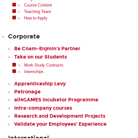
Course Content
Teaching Team
How to Apply
Corporate
Be Cnam-Enjmin's Partner
Take on our Students
Work-Study Contracts
Internships
Apprenticeship Levy
Patronage
all4GAMES Incubator Programme
Intra-company courses
Research and Development Projects
Validate your Employees' Experience