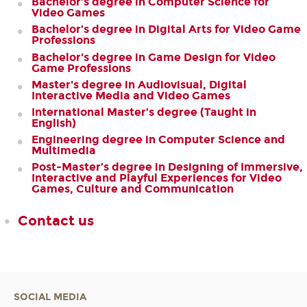
Bachelor’s degree in Computer Science for
Video Games
Bachelor’s degree in Digital Arts for Video Game
Professions
Bachelor's degree in Game Design for Video
Game Professions
Master's degree in Audiovisual, Digital
Interactive Media and Video Games
International Master’s degree (Taught in
English)
Engineering degree in Computer Science and
Multimedia
Post-Master’s degree in Designing of Immersive,
Interactive and Playful Experiences for Video
Games, Culture and Communication
Contact us
SOCIAL MEDIA