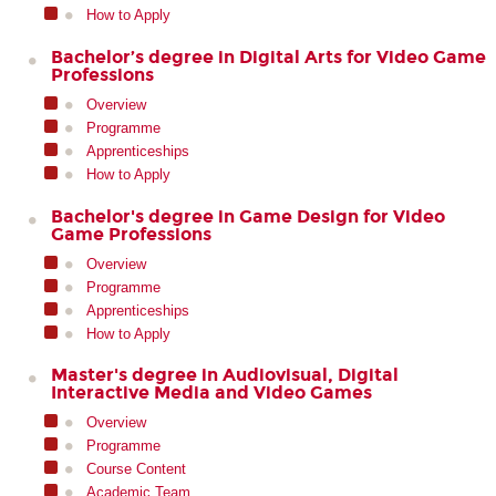
How to Apply
Bachelor’s degree in Digital Arts for Video Game
Professions
Overview
Programme
Apprenticeships
How to Apply
Bachelor's degree in Game Design for Video
Game Professions
Overview
Programme
Apprenticeships
How to Apply
Master's degree in Audiovisual, Digital
Interactive Media and Video Games
Overview
Programme
Course Content
Academic Team