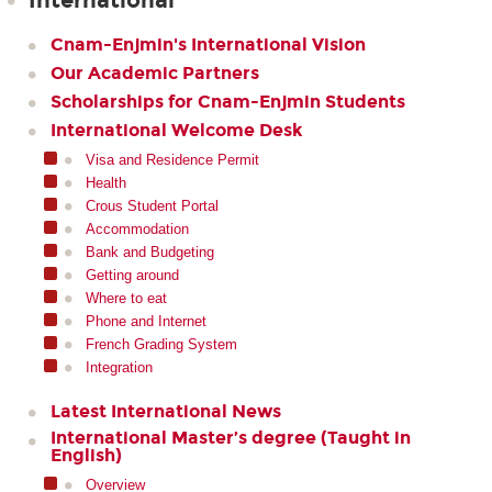
International
Cnam-Enjmin's International Vision
Our Academic Partners
Scholarships for Cnam-Enjmin Students
International Welcome Desk
Visa and Residence Permit
Health
Crous Student Portal
Accommodation
Bank and Budgeting
Getting around
Where to eat
Phone and Internet
French Grading System
Integration
Latest International News
International Master’s degree (Taught in
English)
Overview