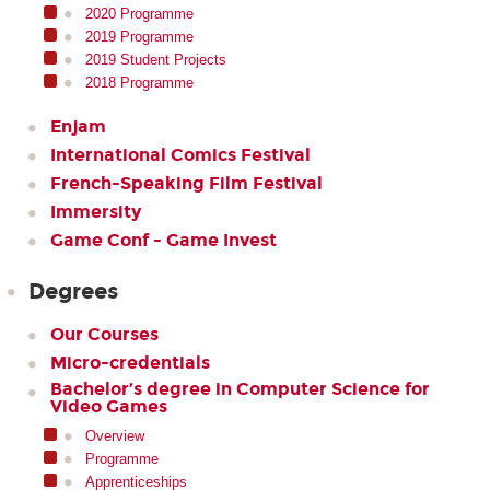
2020 Programme
2019 Programme
2019 Student Projects
2018 Programme
Enjam
International Comics Festival
French-Speaking Film Festival
Immersity
Game Conf - Game Invest
Degrees
Our Courses
Micro-credentials
Bachelor’s degree in Computer Science for
Video Games
Overview
Programme
Apprenticeships