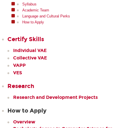
Syllabus
Academic Team
Language and Cultural Perks
How to Apply
Certify Skills
Individual VAE
Collective VAE
VAPP
VES
Research
Research and Development Projects
How to Apply
Overview