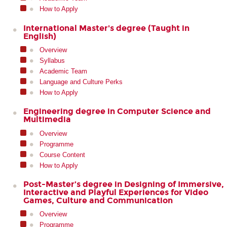
How to Apply
International Master's degree (Taught in
English)
Overview
Syllabus
Academic Team
Language and Culture Perks
How to Apply
Engineering degree in Computer Science and
Multimedia
Overview
Programme
Course Content
How to Apply
Post-Master’s degree in Designing of Immersive,
Interactive and Playful Experiences for Video
Games, Culture and Communication
Overview
Programme