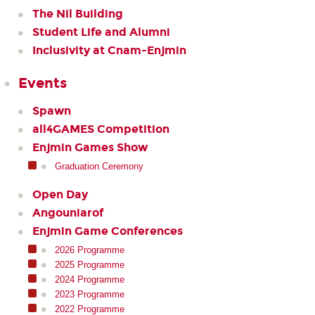
The Nil Building
Student Life and Alumni
Inclusivity at Cnam-Enjmin
Events
Spawn
all4GAMES Competition
Enjmin Games Show
Graduation Ceremony
Open Day
Angouniarof
Enjmin Game Conferences
2026 Programme
2025 Programme
2024 Programme
2023 Programme
2022 Programme