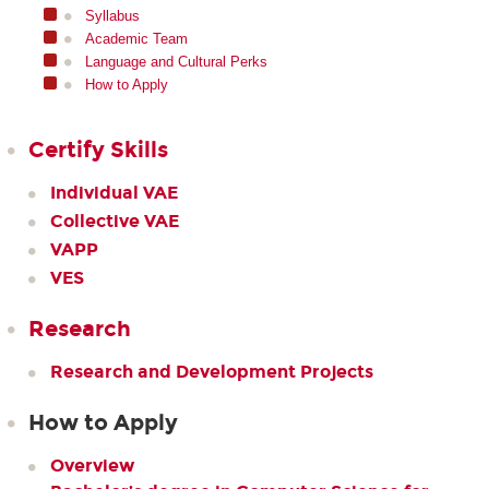
Syllabus
Academic Team
Language and Cultural Perks
How to Apply
Certify Skills
Individual VAE
Collective VAE
VAPP
VES
Research
Research and Development Projects
How to Apply
Overview