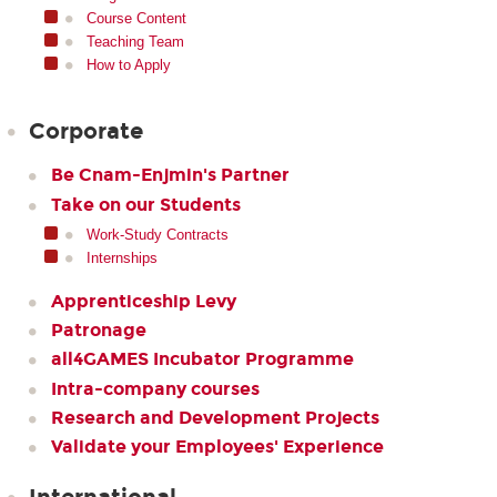
Course Content
Teaching Team
How to Apply
Corporate
Be Cnam-Enjmin's Partner
Take on our Students
Work-Study Contracts
Internships
Apprenticeship Levy
Patronage
all4GAMES Incubator Programme
Intra-company courses
Research and Development Projects
Validate your Employees' Experience