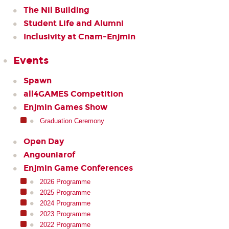
The Nil Building
Student Life and Alumni
Inclusivity at Cnam-Enjmin
Events
Spawn
all4GAMES Competition
Enjmin Games Show
Graduation Ceremony
Open Day
Angouniarof
Enjmin Game Conferences
2026 Programme
2025 Programme
2024 Programme
2023 Programme
2022 Programme