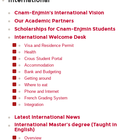
International
Cnam-Enjmin's International Vision
Our Academic Partners
Scholarships for Cnam-Enjmin Students
International Welcome Desk
Visa and Residence Permit
Health
Crous Student Portal
Accommodation
Bank and Budgeting
Getting around
Where to eat
Phone and Internet
French Grading System
Integration
Latest International News
International Master’s degree (Taught in
English)
Overview