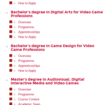
How to Apply
Bachelor’s degree in Digital Arts for Video Game
Professions
Overview
Programme
Apprenticeships
How to Apply
Bachelor's degree in Game Design for Video
Game Professions
Overview
Programme
Apprenticeships
How to Apply
Master's degree in Audiovisual, Digital
Interactive Media and Video Games
Overview
Programme
Course Content
Academic Team