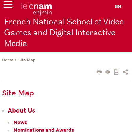
EN
French National School of Video
Games and Digital Interactive
Media
Site Map
Home
Site Map
About Us
News
Nominations and Awards