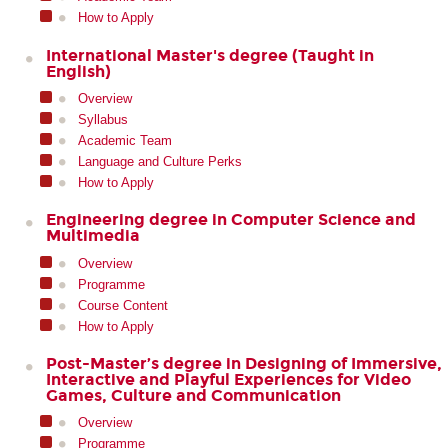
How to Apply
International Master's degree (Taught in
English)
Overview
Syllabus
Academic Team
Language and Culture Perks
How to Apply
Engineering degree in Computer Science and
Multimedia
Overview
Programme
Course Content
How to Apply
Post-Master’s degree in Designing of Immersive,
Interactive and Playful Experiences for Video
Games, Culture and Communication
Overview
Programme