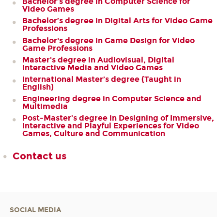
Bachelor’s degree in Computer Science for
Video Games
Bachelor’s degree in Digital Arts for Video Game
Professions
Bachelor's degree in Game Design for Video
Game Professions
Master's degree in Audiovisual, Digital
Interactive Media and Video Games
International Master’s degree (Taught in
English)
Engineering degree in Computer Science and
Multimedia
Post-Master’s degree in Designing of Immersive,
Interactive and Playful Experiences for Video
Games, Culture and Communication
Contact us
SOCIAL MEDIA