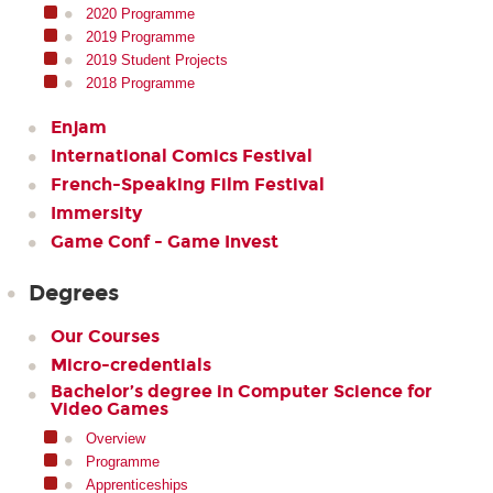
2020 Programme
2019 Programme
2019 Student Projects
2018 Programme
Enjam
International Comics Festival
French-Speaking Film Festival
Immersity
Game Conf - Game Invest
Degrees
Our Courses
Micro-credentials
Bachelor’s degree in Computer Science for
Video Games
Overview
Programme
Apprenticeships