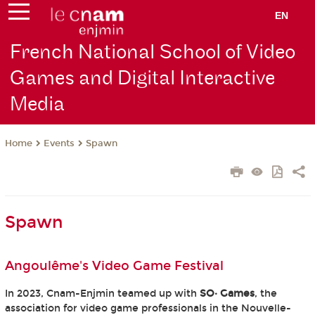
EN
French National School of Video
Games and Digital Interactive
Media
Events
Spawn
Home
Spawn
Angoulême's Video Game Festival
In 2023, Cnam-Enjmin teamed up with
SO· Games
, the
association for video game professionals in the Nouvelle-