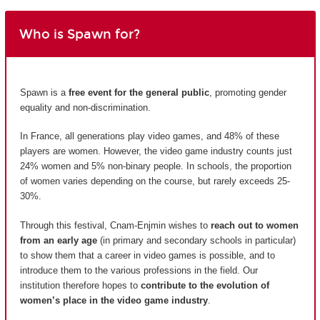
Who is Spawn for?
Spawn is a
free event for the general public
, promoting gender
equality and non-discrimination.
In France, all generations play video games, and 48% of these
players are women. However, the video game industry counts just
24% women and 5% non-binary people. In schools, the proportion
of women varies depending on the course, but rarely exceeds 25-
30%.
Through this festival, Cnam-Enjmin wishes to
reach out to women
from an early age
(in primary and secondary schools in particular)
to show them that a career in video games is possible, and to
introduce them to the various professions in the field. Our
institution therefore hopes to
contribute to the evolution of
women’s place in the video game industry
.