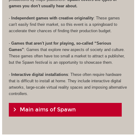
games you don't usually hear about.
-
Independent games with creative originality
: These games
can't easily find their market, so this event is a springboard to
accelerate their chances of finding their production budget.
-
Games that aren't just for playing, so-called “Serious
Games”
: Games that explore new aspects of society and culture.
These games often have too small a market to attract a publisher,
but the Spawn festival is an opportunity to showcase them.
-
Interactive digital installations
: These often require hardware
that is difficult to install at home. They include interactive digital
artworks, large-scale virtual reality spaces and imposing alternative
controllers.
Main aims of Spawn