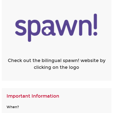
Check out the bilingual spawn! website by
clicking on the logo
Important Information
When?