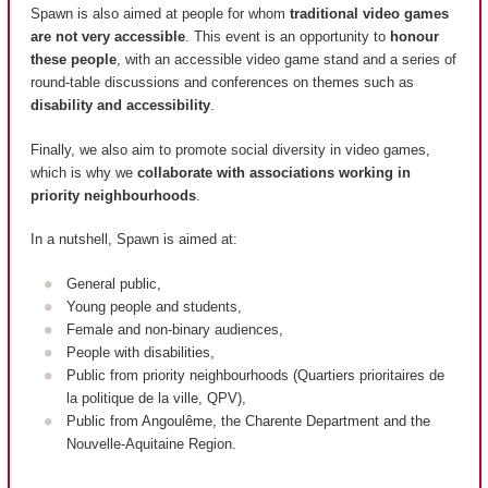
Spawn is also aimed at people for whom
traditional video games
are not very accessible
. This event is an opportunity to
honour
these people
, with an accessible video game stand and a series of
round-table discussions and conferences on themes such as
disability and accessibility
.
Finally, we also aim to promote social diversity in video games,
which is why we
collaborate with associations working in
priority neighbourhoods
.
In a nutshell, Spawn is aimed at:
General public,
Young people and students,
Female and non-binary audiences,
People with disabilities,
Public from priority neighbourhoods (
Quartiers prioritaires de
la politique de la ville, QPV
),
Public from Angoulême, the Charente Department and the
Nouvelle-Aquitaine Region.