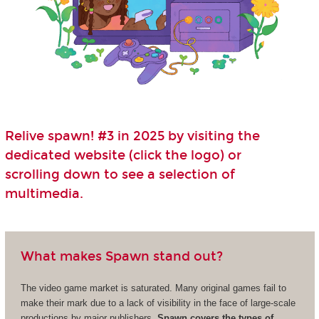
Relive spawn! #3 in 2025 by visiting the
dedicated website (click the logo) or
scrolling down to see a selection of
multimedia.
What makes Spawn stand out?
The video game market is saturated. Many original games fail to
make their mark due to a lack of visibility in the face of large-scale
productions by major publishers.
Spawn covers the types of