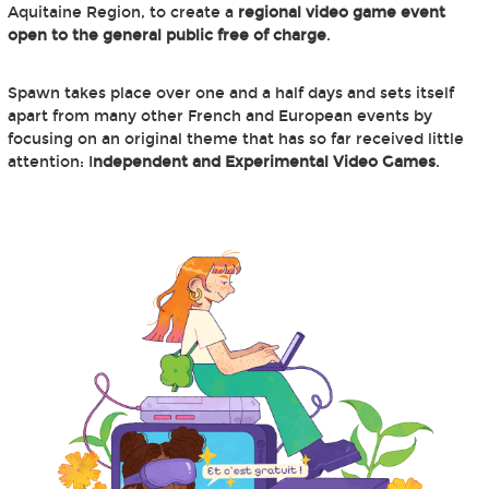
Aquitaine Region, to create a
regional video game event
open to the general public free of charge
.
Spawn takes place over one and a half days and sets itself
apart from many other French and European events by
focusing on an original theme that has so far received little
attention: I
ndependent and Experimental Video Games
.