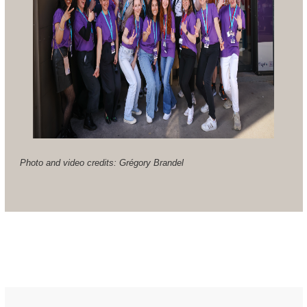
Photo and video credits: Grégory Brandel