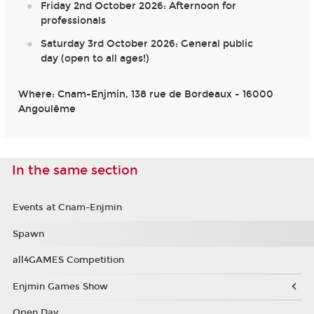
Friday 2nd October 2026: Afternoon for
professionals
Saturday 3rd October 2026: General public
day (open to all ages!)
Where: Cnam-Enjmin, 138 rue de Bordeaux - 16000
Angoulême
In the same section
Events at Cnam-Enjmin
Spawn
all4GAMES Competition
Enjmin Games Show
Open Day