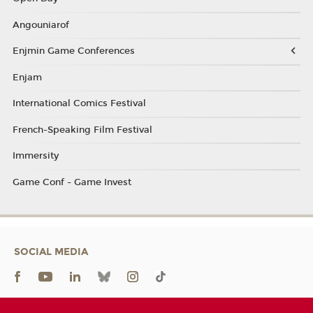
Angouniarof
Enjmin Game Conferences
Enjam
International Comics Festival
French-Speaking Film Festival
Immersity
Game Conf - Game Invest
SOCIAL MEDIA