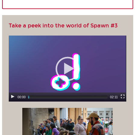
Take a peek into the world of Spawn #3
00:00
02:11