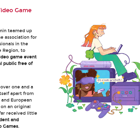
Video Game
min teamed up
he association for
ionals in the
 Region, to
video game event
 public free of
 over one and a
itself apart from
 and European
on an original
ar received little
dent and
eo Games
.