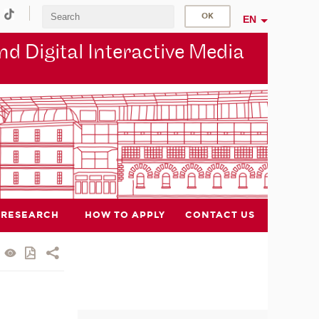
EN
d Digital Interactive Media
RESEARCH
HOW TO APPLY
CONTACT US