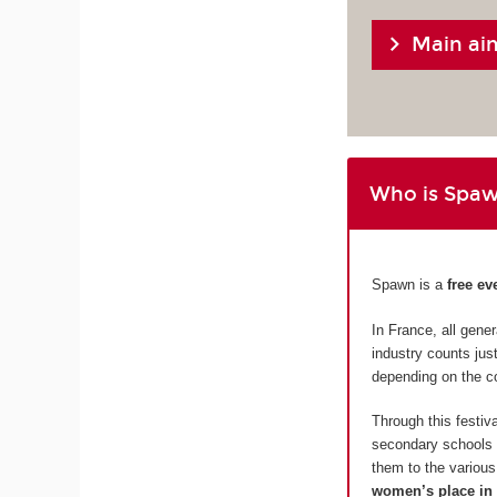
Main ai
Who is Spaw
Spawn is a
free ev
In France, all gen
industry counts ju
depending on the c
Through this festi
secondary schools i
them to the various 
women’s place in 