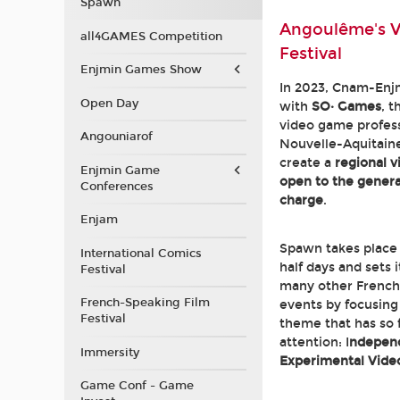
Spawn
Angoulême's 
all4GAMES Competition
Festival
Enjmin Games Show
In 2023, Cnam-Enj
Open Day
with
SO· Games
, t
video game profess
Angouniarof
Nouvelle-Aquitaine
create a
regional 
Enjmin Game
open to the general
Conferences
charge
.
Enjam
Spawn takes place
International Comics
half days and sets 
Festival
many other French
French-Speaking Film
events by focusing 
Festival
theme that has so f
attention: I
ndepen
Immersity
Experimental Vid
Game Conf - Game