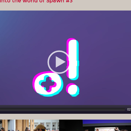
 into the world of Spawn #3
02