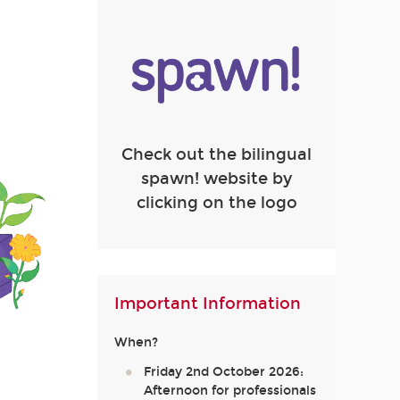
Check out the bilingual
spawn! website by
clicking on the logo
Important Information
When?
Friday 2nd October 2026:
Afternoon for professionals