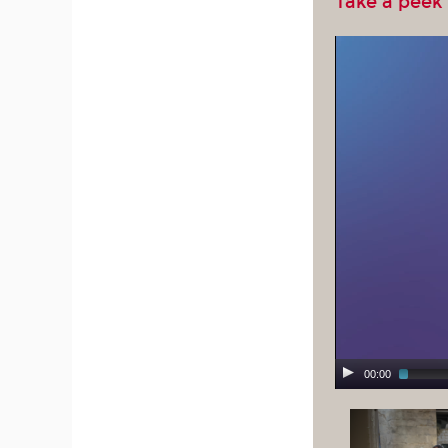
Take a peek
00:00