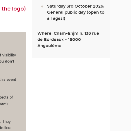
Saturday 3rd October 2026:
 the logo)
General public day (open to
all ages!)
Where: Cnam-Enjmin, 138 rue
de Bordeaux - 16000
Angoulême
visibility
ou don't
this event
pects of
Spawn
e. They
rollers.