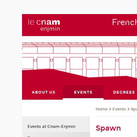
French
ABOUT US
EVENTS
DEGREES
Events
Sp
Home
Spawn
Events at Cnam-Enjmin