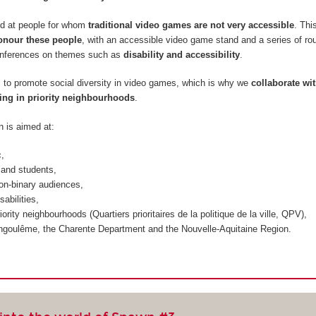
d at people for whom
traditional video games are not very accessible
. Thi
onour these people
, with an accessible video game stand and a series of ro
onferences on themes such as
disability and accessibility
.
m to promote social diversity in video games, which is why we
collaborate wi
ing in priority neighbourhoods
.
n is aimed at:
c,
and students,
on-binary audiences,
sabilities,
iority neighbourhoods (
Quartiers prioritaires de la politique de la ville, QPV
),
ngoulême, the Charente Department and the Nouvelle-Aquitaine Region.