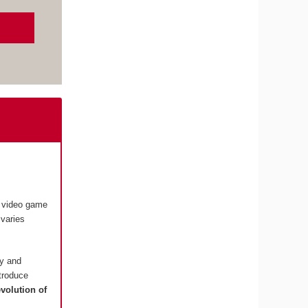
e video game
varies
ry and
ntroduce
evolution of