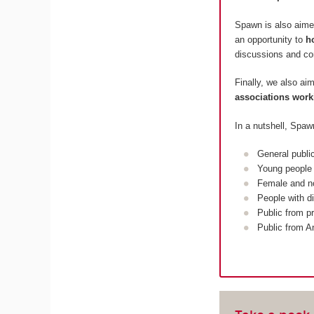
Spawn is also aime
an opportunity to
h
discussions and c
Finally, we also ai
associations work
In a nutshell, Spaw
General publi
Young people 
Female and n
People with di
Public from pr
Public from A