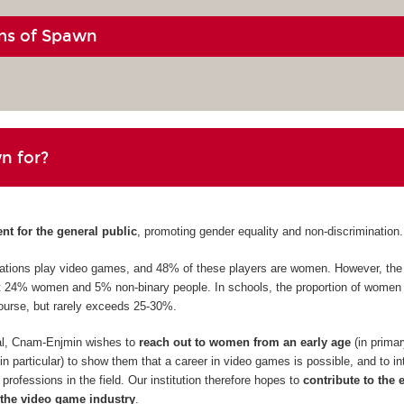
ms of Spawn
n for?
ent for the general public
, promoting gender equality and non-discrimination.
erations play video games, and 48% of these players are women. However, th
st 24% women and 5% non-binary people. In schools, the proportion of women 
ourse, but rarely exceeds 25-30%.
val, Cnam-Enjmin wishes to
reach out to women from an early age
(in prima
n particular) to show them that a career in video games is possible, and to i
professions in the field. Our institution therefore hopes to
contribute to the 
the video game industry
.