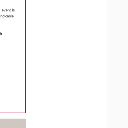
s event is
und-table
th