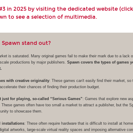
3 in 2025 by visiting the dedicated website (click
own to see a selection of multimedia.
 Spawn stand out?
et is saturated. Many original games fail to make their mark due to a lack of 
e-scale productions by major publishers.
Spawn covers the types of games y
t.
s with creative originality
: These games can't easily find their market, so 
accelerate their chances of finding their production budget.
t just for playing, so-called “Serious Games”
: Games that explore new as
. These games often have too small a market to attract a publisher, but the 
rtunity to showcase them.
l installations
: These often require hardware that is difficult to install at hom
digital artworks, large-scale virtual reality spaces and imposing alternative cont