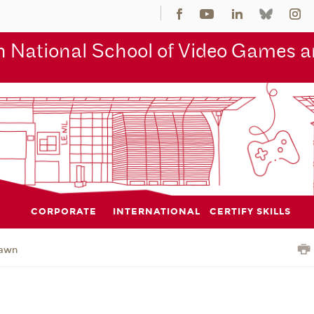
 National School of Video Games an
CORPORATE
INTERNATIONAL
CERTIFY SKILLS
awn