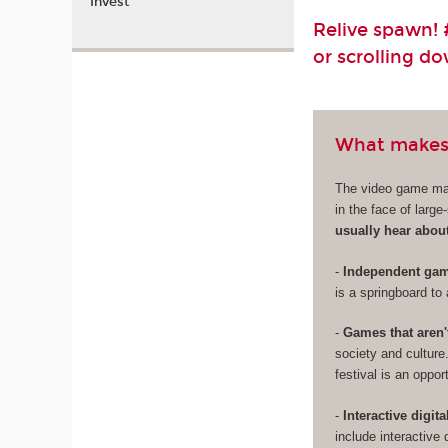
Invest
Relive spawn! #
or scrolling d
What makes
The video game mark
in the face of larg
usually hear abou
-
Independent game
is a springboard to 
-
Games that aren'
society and culture
festival is an oppo
-
Interactive digita
include interactive 