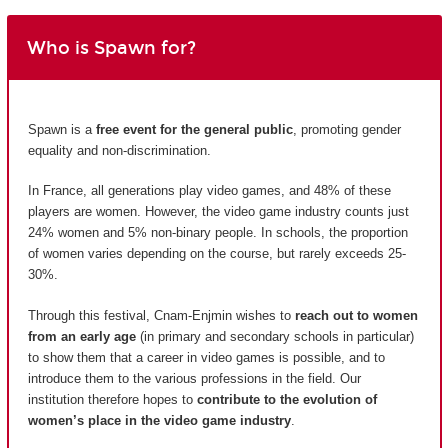
Who is Spawn for?
Spawn is a
free event for the general public
, promoting gender
equality and non-discrimination.
In France, all generations play video games, and 48% of these
players are women. However, the video game industry counts just
24% women and 5% non-binary people. In schools, the proportion
of women varies depending on the course, but rarely exceeds 25-
30%.
Through this festival, Cnam-Enjmin wishes to
reach out to women
from an early age
(in primary and secondary schools in particular)
to show them that a career in video games is possible, and to
introduce them to the various professions in the field. Our
institution therefore hopes to
contribute to the evolution of
women’s place in the video game industry
.