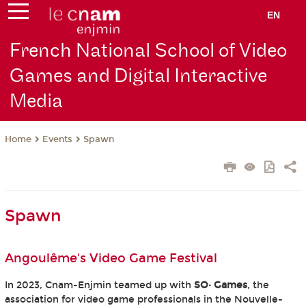
EN
French National School of Video
Games and Digital Interactive
Media
Events
Spawn
Home
Spawn
Angoulême's Video Game Festival
In 2023, Cnam-Enjmin teamed up with
SO· Games
, the
association for video game professionals in the Nouvelle-