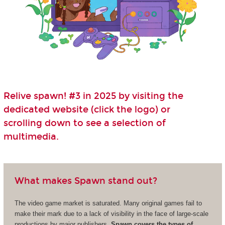
Relive spawn! #3 in 2025 by visiting the
dedicated website (click the logo) or
scrolling down to see a selection of
multimedia.
What makes Spawn stand out?
The video game market is saturated. Many original games fail to
make their mark due to a lack of visibility in the face of large-scale
productions by major publishers.
Spawn covers the types of