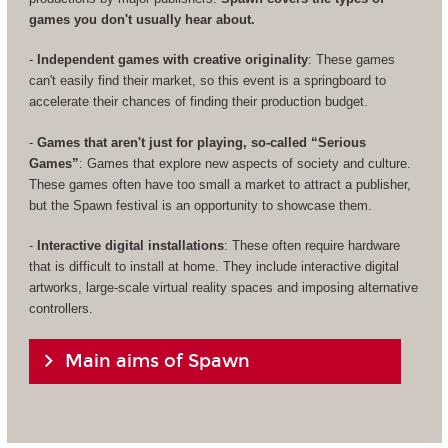
games you don't usually hear about.
-
Independent games with creative originality
: These games
can't easily find their market, so this event is a springboard to
accelerate their chances of finding their production budget.
-
Games that aren't just for playing, so-called “Serious
Games”
: Games that explore new aspects of society and culture.
These games often have too small a market to attract a publisher,
but the Spawn festival is an opportunity to showcase them.
-
Interactive digital installations
: These often require hardware
that is difficult to install at home. They include interactive digital
artworks, large-scale virtual reality spaces and imposing alternative
controllers.
Main aims of Spawn