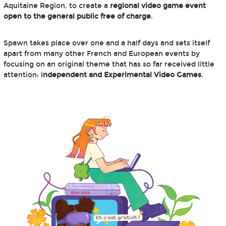
Aquitaine Region, to create a
regional video game event
open to the general public free of charge
.
Spawn takes place over one and a half days and sets itself
apart from many other French and European events by
focusing on an original theme that has so far received little
attention: I
ndependent and Experimental Video Games
.