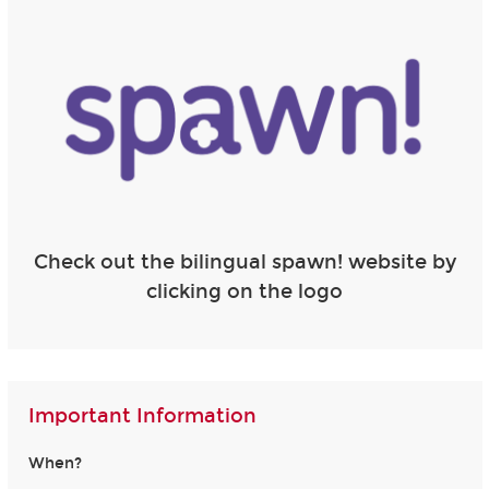
Check out the bilingual spawn! website by
clicking on the logo
Important Information
When?