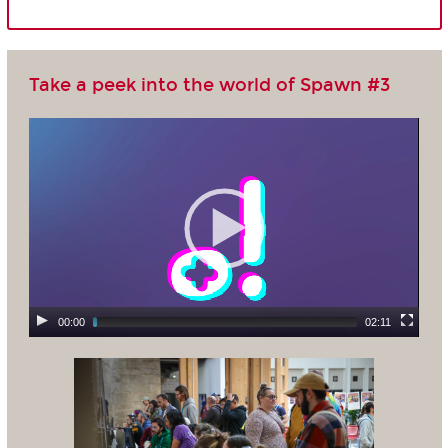
Take a peek into the world of Spawn #3
00:00
02:11