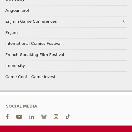
Angouniarof
Enjmin Game Conferences
Enjam
International Comics Festival
French-Speaking Film Festival
Immersity
Game Conf - Game Invest
SOCIAL MEDIA