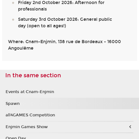
Friday 2nd October 2026: Afternoon for
professionals
Saturday 3rd October 2026: General public
day (open to all ages!)
Where: Cnam-Enjmin, 138 rue de Bordeaux - 16000
Angoulême
In the same section
Events at Cnam-Enjmin
Spawn
all4GAMES Competition
Enjmin Games Show
Open Day