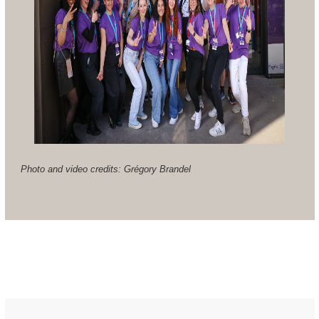
Photo and video credits: Grégory Brandel