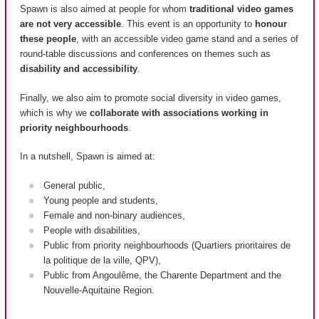
Spawn is also aimed at people for whom
traditional video games
are not very accessible
. This event is an opportunity to
honour
these people
, with an accessible video game stand and a series of
round-table discussions and conferences on themes such as
disability and accessibility
.
Finally, we also aim to promote social diversity in video games,
which is why we
collaborate with associations working in
priority neighbourhoods
.
In a nutshell, Spawn is aimed at:
General public,
Young people and students,
Female and non-binary audiences,
People with disabilities,
Public from priority neighbourhoods (
Quartiers prioritaires de
la politique de la ville, QPV
),
Public from Angoulême, the Charente Department and the
Nouvelle-Aquitaine Region.