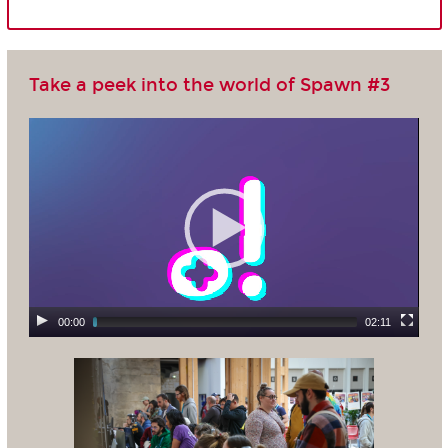
Take a peek into the world of Spawn #3
00:00
02:11