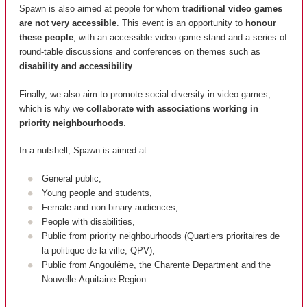
Spawn is also aimed at people for whom
traditional video games
are not very accessible
. This event is an opportunity to
honour
these people
, with an accessible video game stand and a series of
round-table discussions and conferences on themes such as
disability and accessibility
.
Finally, we also aim to promote social diversity in video games,
which is why we
collaborate with associations working in
priority neighbourhoods
.
In a nutshell, Spawn is aimed at:
General public,
Young people and students,
Female and non-binary audiences,
People with disabilities,
Public from priority neighbourhoods (
Quartiers prioritaires de
la politique de la ville, QPV
),
Public from Angoulême, the Charente Department and the
Nouvelle-Aquitaine Region.