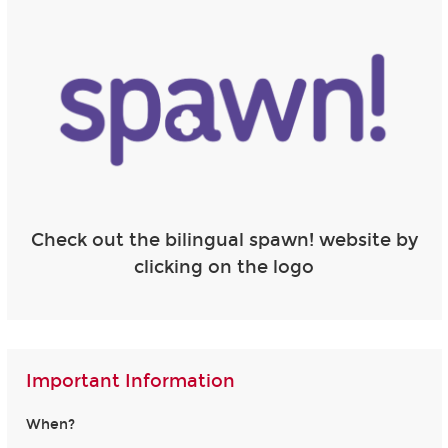
Check out the bilingual spawn! website by
clicking on the logo
Important Information
When?