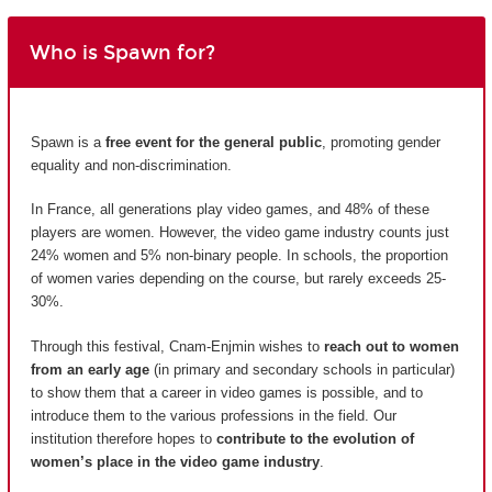
Who is Spawn for?
Spawn is a
free event for the general public
, promoting gender
equality and non-discrimination.
In France, all generations play video games, and 48% of these
players are women. However, the video game industry counts just
24% women and 5% non-binary people. In schools, the proportion
of women varies depending on the course, but rarely exceeds 25-
30%.
Through this festival, Cnam-Enjmin wishes to
reach out to women
from an early age
(in primary and secondary schools in particular)
to show them that a career in video games is possible, and to
introduce them to the various professions in the field. Our
institution therefore hopes to
contribute to the evolution of
women’s place in the video game industry
.