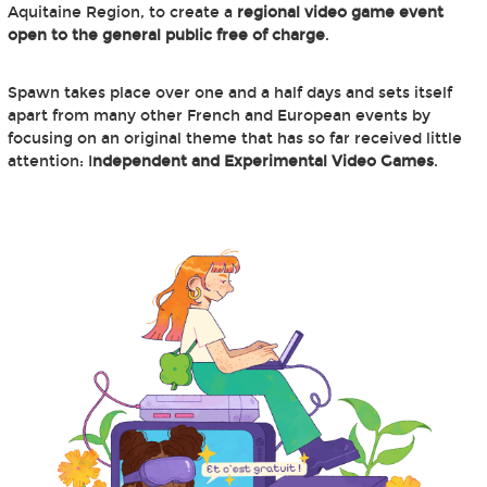
Aquitaine Region, to create a
regional video game event
open to the general public free of charge
.
Spawn takes place over one and a half days and sets itself
apart from many other French and European events by
focusing on an original theme that has so far received little
attention: I
ndependent and Experimental Video Games
.