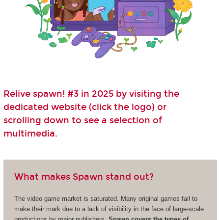
Relive spawn! #3 in 2025 by visiting the
dedicated website (click the logo) or
scrolling down to see a selection of
multimedia.
What makes Spawn stand out?
The video game market is saturated. Many original games fail to
make their mark due to a lack of visibility in the face of large-scale
productions by major publishers.
Spawn covers the types of