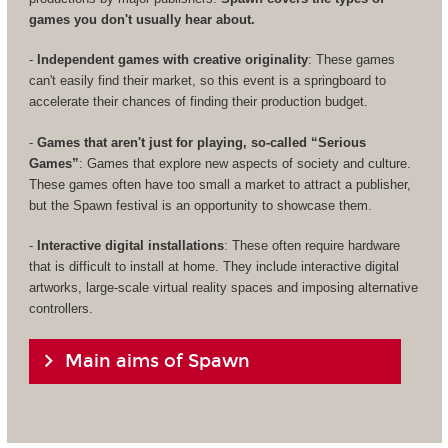
games you don't usually hear about.
-
Independent games with creative originality
: These games
can't easily find their market, so this event is a springboard to
accelerate their chances of finding their production budget.
-
Games that aren't just for playing, so-called “Serious
Games”
: Games that explore new aspects of society and culture.
These games often have too small a market to attract a publisher,
but the Spawn festival is an opportunity to showcase them.
-
Interactive digital installations
: These often require hardware
that is difficult to install at home. They include interactive digital
artworks, large-scale virtual reality spaces and imposing alternative
controllers.
Main aims of Spawn