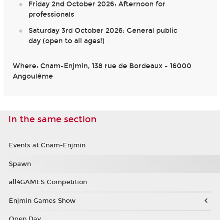
Friday 2nd October 2026: Afternoon for
professionals
Saturday 3rd October 2026: General public
day (open to all ages!)
Where: Cnam-Enjmin, 138 rue de Bordeaux - 16000
Angoulême
In the same section
Events at Cnam-Enjmin
Spawn
all4GAMES Competition
Enjmin Games Show
Open Day