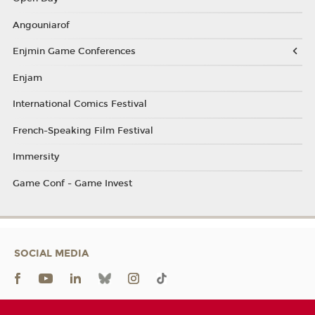
Angouniarof
Enjmin Game Conferences
Enjam
International Comics Festival
French-Speaking Film Festival
Immersity
Game Conf - Game Invest
SOCIAL MEDIA