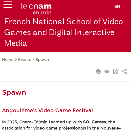
EN
French National School of Video
Games and Digital Interactive
Media
Events
Spawn
Home
Spawn
Angoulême's Video Game Festival
In 2023, Cnam-Enjmin teamed up with
SO· Games
, the
association for video game professionals in the Nouvelle-