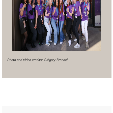
Photo and video credits: Grégory Brandel