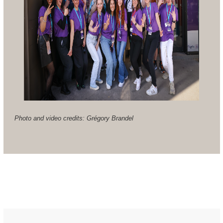
Photo and video credits: Grégory Brandel