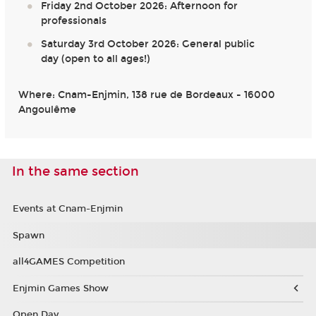
Friday 2nd October 2026: Afternoon for
professionals
Saturday 3rd October 2026: General public
day (open to all ages!)
Where: Cnam-Enjmin, 138 rue de Bordeaux - 16000
Angoulême
In the same section
Events at Cnam-Enjmin
Spawn
all4GAMES Competition
Enjmin Games Show
Open Day