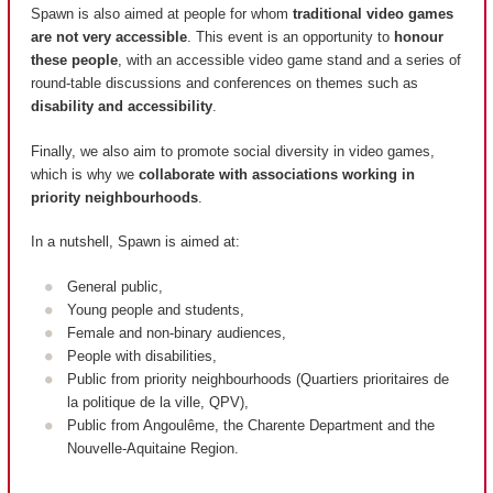
Spawn is also aimed at people for whom
traditional video games
are not very accessible
. This event is an opportunity to
honour
these people
, with an accessible video game stand and a series of
round-table discussions and conferences on themes such as
disability and accessibility
.
Finally, we also aim to promote social diversity in video games,
which is why we
collaborate with associations working in
priority neighbourhoods
.
In a nutshell, Spawn is aimed at:
General public,
Young people and students,
Female and non-binary audiences,
People with disabilities,
Public from priority neighbourhoods (
Quartiers prioritaires de
la politique de la ville, QPV
),
Public from Angoulême, the Charente Department and the
Nouvelle-Aquitaine Region.