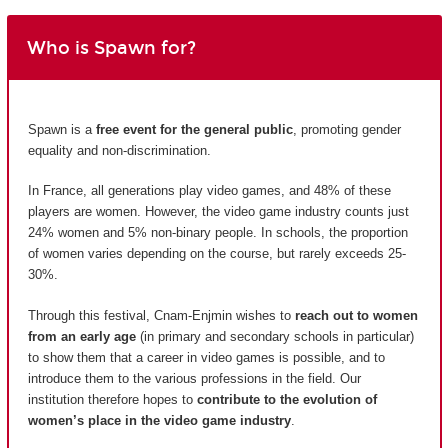
Who is Spawn for?
Spawn is a
free event for the general public
, promoting gender
equality and non-discrimination.
In France, all generations play video games, and 48% of these
players are women. However, the video game industry counts just
24% women and 5% non-binary people. In schools, the proportion
of women varies depending on the course, but rarely exceeds 25-
30%.
Through this festival, Cnam-Enjmin wishes to
reach out to women
from an early age
(in primary and secondary schools in particular)
to show them that a career in video games is possible, and to
introduce them to the various professions in the field. Our
institution therefore hopes to
contribute to the evolution of
women’s place in the video game industry
.