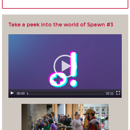
Take a peek into the world of Spawn #3
00:00
02:11