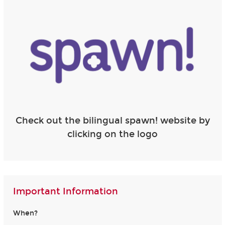
Check out the bilingual spawn! website by
clicking on the logo
Important Information
When?