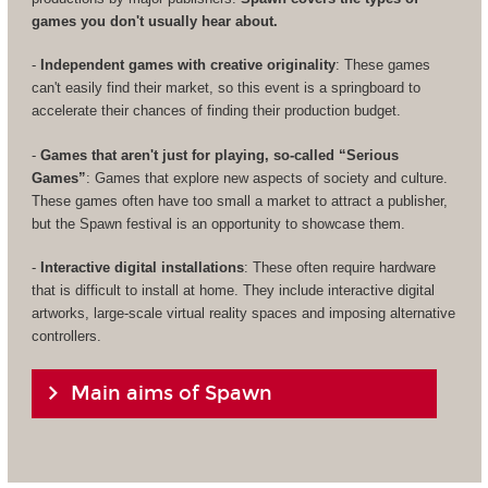
games you don't usually hear about.
-
Independent games with creative originality
: These games
can't easily find their market, so this event is a springboard to
accelerate their chances of finding their production budget.
-
Games that aren't just for playing, so-called “Serious
Games”
: Games that explore new aspects of society and culture.
These games often have too small a market to attract a publisher,
but the Spawn festival is an opportunity to showcase them.
-
Interactive digital installations
: These often require hardware
that is difficult to install at home. They include interactive digital
artworks, large-scale virtual reality spaces and imposing alternative
controllers.
Main aims of Spawn