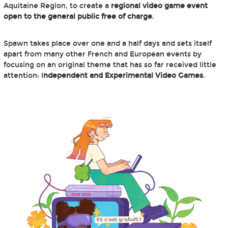
Aquitaine Region, to create a
regional video game event
open to the general public free of charge
.
Spawn takes place over one and a half days and sets itself
apart from many other French and European events by
focusing on an original theme that has so far received little
attention: I
ndependent and Experimental Video Games
.