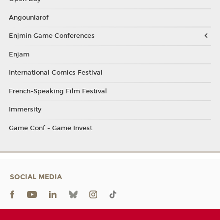
Angouniarof
Enjmin Game Conferences
Enjam
International Comics Festival
French-Speaking Film Festival
Immersity
Game Conf - Game Invest
SOCIAL MEDIA