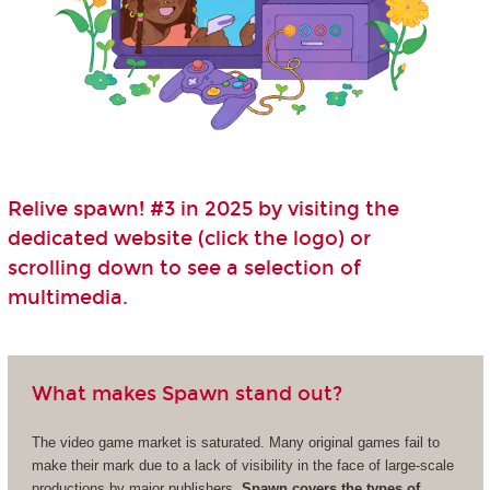
Relive spawn! #3 in 2025 by visiting the
dedicated website (click the logo) or
scrolling down to see a selection of
multimedia.
What makes Spawn stand out?
The video game market is saturated. Many original games fail to
make their mark due to a lack of visibility in the face of large-scale
productions by major publishers.
Spawn covers the types of