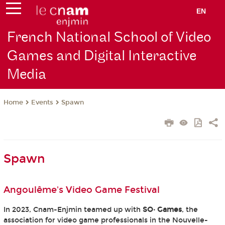
EN
French National School of Video
Games and Digital Interactive
Media
Events
Spawn
Home
Spawn
Angoulême's Video Game Festival
In 2023, Cnam-Enjmin teamed up with
SO· Games
, the
association for video game professionals in the Nouvelle-