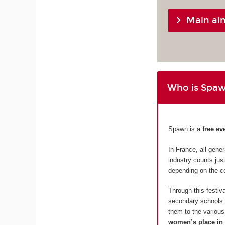
Main ai
Who is Spaw
Spawn is a
free ev
In France, all gen
industry counts ju
depending on the c
Through this festi
secondary schools i
them to the various 
women’s place in 