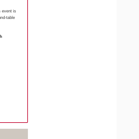
s event is
und-table
th