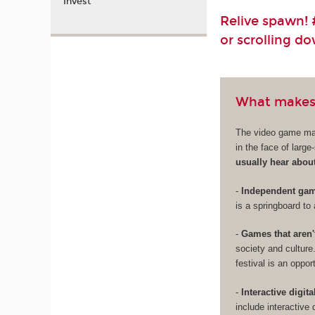
Invest
Relive spawn! #
or scrolling d
What makes
The video game mark
in the face of larg
usually hear abou
-
Independent game
is a springboard to 
-
Games that aren'
society and culture
festival is an oppo
-
Interactive digita
include interactive 