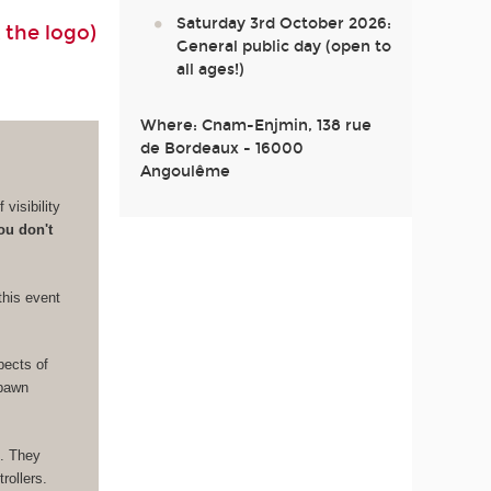
Saturday 3rd October 2026:
 the logo)
General public day (open to
all ages!)
Where: Cnam-Enjmin, 138 rue
de Bordeaux - 16000
Angoulême
visibility
ou don't
this event
pects of
Spawn
e. They
rollers.