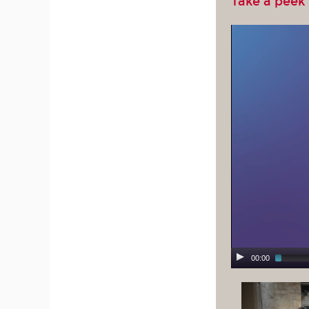
Take a peek
00:00