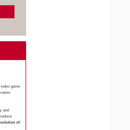
e video game
varies
ry and
ntroduce
evolution of