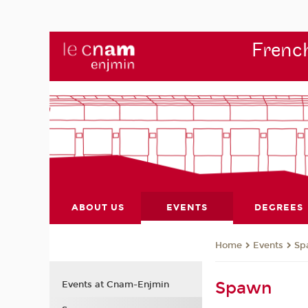
French
ABOUT US
EVENTS
DEGREES
Events
Sp
Home
Spawn
Events at Cnam-Enjmin