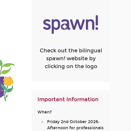
Check out the bilingual
spawn! website by
clicking on the logo
Important Information
When?
Friday 2nd October 2026:
Afternoon for professionals