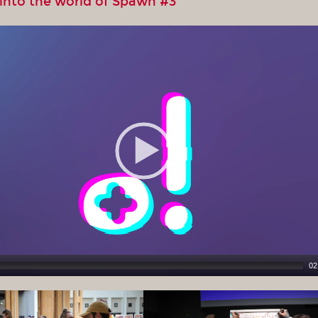
 into the world of Spawn #3
02