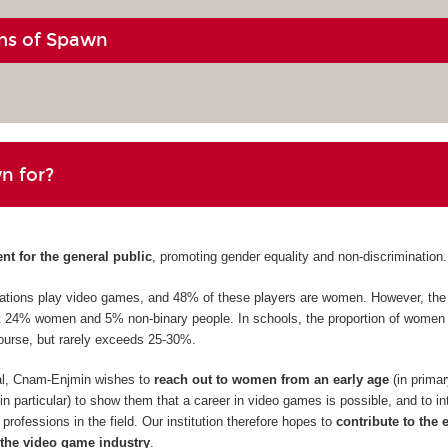
ms of Spawn
n for?
ent for the general public
, promoting gender equality and non-discrimination.
erations play video games, and 48% of these players are women. However, th
st 24% women and 5% non-binary people. In schools, the proportion of women 
ourse, but rarely exceeds 25-30%.
val, Cnam-Enjmin wishes to
reach out to women from an early age
(in prima
n particular) to show them that a career in video games is possible, and to i
professions in the field. Our institution therefore hopes to
contribute to the 
the video game industry
.