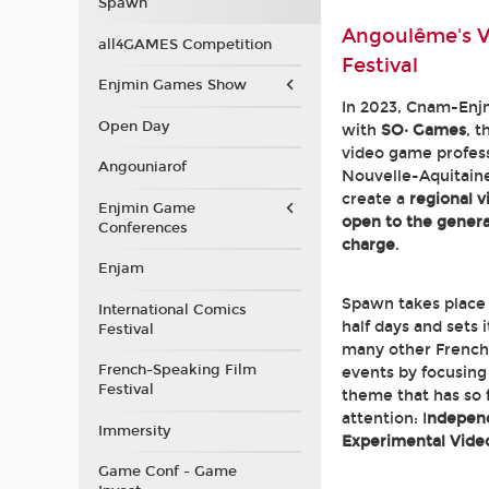
Spawn
Angoulême's 
all4GAMES Competition
Festival
Enjmin Games Show
In 2023, Cnam-Enj
Open Day
with
SO· Games
, t
video game profess
Angouniarof
Nouvelle-Aquitaine
create a
regional 
Enjmin Game
open to the general
Conferences
charge
.
Enjam
Spawn takes place
International Comics
half days and sets 
Festival
many other French
French-Speaking Film
events by focusing 
Festival
theme that has so f
attention: I
ndepen
Immersity
Experimental Vid
Game Conf - Game