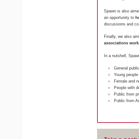
Spawn is also aime
an opportunity to
h
discussions and c
Finally, we also ai
associations work
In a nutshell, Spaw
General publi
Young people 
Female and n
People with di
Public from pr
Public from A