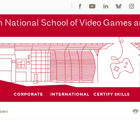
 National School of Video Games an
CORPORATE
INTERNATIONAL
CERTIFY SKILLS
awn