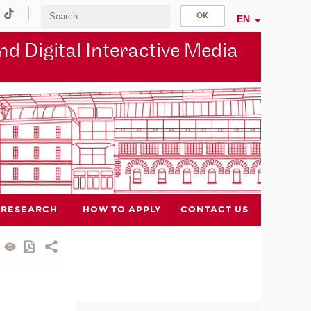
EN
d Digital Interactive Media
RESEARCH
HOW TO APPLY
CONTACT US