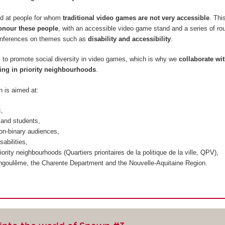
d at people for whom
traditional video games are not very accessible
. Thi
onour these people
, with an accessible video game stand and a series of ro
onferences on themes such as
disability and accessibility
.
m to promote social diversity in video games, which is why we
collaborate wi
ing in priority neighbourhoods
.
n is aimed at:
c,
and students,
on-binary audiences,
sabilities,
iority neighbourhoods (
Quartiers prioritaires de la politique de la ville, QPV
),
ngoulême, the Charente Department and the Nouvelle-Aquitaine Region.