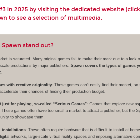
3 in 2025 by visiting the dedicated website (click
own to see a selection of multimedia.
 Spawn stand out?
et is saturated. Many original games fail to make their mark due to a lack of 
e-scale productions by major publishers.
Spawn covers the types of games y
t.
s with creative originality
: These games can't easily find their market, so 
accelerate their chances of finding their production budget.
t just for playing, so-called “Serious Games”
: Games that explore new as
. These games often have too small a market to attract a publisher, but the 
rtunity to showcase them.
l installations
: These often require hardware that is difficult to install at hom
digital artworks, large-scale virtual reality spaces and imposing alternative cont