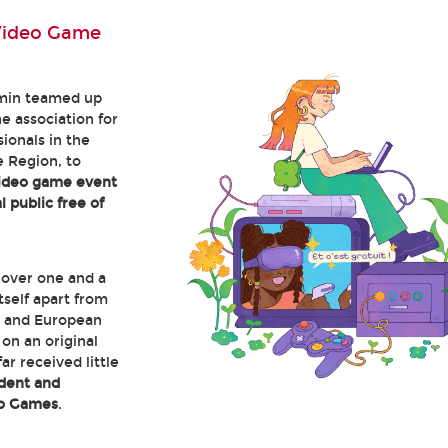
Video Game
min teamed up
he association for
ionals in the
 Region, to
video game event
 public free of
 over one and a
itself apart from
 and European
on an original
ar received little
dent and
eo Games
.