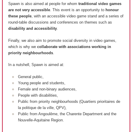
Spawn is also aimed at people for whom
traditional video games
are not very accessible
. This event is an opportunity to
honour
these people
, with an accessible video game stand and a series of
round-table discussions and conferences on themes such as
disability and accessibility
.
Finally, we also aim to promote social diversity in video games,
which is why we
collaborate with associations working in
priority neighbourhoods
.
In a nutshell, Spawn is aimed at:
General public,
Young people and students,
Female and non-binary audiences,
People with disabilities,
Public from priority neighbourhoods (
Quartiers prioritaires de
la politique de la ville, QPV
),
Public from Angoulême, the Charente Department and the
Nouvelle-Aquitaine Region.