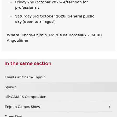
Friday 2nd October 2026: Afternoon for
professionals
Saturday 3rd October 2026: General public
day (open to all ages!)
Where: Cnam-Enjmin, 138 rue de Bordeaux - 16000
Angoulême
In the same section
Events at Cnam-Enjmin
Spawn
all4GAMES Competition
Enjmin Games Show
Open Day