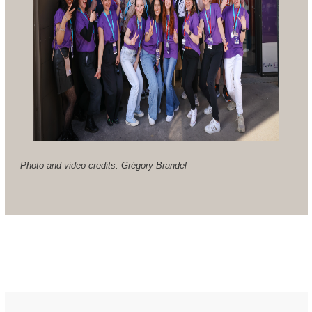
Photo and video credits: Grégory Brandel