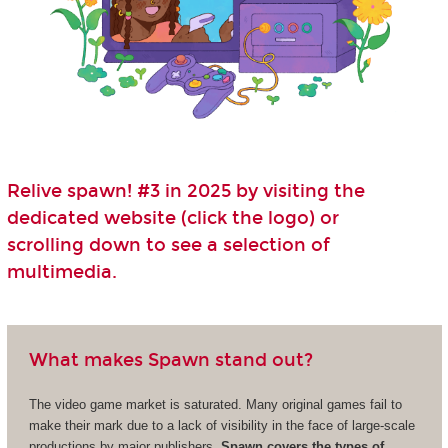
Relive spawn! #3 in 2025 by visiting the
dedicated website (click the logo) or
scrolling down to see a selection of
multimedia.
What makes Spawn stand out?
The video game market is saturated. Many original games fail to
make their mark due to a lack of visibility in the face of large-scale
productions by major publishers.
Spawn covers the types of