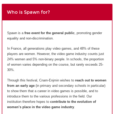
Who is Spawn for?
Spawn is a
free event for the general public
, promoting gender
equality and non-discrimination.
In France, all generations play video games, and 48% of these
players are women. However, the video game industry counts just
24% women and 5% non-binary people. In schools, the proportion
of women varies depending on the course, but rarely exceeds 25-
30%.
Through this festival, Cnam-Enjmin wishes to
reach out to women
from an early age
(in primary and secondary schools in particular)
to show them that a career in video games is possible, and to
introduce them to the various professions in the field. Our
institution therefore hopes to
contribute to the evolution of
women’s place in the video game industry
.