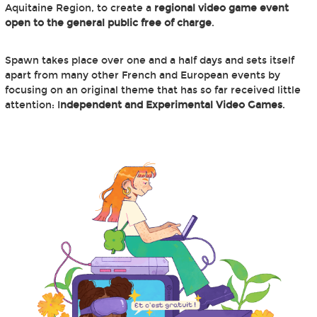
Aquitaine Region, to create a
regional video game event
open to the general public free of charge
.
Spawn takes place over one and a half days and sets itself
apart from many other French and European events by
focusing on an original theme that has so far received little
attention: I
ndependent and Experimental Video Games
.