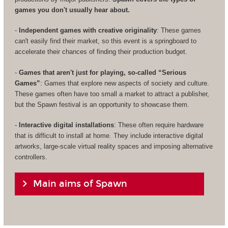
games you don't usually hear about.
-
Independent games with creative originality
: These games
can't easily find their market, so this event is a springboard to
accelerate their chances of finding their production budget.
-
Games that aren't just for playing, so-called “Serious
Games”
: Games that explore new aspects of society and culture.
These games often have too small a market to attract a publisher,
but the Spawn festival is an opportunity to showcase them.
-
Interactive digital installations
: These often require hardware
that is difficult to install at home. They include interactive digital
artworks, large-scale virtual reality spaces and imposing alternative
controllers.
Main aims of Spawn