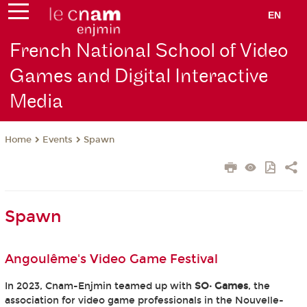
EN
French National School of Video
Games and Digital Interactive
Media
Events
Spawn
Home
Spawn
Angoulême's Video Game Festival
In 2023, Cnam-Enjmin teamed up with
SO· Games
, the
association for video game professionals in the Nouvelle-