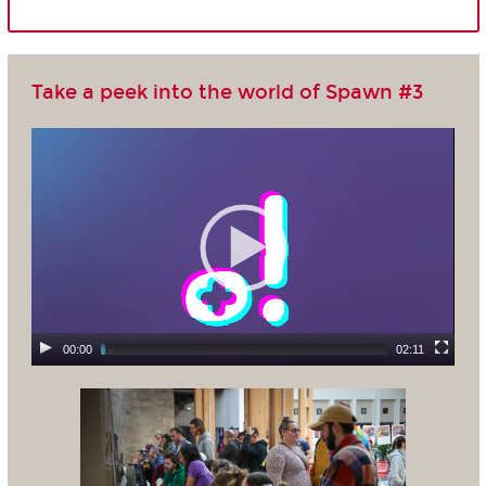
Take a peek into the world of Spawn #3
00:00
02:11