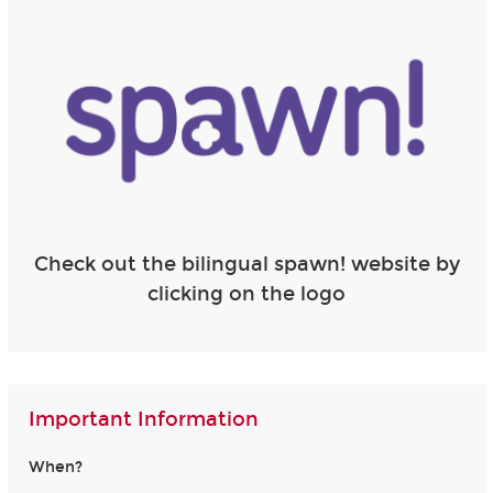
Check out the bilingual spawn! website by
clicking on the logo
Important Information
When?