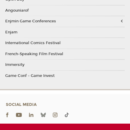
Angouniarof
Enjmin Game Conferences
Enjam
International Comics Festival
French-Speaking Film Festival
Immersity
Game Conf - Game Invest
SOCIAL MEDIA