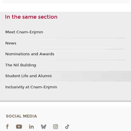
In the same section
Meet Cnam-Enjmin
News
Nominations and Awards
The Nil Building
Student Life and Alumni
Inclusivity at Cnam-Enjmin
SOCIAL MEDIA