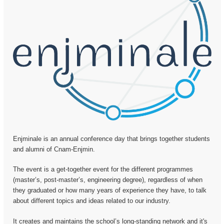
Enjminale is an annual conference day that brings together students
and alumni of Cnam-Enjmin.
The event is a get-together event for the different programmes
(master’s, post-master’s, engineering degree), regardless of when
they graduated or how many years of experience they have, to talk
about different topics and ideas related to our industry.
It creates and maintains the school’s long-standing network and it's