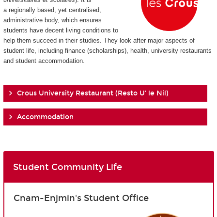
a regionally based, yet centralised,
administrative body, which ensures
students have decent living conditions to
help them succeed in their studies. They look after major aspects of
student life, including finance (scholarships), health, university restaurants
and student accommodation.
Crous University Restaurant (Resto U' le Nil)
Accommodation
Student Community Life
Cnam-Enjmin's Student Office