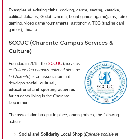
Examples of existing clubs: cooking, dance, sewing, karaoke,
political debates, Godot, cinema, board games, (game)jams, retro-
gaming, video game tournaments, astronomy, TCG (trading card
games), theatre...
SCCUC (Charente Campus Services &
Culture)
Founded in 2015, the
SCCUC
(
Services
et Culture des campus universitaires de
la Charente
) is an association that
develops
social, cultural,
educational and sporting activities
for students living in the Charente
Department.
The association has put in place, among others, the following
actions:
Social and Solidarity Local Shop
(
Épicerie sociale et