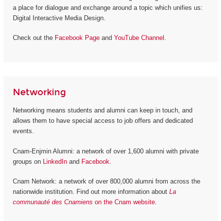
a place for dialogue and exchange around a topic which unifies us:
Digital Interactive Media Design.
Check out the
Facebook Page
and
YouTube Channel
.
Networking
Networking means students and alumni can keep in touch, and
allows them to have special access to job offers and dedicated
events.
Cnam-Enjmin Alumni: a network of over 1,600 alumni with private
groups on
LinkedIn
and
Facebook
.
Cnam Network: a network of over 800,000 alumni from across the
nationwide institution. Find out more information about
La
communauté des Cnamiens
on the Cnam website
.