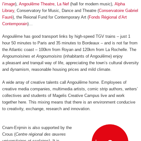
l’image
),
Angoulême Theatre
,
La Nef
(hall for modern music),
Alpha
Library
, Conservatory for Music, Dance and Theatre (
Conservatoire Gabriel
Fauré
), the Reional Fund for Contemporary Art (
Fonds Régional d’Art
Contemporain
)…
Angoulême has good transport links by high-speed TGV trains
–
just 1
hour 50 minutes to Paris and 35 minutes to Bordeaux
–
and is not far from
the Atlantic coast
–
100km from Royan and 120km from La Rochelle.
The
Angoumoisines et Angoumoisins
(inhabitants of Angoulême) enjoy
a pleasant and tranquil way of life, appreciating the town’s cultural diversity
and dynamism, reasonable housing prices and mild climate.
A wide array of creative talents call Angoulême home. Employees of
creative media companies, multimedia artists, comic strip authors, writers’
collectives and students of Magelis Creative Campus live and work
together here. This mixing means that there is an environment conducive
to creativity, exchange, research and innovation.
Cnam-Enjmin is also supported by the
Crous (
Centre régional des œuvres
universitaires et scolaires
). It is