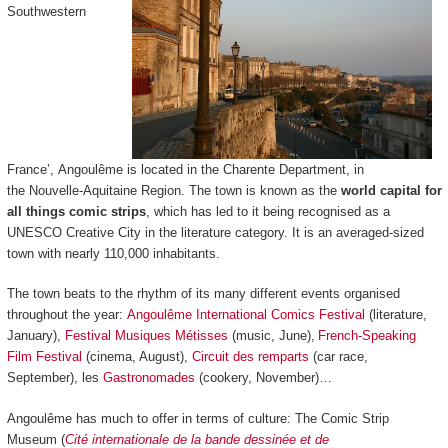
Southwestern
France’, Angoulême is located in the Charente Department, in
the Nouvelle-Aquitaine Region. The town is known as the
world capital for
all things comic strips
, which has led to it being recognised as a
UNESCO Creative City in the literature category. It is an averaged-sized
town with nearly 110,000 inhabitants.
The town beats to the rhythm of its many different events organised
throughout the year:
Angoulême International Comics Festival
(literature,
January),
Festival Musiques Métisses
(music, June),
French-Speaking
Film Festival
(cinema, August),
Circuit des remparts
(car race,
September), les
Gastronomades
(cookery, November)…
Angoulême has much to offer in terms of culture: The Comic Strip
Museum (
Cité internationale de la bande dessinée et de