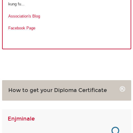
kung fu...
Association's Blog
Facebook Page
How to get your Diploma Certificate
Enjminale