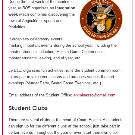
During the first week of the academic
year,
le BDE
organises an
integration
week
which combines discovering the
town of Angoulême, sports and
festivities.
It organises celebratory events
marking important events during the school year, including the
master students' induction, Enjmin Game Conferences,
master students' leaving, end of year, etc.
Le BDE
organises fun activities, runs the student common room,
takes part in volunteer classes and arranges various themed
evenings (Murder Party, Board Game Evenings, etc.).
Email address of the Student Office:
enjminasso@gmail.com
Student Clubs
There are several
clubs
at the heart of Cnam-Enjmin. All students
can sign up for the different clubs at the school, just take part in
certain events throughout the year or even start their own club!