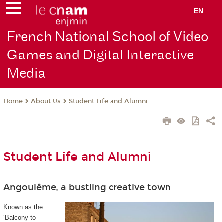
EN
French National School of Video
Games and Digital Interactive
Media
About Us
Student Life and Alumni
Home
Student Life and Alumni
Angoulême, a bustling creative town
Known as the
‘Balcony to