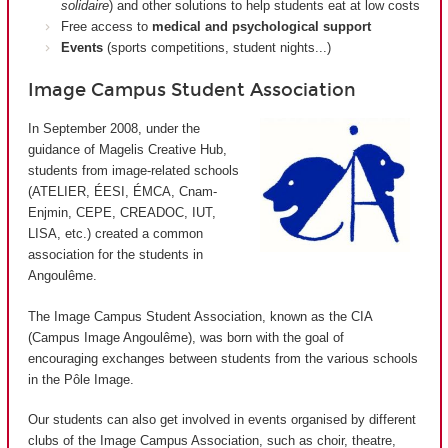
solidaire
) and other solutions to help students eat at low costs
Free access to
medical and psychological support
Events
(sports competitions, student nights...)
Image Campus Student Association
In September 2008, under the
guidance of Magelis Creative Hub,
students from image-related schools
(ATELIER, ÉESI, ÉMCA, Cnam-
Enjmin, CEPE, CREADOC, IUT,
LISA, etc.) created a common
association for the students in
Angoulême.
The Image Campus Student Association, known as the CIA
(
Campus Image Angoulême
), was born with the goal of
encouraging exchanges between students from the various schools
in the Pôle Image.
Our students can also get involved in events organised by different
clubs of the Image Campus Association, such as choir, theatre,