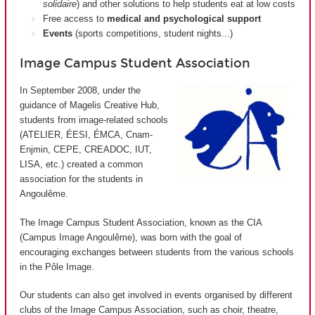
solidaire
) and other solutions to help students eat at low costs
Free access to
medical and psychological support
Events
(sports competitions, student nights...)
Image Campus Student Association
In September 2008, under the
guidance of Magelis Creative Hub,
students from image-related schools
(ATELIER, ÉESI, ÉMCA, Cnam-
Enjmin, CEPE, CREADOC, IUT,
LISA, etc.) created a common
association for the students in
Angoulême.
The Image Campus Student Association, known as the CIA
(
Campus Image Angoulême
), was born with the goal of
encouraging exchanges between students from the various schools
in the Pôle Image.
Our students can also get involved in events organised by different
clubs of the Image Campus Association, such as choir, theatre,