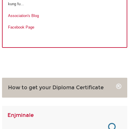
kung fu...
Association's Blog
Facebook Page
How to get your Diploma Certificate
Enjminale