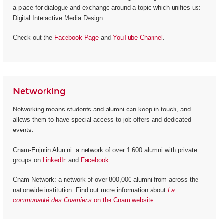
a place for dialogue and exchange around a topic which unifies us:
Digital Interactive Media Design.
Check out the
Facebook Page
and
YouTube Channel
.
Networking
Networking means students and alumni can keep in touch, and
allows them to have special access to job offers and dedicated
events.
Cnam-Enjmin Alumni: a network of over 1,600 alumni with private
groups on
LinkedIn
and
Facebook
.
Cnam Network: a network of over 800,000 alumni from across the
nationwide institution. Find out more information about
La
communauté des Cnamiens
on the Cnam website
.