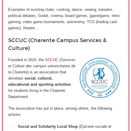
Examples of existing clubs: cooking, dance, sewing, karaoke,
political debates, Godot, cinema, board games, (game)jams, retro-
gaming, video game tournaments, astronomy, TCG (trading card
games), theatre...
SCCUC (Charente Campus Services &
Culture)
Founded in 2015, the
SCCUC
(
Services
et Culture des campus universitaires de
la Charente
) is an association that
develops
social, cultural,
educational and sporting activities
for students living in the Charente
Department.
The association has put in place, among others, the following
actions:
Social and Solidarity Local Shop
(
Épicerie sociale et