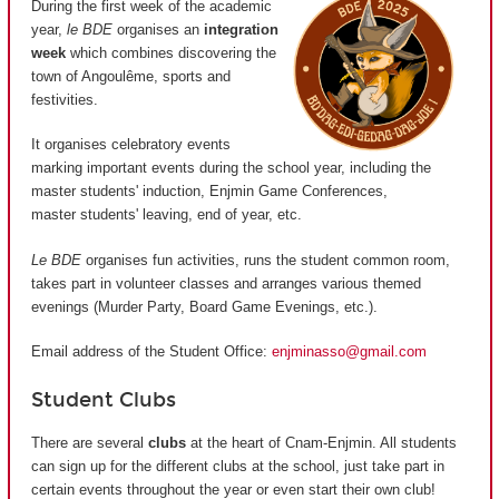
During the first week of the academic
year,
le BDE
organises an
integration
week
which combines discovering the
town of Angoulême, sports and
festivities.
It organises celebratory events
marking important events during the school year, including the
master students' induction, Enjmin Game Conferences,
master students' leaving, end of year, etc.
Le BDE
organises fun activities, runs the student common room,
takes part in volunteer classes and arranges various themed
evenings (Murder Party, Board Game Evenings, etc.).
Email address of the Student Office:
enjminasso@gmail.com
Student Clubs
There are several
clubs
at the heart of Cnam-Enjmin. All students
can sign up for the different clubs at the school, just take part in
certain events throughout the year or even start their own club!