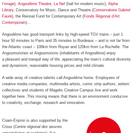
l’image
),
Angoulême Theatre
,
La Nef
(hall for modern music),
Alpha
Library
, Conservatory for Music, Dance and Theatre (
Conservatoire Gabriel
Fauré
), the Reional Fund for Contemporary Art (
Fonds Régional d’Art
Contemporain
)…
Angoulême has good transport links by high-speed TGV trains
–
just 1
hour 50 minutes to Paris and 35 minutes to Bordeaux
–
and is not far from
the Atlantic coast
–
100km from Royan and 120km from La Rochelle.
The
Angoumoisines et Angoumoisins
(inhabitants of Angoulême) enjoy
a pleasant and tranquil way of life, appreciating the town’s cultural diversity
and dynamism, reasonable housing prices and mild climate.
A wide array of creative talents call Angoulême home. Employees of
creative media companies, multimedia artists, comic strip authors, writers’
collectives and students of Magelis Creative Campus live and work
together here. This mixing means that there is an environment conducive
to creativity, exchange, research and innovation.
Cnam-Enjmin is also supported by the
Crous (
Centre régional des œuvres
universitaires et scolaires
). It is