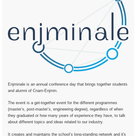
Enjminale is an annual conference day that brings together students
and alumni of Cnam-Enjmin.
The event is a get-together event for the different programmes
(master’s, post-master’s, engineering degree), regardless of when
they graduated or how many years of experience they have, to talk
about different topics and ideas related to our industry.
It creates and maintains the school’s long-standing network and it's