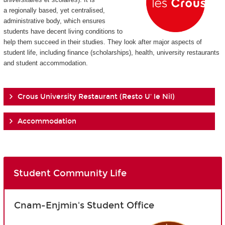
a regionally based, yet centralised,
administrative body, which ensures
students have decent living conditions to
help them succeed in their studies. They look after major aspects of
student life, including finance (scholarships), health, university restaurants
and student accommodation.
Crous University Restaurant (Resto U' le Nil)
Accommodation
Student Community Life
Cnam-Enjmin's Student Office