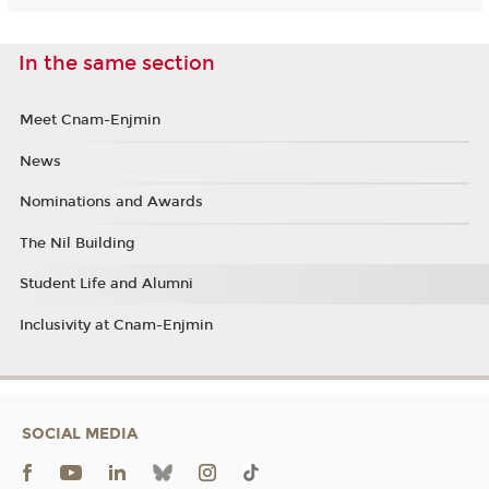
In the same section
Meet Cnam-Enjmin
News
Nominations and Awards
The Nil Building
Student Life and Alumni
Inclusivity at Cnam-Enjmin
SOCIAL MEDIA