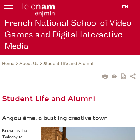
EN
French National School of Video
Games and Digital Interactive
Media
About Us
Student Life and Alumni
Home
Student Life and Alumni
Angoulême, a bustling creative town
Known as the
‘Balcony to