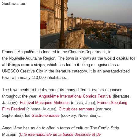
Southwestern
France’, Angoulême is located in the Charente Department, in
the Nouvelle-Aquitaine Region. The town is known as the
world capital for
all things comic strips
, which has led to it being recognised as a
UNESCO Creative City in the literature category. It is an averaged-sized
town with nearly 110,000 inhabitants.
The town beats to the rhythm of its many different events organised
throughout the year:
Angoulême International Comics Festival
(literature,
January),
Festival Musiques Métisses
(music, June),
French-Speaking
Film Festival
(cinema, August),
Circuit des remparts
(car race,
September), les
Gastronomades
(cookery, November)…
Angoulême has much to offer in terms of culture: The Comic Strip
Museum (
Cité internationale de la bande dessinée et de