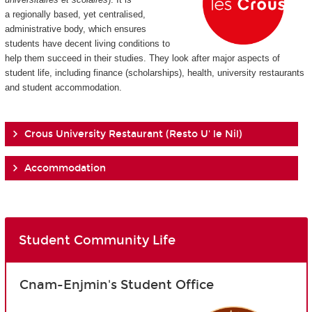
a regionally based, yet centralised,
administrative body, which ensures
students have decent living conditions to
help them succeed in their studies. They look after major aspects of
student life, including finance (scholarships), health, university restaurants
and student accommodation.
Crous University Restaurant (Resto U' le Nil)
Accommodation
Student Community Life
Cnam-Enjmin's Student Office