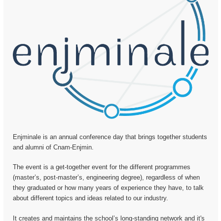
Enjminale is an annual conference day that brings together students
and alumni of Cnam-Enjmin.
The event is a get-together event for the different programmes
(master’s, post-master’s, engineering degree), regardless of when
they graduated or how many years of experience they have, to talk
about different topics and ideas related to our industry.
It creates and maintains the school’s long-standing network and it's