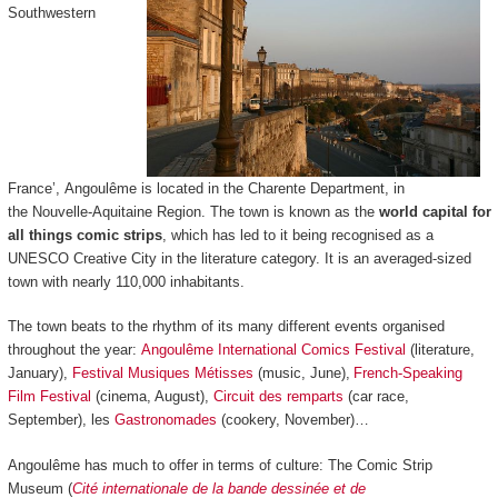
Southwestern
France’, Angoulême is located in the Charente Department, in
the Nouvelle-Aquitaine Region. The town is known as the
world capital for
all things comic strips
, which has led to it being recognised as a
UNESCO Creative City in the literature category. It is an averaged-sized
town with nearly 110,000 inhabitants.
The town beats to the rhythm of its many different events organised
throughout the year:
Angoulême International Comics Festival
(literature,
January),
Festival Musiques Métisses
(music, June),
French-Speaking
Film Festival
(cinema, August),
Circuit des remparts
(car race,
September), les
Gastronomades
(cookery, November)…
Angoulême has much to offer in terms of culture: The Comic Strip
Museum (
Cité internationale de la bande dessinée et de