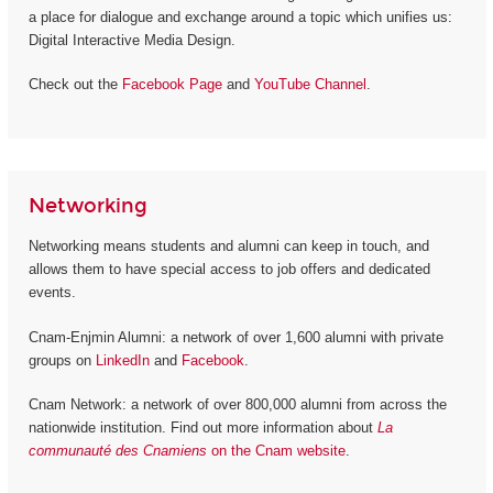
a place for dialogue and exchange around a topic which unifies us:
Digital Interactive Media Design.
Check out the
Facebook Page
and
YouTube Channel
.
Networking
Networking means students and alumni can keep in touch, and
allows them to have special access to job offers and dedicated
events.
Cnam-Enjmin Alumni: a network of over 1,600 alumni with private
groups on
LinkedIn
and
Facebook
.
Cnam Network: a network of over 800,000 alumni from across the
nationwide institution. Find out more information about
La
communauté des Cnamiens
on the Cnam website
.