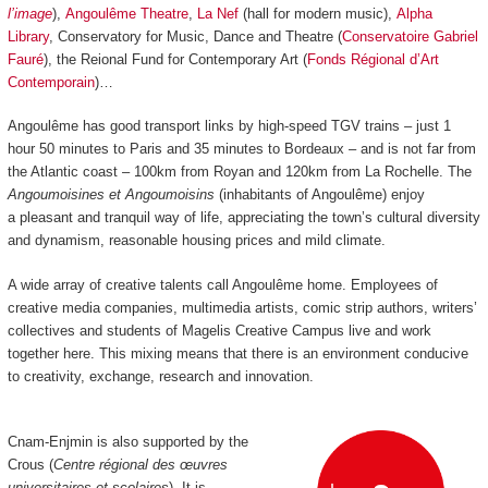
l’image
),
Angoulême Theatre
,
La Nef
(hall for modern music),
Alpha
Library
, Conservatory for Music, Dance and Theatre (
Conservatoire Gabriel
Fauré
), the Reional Fund for Contemporary Art (
Fonds Régional d’Art
Contemporain
)…
Angoulême has good transport links by high-speed TGV trains
–
just 1
hour 50 minutes to Paris and 35 minutes to Bordeaux
–
and is not far from
the Atlantic coast
–
100km from Royan and 120km from La Rochelle.
The
Angoumoisines et Angoumoisins
(inhabitants of Angoulême) enjoy
a pleasant and tranquil way of life, appreciating the town’s cultural diversity
and dynamism, reasonable housing prices and mild climate.
A wide array of creative talents call Angoulême home. Employees of
creative media companies, multimedia artists, comic strip authors, writers’
collectives and students of Magelis Creative Campus live and work
together here. This mixing means that there is an environment conducive
to creativity, exchange, research and innovation.
Cnam-Enjmin is also supported by the
Crous (
Centre régional des œuvres
universitaires et scolaires
). It is