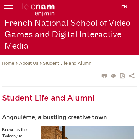
EN
French National School of Video
Games and Digital Interactive
Media
About Us
Student Life and Alumni
Home
Student Life and Alumni
Angoulême, a bustling creative town
Known as the
‘Balcony to