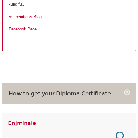
kung fu...
Association's Blog
Facebook Page
How to get your Diploma Certificate
Enjminale