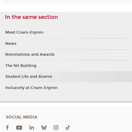
In the same section
Meet Cnam-Enjmin
News
Nominations and Awards
The Nil Building
Student Life and Alumni
Inclusivity at Cnam-Enjmin
SOCIAL MEDIA