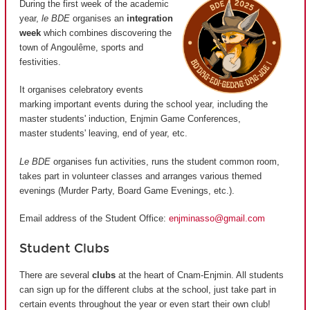
During the first week of the academic
year,
le BDE
organises an
integration
week
which combines discovering the
town of Angoulême, sports and
festivities.
It organises celebratory events
marking important events during the school year, including the
master students' induction, Enjmin Game Conferences,
master students' leaving, end of year, etc.
Le BDE
organises fun activities, runs the student common room,
takes part in volunteer classes and arranges various themed
evenings (Murder Party, Board Game Evenings, etc.).
Email address of the Student Office:
enjminasso@gmail.com
Student Clubs
There are several
clubs
at the heart of Cnam-Enjmin. All students
can sign up for the different clubs at the school, just take part in
certain events throughout the year or even start their own club!