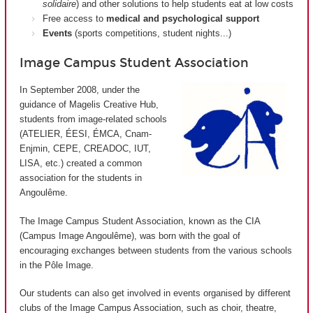
solidaire
) and other solutions to help students eat at low costs
Free access to
medical and psychological support
Events
(sports competitions, student nights...)
Image Campus Student Association
In September 2008, under the
guidance of Magelis Creative Hub,
students from image-related schools
(ATELIER, ÉESI, ÉMCA, Cnam-
Enjmin, CEPE, CREADOC, IUT,
LISA, etc.) created a common
association for the students in
Angoulême.
The Image Campus Student Association, known as the CIA
(
Campus Image Angoulême
), was born with the goal of
encouraging exchanges between students from the various schools
in the Pôle Image.
Our students can also get involved in events organised by different
clubs of the Image Campus Association, such as choir, theatre,