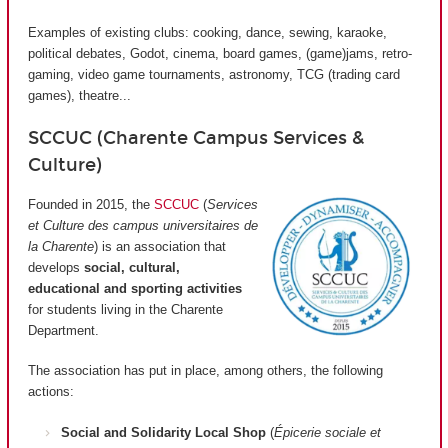
Examples of existing clubs: cooking, dance, sewing, karaoke,
political debates, Godot, cinema, board games, (game)jams, retro-
gaming, video game tournaments, astronomy, TCG (trading card
games), theatre...
SCCUC (Charente Campus Services &
Culture)
Founded in 2015, the
SCCUC
(
Services
et Culture des campus universitaires de
la Charente
) is an association that
develops
social, cultural,
educational and sporting activities
for students living in the Charente
Department.
The association has put in place, among others, the following
actions:
Social and Solidarity Local Shop
(
Épicerie sociale et