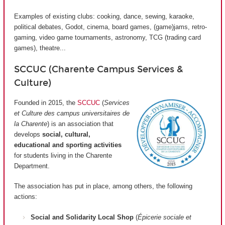
Examples of existing clubs: cooking, dance, sewing, karaoke,
political debates, Godot, cinema, board games, (game)jams, retro-
gaming, video game tournaments, astronomy, TCG (trading card
games), theatre...
SCCUC (Charente Campus Services &
Culture)
Founded in 2015, the
SCCUC
(
Services
et Culture des campus universitaires de
la Charente
) is an association that
develops
social, cultural,
educational and sporting activities
for students living in the Charente
Department.
The association has put in place, among others, the following
actions:
Social and Solidarity Local Shop
(
Épicerie sociale et