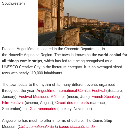
Southwestern
France’, Angoulême is located in the Charente Department, in
the Nouvelle-Aquitaine Region. The town is known as the
world capital for
all things comic strips
, which has led to it being recognised as a
UNESCO Creative City in the literature category. It is an averaged-sized
town with nearly 110,000 inhabitants.
The town beats to the rhythm of its many different events organised
throughout the year:
Angoulême International Comics Festival
(literature,
January),
Festival Musiques Métisses
(music, June),
French-Speaking
Film Festival
(cinema, August),
Circuit des remparts
(car race,
September), les
Gastronomades
(cookery, November)…
Angoulême has much to offer in terms of culture: The Comic Strip
Museum (
Cité internationale de la bande dessinée et de