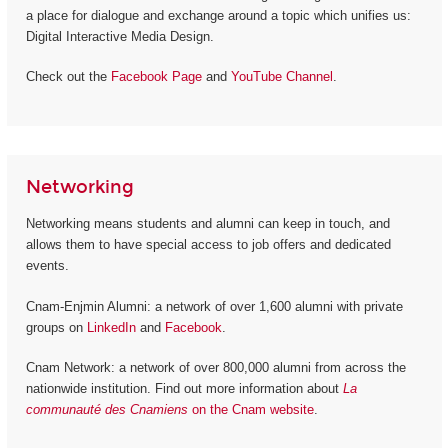
a place for dialogue and exchange around a topic which unifies us:
Digital Interactive Media Design.
Check out the
Facebook Page
and
YouTube Channel
.
Networking
Networking means students and alumni can keep in touch, and
allows them to have special access to job offers and dedicated
events.
Cnam-Enjmin Alumni: a network of over 1,600 alumni with private
groups on
LinkedIn
and
Facebook
.
Cnam Network: a network of over 800,000 alumni from across the
nationwide institution. Find out more information about
La
communauté des Cnamiens
on the Cnam website
.