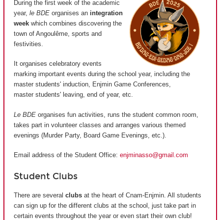
During the first week of the academic
year,
le BDE
organises an
integration
week
which combines discovering the
town of Angoulême, sports and
festivities.
It organises celebratory events
marking important events during the school year, including the
master students' induction, Enjmin Game Conferences,
master students' leaving, end of year, etc.
Le BDE
organises fun activities, runs the student common room,
takes part in volunteer classes and arranges various themed
evenings (Murder Party, Board Game Evenings, etc.).
Email address of the Student Office:
enjminasso@gmail.com
Student Clubs
There are several
clubs
at the heart of Cnam-Enjmin. All students
can sign up for the different clubs at the school, just take part in
certain events throughout the year or even start their own club!