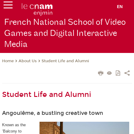
EN
French National School of Video
Games and Digital Interactive
Media
About Us
Student Life and Alumni
Home
Student Life and Alumni
Angoulême, a bustling creative town
Known as the
‘Balcony to