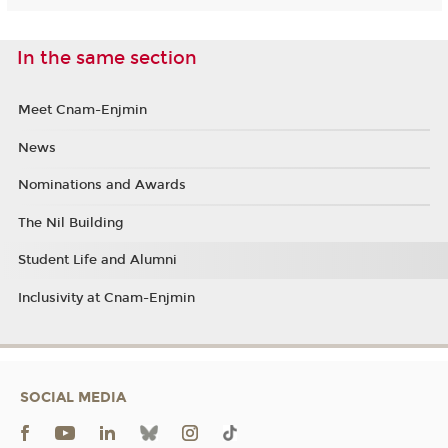
In the same section
Meet Cnam-Enjmin
News
Nominations and Awards
The Nil Building
Student Life and Alumni
Inclusivity at Cnam-Enjmin
SOCIAL MEDIA