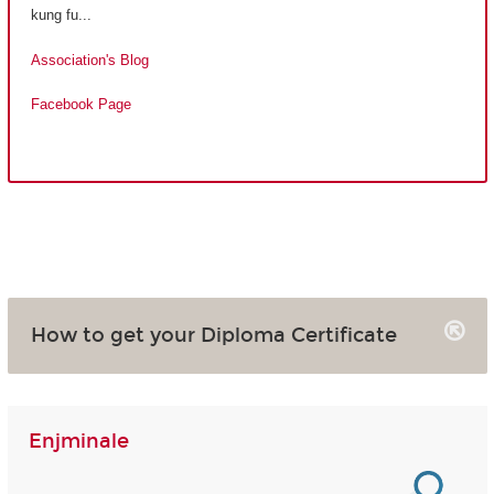
kung fu...
Association's Blog
Facebook Page
How to get your Diploma Certificate
Enjminale