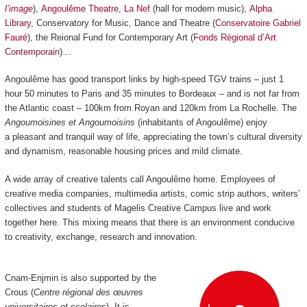
l’image
),
Angoulême Theatre
,
La Nef
(hall for modern music),
Alpha
Library
, Conservatory for Music, Dance and Theatre (
Conservatoire Gabriel
Fauré
), the Reional Fund for Contemporary Art (
Fonds Régional d’Art
Contemporain
)…
Angoulême has good transport links by high-speed TGV trains
–
just 1
hour 50 minutes to Paris and 35 minutes to Bordeaux
–
and is not far from
the Atlantic coast
–
100km from Royan and 120km from La Rochelle.
The
Angoumoisines et Angoumoisins
(inhabitants of Angoulême) enjoy
a pleasant and tranquil way of life, appreciating the town’s cultural diversity
and dynamism, reasonable housing prices and mild climate.
A wide array of creative talents call Angoulême home. Employees of
creative media companies, multimedia artists, comic strip authors, writers’
collectives and students of Magelis Creative Campus live and work
together here. This mixing means that there is an environment conducive
to creativity, exchange, research and innovation.
Cnam-Enjmin is also supported by the
Crous (
Centre régional des œuvres
universitaires et scolaires
). It is