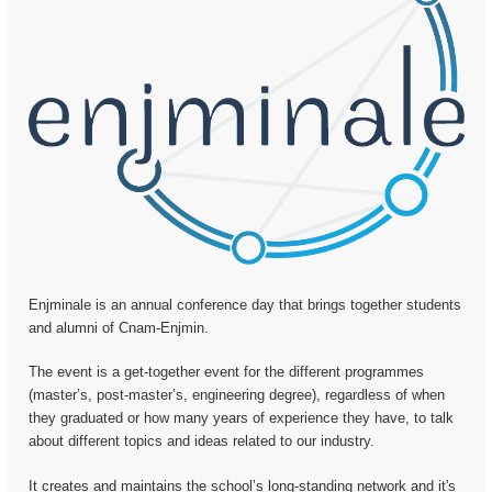
Enjminale is an annual conference day that brings together students
and alumni of Cnam-Enjmin.
The event is a get-together event for the different programmes
(master’s, post-master’s, engineering degree), regardless of when
they graduated or how many years of experience they have, to talk
about different topics and ideas related to our industry.
It creates and maintains the school’s long-standing network and it's