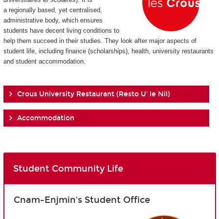
a regionally based, yet centralised,
administrative body, which ensures
students have decent living conditions to
help them succeed in their studies. They look after major aspects of
student life, including finance (scholarships), health, university restaurants
and student accommodation.
Crous University Restaurant (Resto U' le Nil)
Accommodation
Student Community Life
Cnam-Enjmin's Student Office