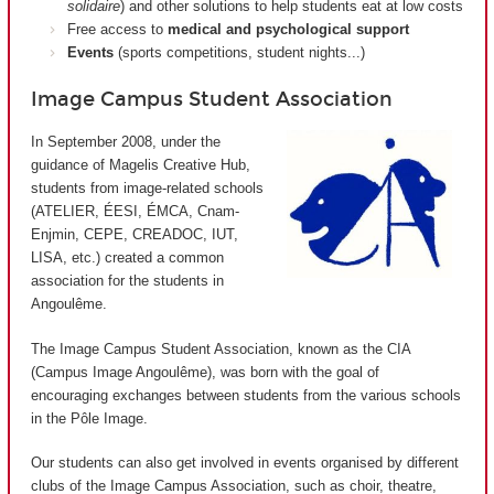
solidaire
) and other solutions to help students eat at low costs
Free access to
medical and psychological support
Events
(sports competitions, student nights...)
Image Campus Student Association
In September 2008, under the
guidance of Magelis Creative Hub,
students from image-related schools
(ATELIER, ÉESI, ÉMCA, Cnam-
Enjmin, CEPE, CREADOC, IUT,
LISA, etc.) created a common
association for the students in
Angoulême.
The Image Campus Student Association, known as the CIA
(
Campus Image Angoulême
), was born with the goal of
encouraging exchanges between students from the various schools
in the Pôle Image.
Our students can also get involved in events organised by different
clubs of the Image Campus Association, such as choir, theatre,