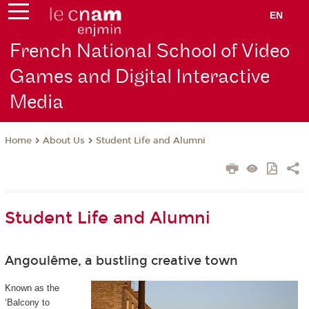
EN
French National School of Video
Games and Digital Interactive
Media
About Us
Student Life and Alumni
Home
Student Life and Alumni
Angoulême, a bustling creative town
Known as the
‘Balcony to