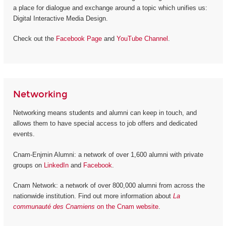
a place for dialogue and exchange around a topic which unifies us:
Digital Interactive Media Design.
Check out the
Facebook Page
and
YouTube Channel
.
Networking
Networking means students and alumni can keep in touch, and
allows them to have special access to job offers and dedicated
events.
Cnam-Enjmin Alumni: a network of over 1,600 alumni with private
groups on
LinkedIn
and
Facebook
.
Cnam Network: a network of over 800,000 alumni from across the
nationwide institution. Find out more information about
La
communauté des Cnamiens
on the Cnam website
.