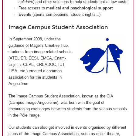
solidaire
) and other solutions to help students eat at low costs
Free access to
medical and psychological support
Events
(sports competitions, student nights...)
Image Campus Student Association
In September 2008, under the
guidance of Magelis Creative Hub,
students from image-related schools
(ATELIER, ÉESI, ÉMCA, Cnam-
Enjmin, CEPE, CREADOC, IUT,
LISA, etc.) created a common
association for the students in
Angoulême.
The Image Campus Student Association, known as the CIA
(
Campus Image Angoulême
), was born with the goal of
encouraging exchanges between students from the various schools
in the Pôle Image.
Our students can also get involved in events organised by different
clubs of the Image Campus Association, such as choir, theatre,