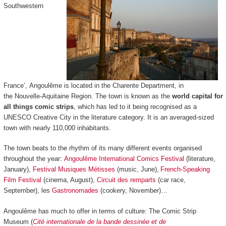
Southwestern
France’, Angoulême is located in the Charente Department, in
the Nouvelle-Aquitaine Region. The town is known as the
world capital for
all things comic strips
, which has led to it being recognised as a
UNESCO Creative City in the literature category. It is an averaged-sized
town with nearly 110,000 inhabitants.
The town beats to the rhythm of its many different events organised
throughout the year:
Angoulême International Comics Festival
(literature,
January),
Festival Musiques Métisses
(music, June),
French-Speaking
Film Festival
(cinema, August),
Circuit des remparts
(car race,
September), les
Gastronomades
(cookery, November)…
Angoulême has much to offer in terms of culture: The Comic Strip
Museum (
Cité internationale de la bande dessinée et de