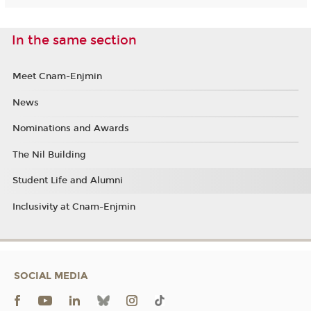
In the same section
Meet Cnam-Enjmin
News
Nominations and Awards
The Nil Building
Student Life and Alumni
Inclusivity at Cnam-Enjmin
SOCIAL MEDIA