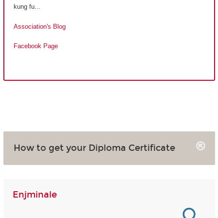
kung fu...
Association's Blog
Facebook Page
How to get your Diploma Certificate
Enjminale