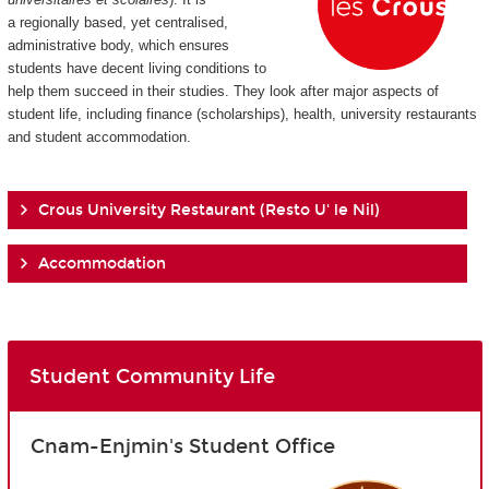
a regionally based, yet centralised,
administrative body, which ensures
students have decent living conditions to
help them succeed in their studies. They look after major aspects of
student life, including finance (scholarships), health, university restaurants
and student accommodation.
Crous University Restaurant (Resto U' le Nil)
Accommodation
Student Community Life
Cnam-Enjmin's Student Office