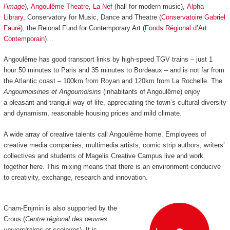
l’image
),
Angoulême Theatre
,
La Nef
(hall for modern music),
Alpha
Library
, Conservatory for Music, Dance and Theatre (
Conservatoire Gabriel
Fauré
), the Reional Fund for Contemporary Art (
Fonds Régional d’Art
Contemporain
)…
Angoulême has good transport links by high-speed TGV trains
–
just 1
hour 50 minutes to Paris and 35 minutes to Bordeaux
–
and is not far from
the Atlantic coast
–
100km from Royan and 120km from La Rochelle.
The
Angoumoisines et Angoumoisins
(inhabitants of Angoulême) enjoy
a pleasant and tranquil way of life, appreciating the town’s cultural diversity
and dynamism, reasonable housing prices and mild climate.
A wide array of creative talents call Angoulême home. Employees of
creative media companies, multimedia artists, comic strip authors, writers’
collectives and students of Magelis Creative Campus live and work
together here. This mixing means that there is an environment conducive
to creativity, exchange, research and innovation.
Cnam-Enjmin is also supported by the
Crous (
Centre régional des œuvres
universitaires et scolaires
). It is