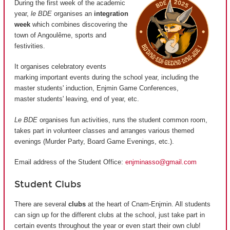
During the first week of the academic
year,
le BDE
organises an
integration
week
which combines discovering the
town of Angoulême, sports and
festivities.
It organises celebratory events
marking important events during the school year, including the
master students' induction, Enjmin Game Conferences,
master students' leaving, end of year, etc.
Le BDE
organises fun activities, runs the student common room,
takes part in volunteer classes and arranges various themed
evenings (Murder Party, Board Game Evenings, etc.).
Email address of the Student Office:
enjminasso@gmail.com
Student Clubs
There are several
clubs
at the heart of Cnam-Enjmin. All students
can sign up for the different clubs at the school, just take part in
certain events throughout the year or even start their own club!