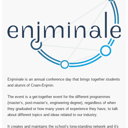
Enjminale is an annual conference day that brings together students
and alumni of Cnam-Enjmin.
The event is a get-together event for the different programmes
(master’s, post-master’s, engineering degree), regardless of when
they graduated or how many years of experience they have, to talk
about different topics and ideas related to our industry.
It creates and maintains the school’s long-standing network and it's