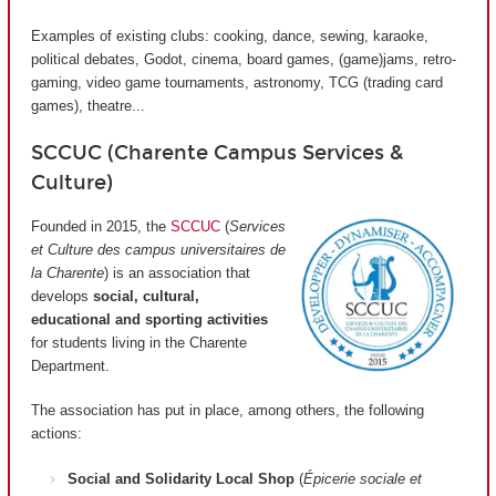
Examples of existing clubs: cooking, dance, sewing, karaoke,
political debates, Godot, cinema, board games, (game)jams, retro-
gaming, video game tournaments, astronomy, TCG (trading card
games), theatre...
SCCUC (Charente Campus Services &
Culture)
Founded in 2015, the
SCCUC
(
Services
et Culture des campus universitaires de
la Charente
) is an association that
develops
social, cultural,
educational and sporting activities
for students living in the Charente
Department.
The association has put in place, among others, the following
actions:
Social and Solidarity Local Shop
(
Épicerie sociale et