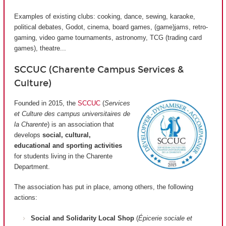
Examples of existing clubs: cooking, dance, sewing, karaoke,
political debates, Godot, cinema, board games, (game)jams, retro-
gaming, video game tournaments, astronomy, TCG (trading card
games), theatre...
SCCUC (Charente Campus Services &
Culture)
Founded in 2015, the
SCCUC
(
Services
et Culture des campus universitaires de
la Charente
) is an association that
develops
social, cultural,
educational and sporting activities
for students living in the Charente
Department.
The association has put in place, among others, the following
actions:
Social and Solidarity Local Shop
(
Épicerie sociale et