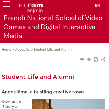
EN
French National School of Video
Games and Digital Interactive
Media
About Us
Student Life and Alumni
Home
Student Life and Alumni
Angoulême, a bustling creative town
Known as the
‘Balcony to