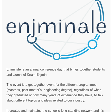
Enjminale is an annual conference day that brings together students
and alumni of Cnam-Enjmin.
The event is a get-together event for the different programmes
(master’s, post-master’s, engineering degree), regardless of when
they graduated or how many years of experience they have, to talk
about different topics and ideas related to our industry.
It creates and maintains the school’s long-standing network and it's