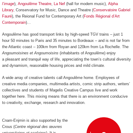
l’image
),
Angoulême Theatre
,
La Nef
(hall for modern music),
Alpha
Library
, Conservatory for Music, Dance and Theatre (
Conservatoire Gabriel
Fauré
), the Reional Fund for Contemporary Art (
Fonds Régional d’Art
Contemporain
)…
Angoulême has good transport links by high-speed TGV trains
–
just 1
hour 50 minutes to Paris and 35 minutes to Bordeaux
–
and is not far from
the Atlantic coast
–
100km from Royan and 120km from La Rochelle.
The
Angoumoisines et Angoumoisins
(inhabitants of Angoulême) enjoy
a pleasant and tranquil way of life, appreciating the town’s cultural diversity
and dynamism, reasonable housing prices and mild climate.
A wide array of creative talents call Angoulême home. Employees of
creative media companies, multimedia artists, comic strip authors, writers’
collectives and students of Magelis Creative Campus live and work
together here. This mixing means that there is an environment conducive
to creativity, exchange, research and innovation.
Cnam-Enjmin is also supported by the
Crous (
Centre régional des œuvres
universitaires et scolaires
). It is