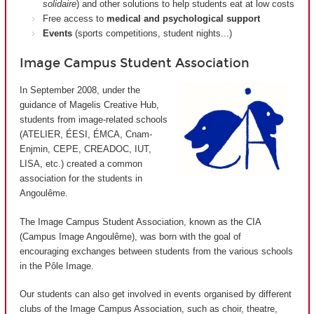
solidaire
) and other solutions to help students eat at low costs
Free access to
medical and psychological support
Events
(sports competitions, student nights...)
Image Campus Student Association
In September 2008, under the
guidance of Magelis Creative Hub,
students from image-related schools
(ATELIER, ÉESI, ÉMCA, Cnam-
Enjmin, CEPE, CREADOC, IUT,
LISA, etc.) created a common
association for the students in
Angoulême.
The Image Campus Student Association, known as the CIA
(
Campus Image Angoulême
), was born with the goal of
encouraging exchanges between students from the various schools
in the Pôle Image.
Our students can also get involved in events organised by different
clubs of the Image Campus Association, such as choir, theatre,