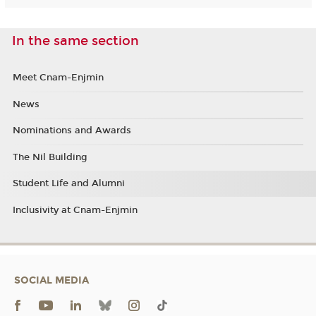
In the same section
Meet Cnam-Enjmin
News
Nominations and Awards
The Nil Building
Student Life and Alumni
Inclusivity at Cnam-Enjmin
SOCIAL MEDIA