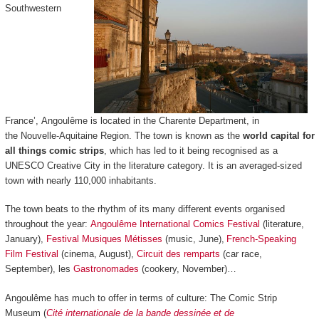
Southwestern
France’, Angoulême is located in the Charente Department, in
the Nouvelle-Aquitaine Region. The town is known as the
world capital for
all things comic strips
, which has led to it being recognised as a
UNESCO Creative City in the literature category. It is an averaged-sized
town with nearly 110,000 inhabitants.
The town beats to the rhythm of its many different events organised
throughout the year:
Angoulême International Comics Festival
(literature,
January),
Festival Musiques Métisses
(music, June),
French-Speaking
Film Festival
(cinema, August),
Circuit des remparts
(car race,
September), les
Gastronomades
(cookery, November)…
Angoulême has much to offer in terms of culture: The Comic Strip
Museum (
Cité internationale de la bande dessinée et de