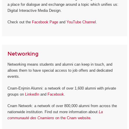
a place for dialogue and exchange around a topic which unifies us:
Digital Interactive Media Design.
Check out the
Facebook Page
and
YouTube Channel
.
Networking
Networking means students and alumni can keep in touch, and
allows them to have special access to job offers and dedicated
events.
Cnam-Enjmin Alumni: a network of over 1,600 alumni with private
groups on
LinkedIn
and
Facebook
.
Cnam Network: a network of over 800,000 alumni from across the
nationwide institution. Find out more information about
La
communauté des Cnamiens
on the Cnam website
.