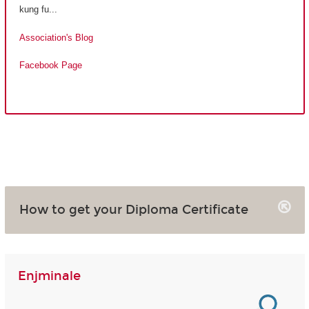
kung fu...
Association's Blog
Facebook Page
How to get your Diploma Certificate
Enjminale