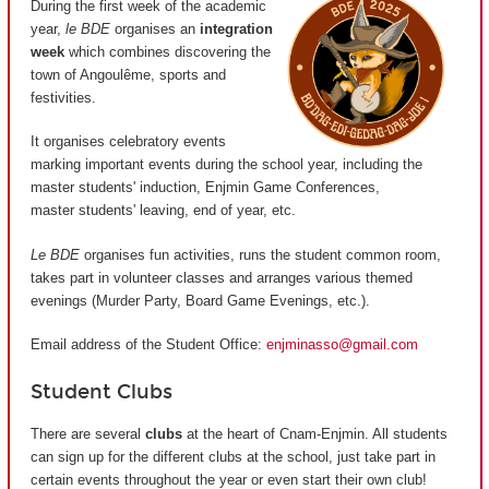
During the first week of the academic
year,
le BDE
organises an
integration
week
which combines discovering the
town of Angoulême, sports and
festivities.
It organises celebratory events
marking important events during the school year, including the
master students' induction, Enjmin Game Conferences,
master students' leaving, end of year, etc.
Le BDE
organises fun activities, runs the student common room,
takes part in volunteer classes and arranges various themed
evenings (Murder Party, Board Game Evenings, etc.).
Email address of the Student Office:
enjminasso@gmail.com
Student Clubs
There are several
clubs
at the heart of Cnam-Enjmin. All students
can sign up for the different clubs at the school, just take part in
certain events throughout the year or even start their own club!