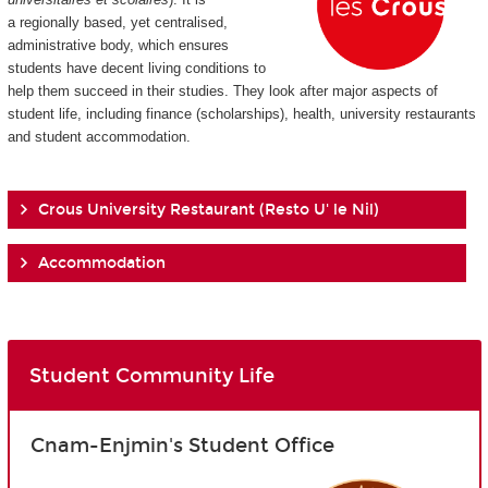
a regionally based, yet centralised,
administrative body, which ensures
students have decent living conditions to
help them succeed in their studies. They look after major aspects of
student life, including finance (scholarships), health, university restaurants
and student accommodation.
Crous University Restaurant (Resto U' le Nil)
Accommodation
Student Community Life
Cnam-Enjmin's Student Office