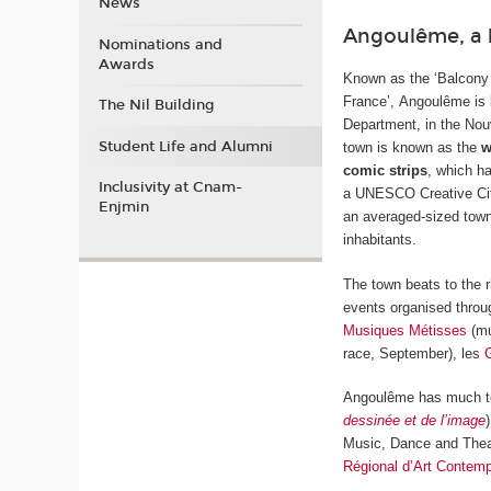
News
Angoulême, a 
Nominations and
Awards
Known as the ‘Balcony
France’, Angoulême is 
The Nil Building
Department, in the Nou
Student Life and Alumni
town is known as the
w
comic strips
, which ha
Inclusivity at Cnam-
a UNESCO Creative City 
Enjmin
an averaged-sized town
inhabitants.
The town beats to the r
events organised throu
Musiques Métisses
(mu
race, September), les
Angoulême has much to 
dessinée et de l’image
Music, Dance and Thea
Régional d’Art Contemp