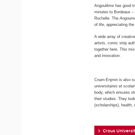
Angoulême has good tr
minutes to Bordeaux
Rochelle.
The
Angoumo
of life, appreciating t
A wide array of creati
artists, comic strip au
together here. This mi
and innovation.
Cnam-Enjmin is also su
universitaires et scolai
body, which ensures st
their studies. They look
(scholarships), health
Crous Universit