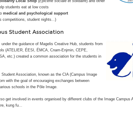
olidarity Local Shop
(
Épicerie sociale et solidaire
) and other
elp students eat at low costs
to
medical and psychological support
s competitions, student nights...)
s Student Association
 under the guidance of Magelis Creative Hub, students from
ools (ATELIER, ÉESI, ÉMCA, Cnam-Enjmin, CEPE,
, etc.) created a common association for the students in
tudent Association, known as the CIA (
Campus Image
orn with the goal of encouraging exchanges between
arious schools in the Pôle Image.
so get involved in events organised by different clubs of the Image Campus 
re, kung fu...