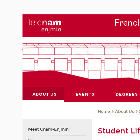
French
ABOUT US
EVENTS
DEGREES
About Us
Home
Student Li
Meet Cnam-Enjmin