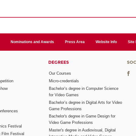
Nominations and Awards
Press Area
Website Info
Site
DEGREES
SOC
Our Courses
etition
Micro-credentials
Show
Bachelor’s degree in Computer Science
for Video Games
Bachelor’s degree in Digital Arts for Video
Game Professions
nferences
Bachelor's degree in Game Design for
Video Game Professions
mics Festival
Master's degree in Audiovisual, Digital
 Film Festival