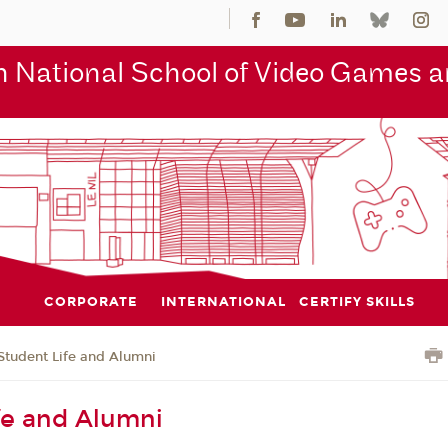
 National School of Video Games an
CORPORATE
INTERNATIONAL
CERTIFY SKILLS
Student Life and Alumni
fe and Alumni