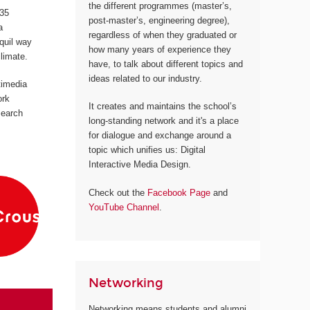
the different programmes (master’s,
 35
post-master’s, engineering degree),
a
regardless of when they graduated or
quil way
how many years of experience they
climate.
have, to talk about different topics and
ideas related to our industry.
timedia
ork
It creates and maintains the school’s
search
long-standing network and it's a place
for dialogue and exchange around a
topic which unifies us: Digital
Interactive Media Design.
Check out the
Facebook Page
and
YouTube Channel
.
Networking
Networking means students and alumni