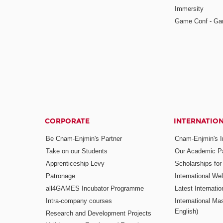
Immersity
Game Conf - Ga
CORPORATE
INTERNATIO
Be Cnam-Enjmin's Partner
Cnam-Enjmin's In
Take on our Students
Our Academic Pa
Apprenticeship Levy
Scholarships fo
Patronage
International W
all4GAMES Incubator Programme
Latest Internati
Intra-company courses
International Mas
English)
Research and Development Projects