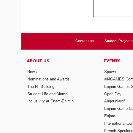
Contact us
Student Projects
ABOUT US
EVENTS
News
Spawn
Nominations and Awards
all4GAMES Comp
The Nil Building
Enjmin Games 
Student Life and Alumni
Open Day
Inclusivity at Cnam-Enjmin
Angouniarof
Enjmin Game Co
Enjam
International Co
French-Speaking