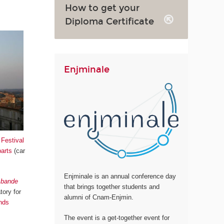
How to get your
Diploma Certificate
Enjminale
,
Festival
parts
(car
Enjminale is an annual conference day
a bande
that brings together students and
tory for
alumni of Cnam-Enjmin.
nds
The event is a get-together event for