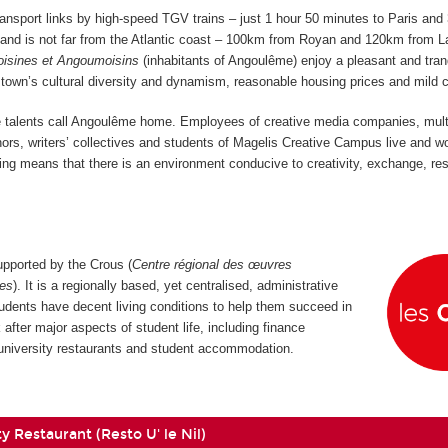
ansport links by high-speed TGV trains
–
just 1 hour 50 minutes to Paris and
–
and is not far from the Atlantic coast
–
100km from Royan and 120km from L
isines et Angoumoisins
(inhabitants of Angoulême) enjoy a pleasant and tran
he town’s cultural diversity and dynamism, reasonable housing prices and mild 
ve talents call Angoulême home. Employees of creative media companies, mul
thors, writers’ collectives and students of Magelis Creative Campus live and w
xing means that there is an environment conducive to creativity, exchange, re
pported by the Crous (
Centre régional des œuvres
res
). It is a regionally based, yet centralised, administrative
udents have decent living conditions to help them succeed in
 after major aspects of student life, including finance
, university restaurants and student accommodation.
y Restaurant (Resto U' le Nil)