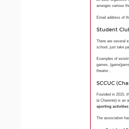
arranges various t
Email address of t
Student Clu
There are several
c
school, just take pa
Examples of existin
games, (game)jams,
theatre...
SCCUC (Char
Founded in 2015, 
la Charente
) is an 
sporting activities
The association has