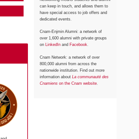
can keep in touch, and allows them to
have special access to job offers and
dedicated events.
Cnam-Enjmin Alumni: a network of
over 1,600 alumni with private groups
on
LinkedIn
and
Facebook
.
Cnam Network: a network of over
800,000 alumni from across the
nationwide institution. Find out more
information about
La communauté des
Cnamiens
on the Cnam website
.
 and