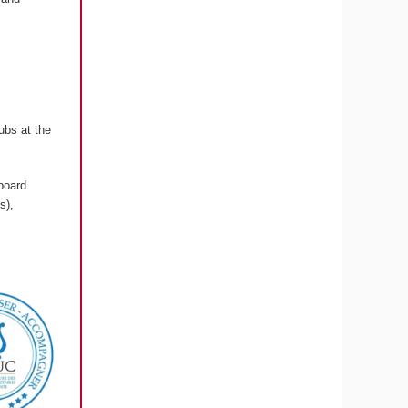
ubs at the
board
s),