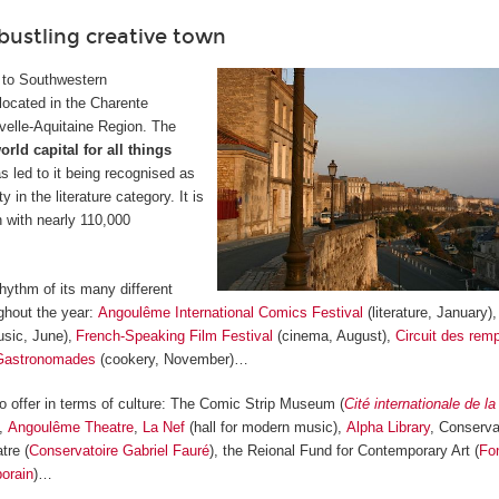
bustling creative town
 to Southwestern
located in the Charente
velle-Aquitaine Region. The
orld capital for all things
s led to it being recognised as
in the literature category. It is
 with nearly 110,000
hythm of its many different
ghout the year:
Angoulême International Comics Festival
(literature, January)
sic, June),
French-Speaking Film Festival
(cinema, August),
Circuit des rem
Gastronomades
(cookery, November)…
offer in terms of culture: The Comic Strip Museum (
Cité internationale de l
),
Angoulême Theatre
,
La Nef
(hall for modern music),
Alpha Library
, Conserva
tre (
Conservatoire Gabriel Fauré
), the Reional Fund for Contemporary Art (
Fo
orain
)…