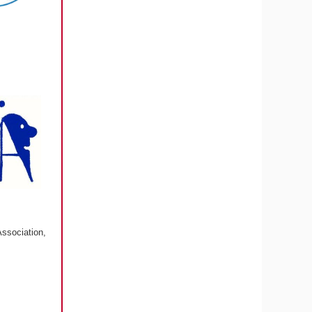
Association,