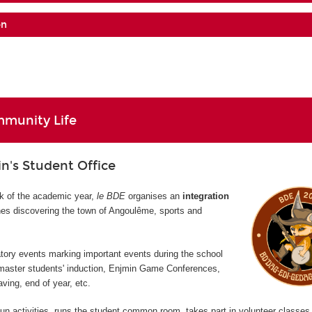
on
munity Life
's Student Office
ek of the academic year,
le BDE
organises an
integration
s discovering the town of Angoulême, sports and
atory events marking important events during the school
 master students' induction, Enjmin Game Conferences,
ving, end of year, etc.
un activities, runs the student common room, takes part in volunteer classes