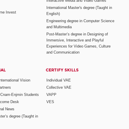
Interactive Media and Video Games
International Master's degree (Taught in
me Invest
English)
Engineering degree in Computer Science
and Multimedia
Post-Master’s degree in Designing of
Immersive, Interactive and Playful
Experiences for Video Games, Culture
and Communication
NAL
CERTIFY SKILLS
ternational Vision
Individual VAE
rtners
Collective VAE
r Cnam-Enjmin Students
VAPP
elcome Desk
VES
onal News
ter’s degree (Taught in