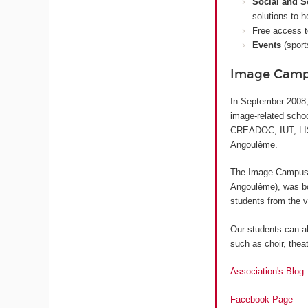
Social and S
solutions to h
Free access 
Events
(sport
Image Campu
In September 2008,
image-related sch
CREADOC, IUT, LISA
Angoulême.
The Image Campus S
Angoulême
), was b
students from the v
Our students can al
such as choir, theat
Association's Blog
Facebook Page