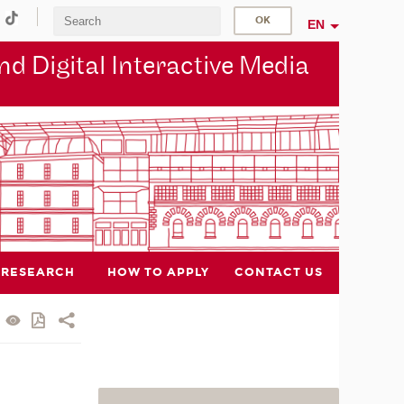
EN
d Digital Interactive Media
RESEARCH
HOW TO APPLY
CONTACT US