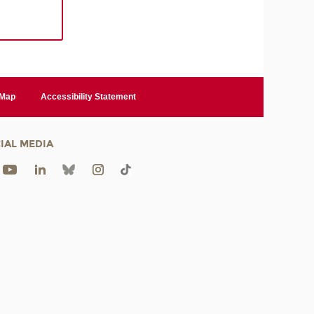
 Map
Accessibility Statement
IAL MEDIA