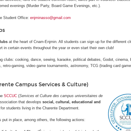
hemed evenings (Murder Party, Board Game Evenings, etc.).
he Student Office:
enjminasso@gmail.com
bs
lubs
at the heart of Cnam-Enjmin. All students can sign up for the different cl
rt in certain events throughout the year or even start their own club!
g clubs: cooking, dance, sewing, karaoke, political debates, Godot, cinema, 
 retro-gaming, video game tournaments, astronomy, TCG (trading card game
ente Campus Services & Culture)
the
SCCUC
(
Services et Culture des campus universitaires de
association that develops
social, cultural, educational and
for students living in the Charente Department.
 put in place, among others, the following actions: