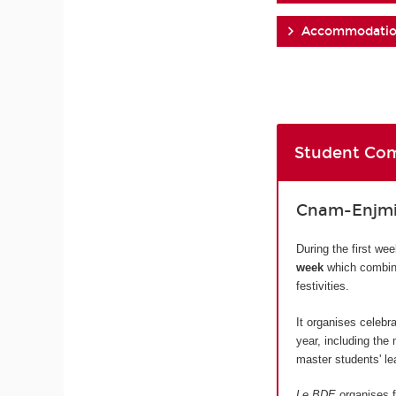
Accommodati
Student Com
Cnam-Enjmin
During the first we
week
which combine
festivities.
It organises celebr
year, including the
master students' lea
Le BDE
organises f