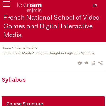
EN
French National School of Video
Games and Digital Interactive
Media
International
Home
International Master’s degree (Taught in English)
Syllabus
Syllabus
Course Structure