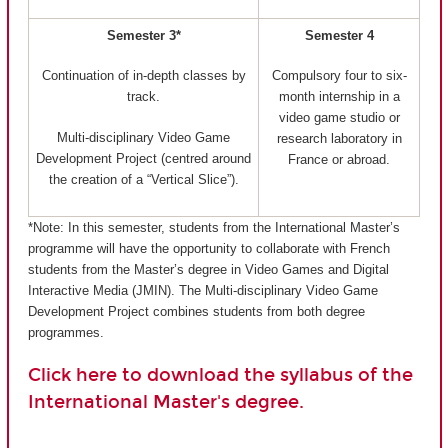
Semester 3*
Semester 4
Continuation of in-depth classes by
Compulsory four to six-
track.
month internship in a
video game studio or
Multi-disciplinary Video Game
research laboratory in
Development Project (centred around
France or abroad.
the creation of a “Vertical Slice”).
*Note: In this semester, students from the International Master’s
programme will have the opportunity to collaborate with French
students from the Master’s degree in Video Games and Digital
Interactive Media (JMIN). The Multi-disciplinary Video Game
Development Project combines students from both degree
programmes.
Click here to download the syllabus of the
International Master's degree.