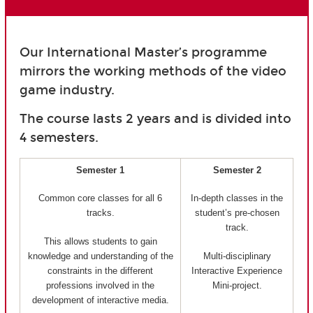
Our International Master’s programme
mirrors the working methods of the video
game industry.
The course lasts 2 years and is divided into
4 semesters.
Semester 1
Semester 2
Common core classes for all 6
In-depth classes in the
tracks.
student’s pre-chosen
track.
This allows students to gain
knowledge and understanding of the
Multi-disciplinary
constraints in the different
Interactive Experience
professions involved in the
Mini-project.
development of interactive media.