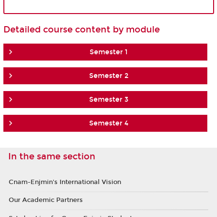
Detailed course content by module
Semester 1
Semester 2
Semester 3
Semester 4
In the same section
Cnam-Enjmin's International Vision
Our Academic Partners