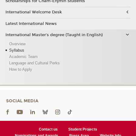
Scholarships for Cnam-Enjmin Students
International Welcome Desk
Latest International News
International Master’s degree (Taught in English)
Overview
Syllabus
Academic Team
Language and Cultural Perks
How to Apply
SOCIAL MEDIA
Contact us
Student Projects
Nominations and Awards
Press Area
Website Info