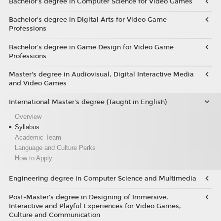
Bachelor’s degree in Computer Science for Video Games
Bachelor’s degree in Digital Arts for Video Game
Professions
Bachelor's degree in Game Design for Video Game
Professions
Master's degree in Audiovisual, Digital Interactive Media
and Video Games
International Master's degree (Taught in English)
Overview
Syllabus
Academic Team
Language and Culture Perks
How to Apply
Engineering degree in Computer Science and Multimedia
Post-Master’s degree in Designing of Immersive,
Interactive and Playful Experiences for Video Games,
Culture and Communication