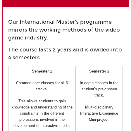
Our International Master’s programme
mirrors the working methods of the video
game industry.
The course lasts 2 years and is divided into
4 semesters.
Semester 1
Semester 2
Common core classes for all 6
In-depth classes in the
tracks.
student’s pre-chosen
track.
This allows students to gain
knowledge and understanding of the
Multi-disciplinary
constraints in the different
Interactive Experience
professions involved in the
Mini-project.
development of interactive media.