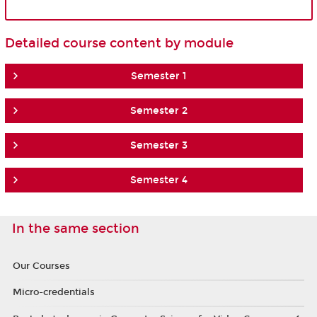
Detailed course content by module
Semester 1
Semester 2
Semester 3
Semester 4
In the same section
Our Courses
Micro-credentials