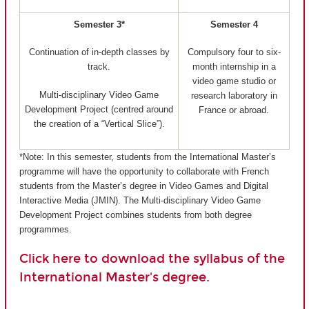
Semester 3*
Semester 4
Continuation of in-depth classes by
Compulsory four to six-
track.
month internship in a
video game studio or
Multi-disciplinary Video Game
research laboratory in
Development Project (centred around
France or abroad.
the creation of a “Vertical Slice”).
*Note: In this semester, students from the International Master’s
programme will have the opportunity to collaborate with French
students from the Master’s degree in Video Games and Digital
Interactive Media (JMIN). The Multi-disciplinary Video Game
Development Project combines students from both degree
programmes.
Click here to download the syllabus of the
International Master's degree.