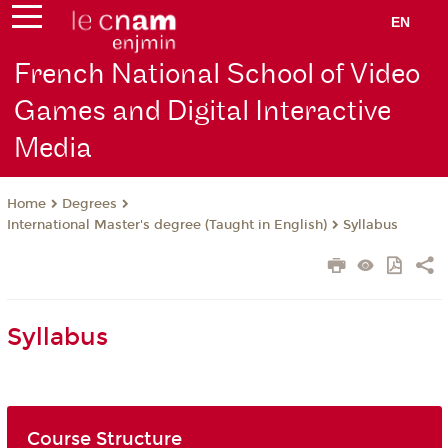
EN
French National School of Video
Games and Digital Interactive
Media
Degrees
Home
International Master's degree (Taught in English)
Syllabus
Syllabus
Course Structure