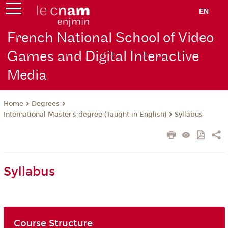
EN
French National School of Video
Games and Digital Interactive
Media
Degrees
Home
International Master's degree (Taught in English)
Syllabus
Syllabus
Course Structure