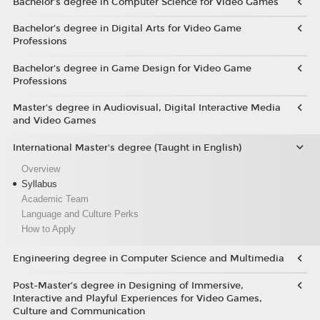
Bachelor’s degree in Computer Science for Video Games
Bachelor’s degree in Digital Arts for Video Game
Professions
Bachelor's degree in Game Design for Video Game
Professions
Master's degree in Audiovisual, Digital Interactive Media
and Video Games
International Master's degree (Taught in English)
Overview
Syllabus
Academic Team
Language and Culture Perks
How to Apply
Engineering degree in Computer Science and Multimedia
Post-Master’s degree in Designing of Immersive,
Interactive and Playful Experiences for Video Games,
Culture and Communication