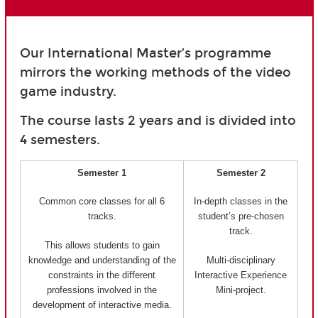
Our International Master’s programme
mirrors the working methods of the video
game industry.
The course lasts 2 years and is divided into
4 semesters.
Semester 1
Semester 2
Common core classes for all 6
In-depth classes in the
tracks.
student’s pre-chosen
track.
This allows students to gain
knowledge and understanding of the
Multi-disciplinary
constraints in the different
Interactive Experience
professions involved in the
Mini-project.
development of interactive media.