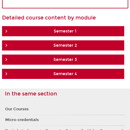
Detailed course content by module
Semester 1
Semester 2
Semester 3
Semester 4
In the same section
Our Courses
Micro-credentials