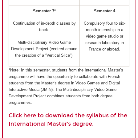
Semester 3*
Semester 4
Continuation of in-depth classes by
Compulsory four to six-
track.
month internship in a
video game studio or
Multi-disciplinary Video Game
research laboratory in
Development Project (centred around
France or abroad.
the creation of a “Vertical Slice”).
*Note: In this semester, students from the International Master’s
programme will have the opportunity to collaborate with French
students from the Master’s degree in Video Games and Digital
Interactive Media (JMIN). The Multi-disciplinary Video Game
Development Project combines students from both degree
programmes.
Click here to download the syllabus of the
International Master's degree.