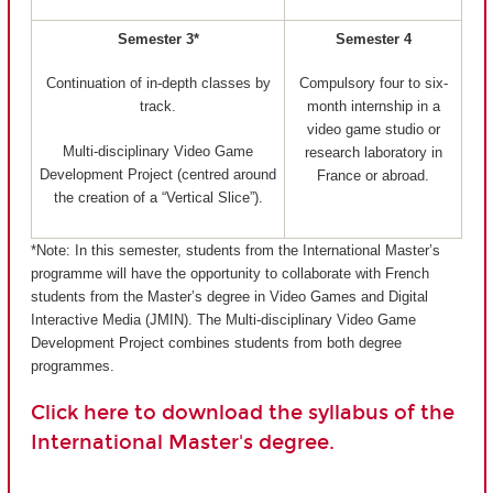
Semester 3*
Semester 4
Continuation of in-depth classes by
Compulsory four to six-
track.
month internship in a
video game studio or
Multi-disciplinary Video Game
research laboratory in
Development Project (centred around
France or abroad.
the creation of a “Vertical Slice”).
*Note: In this semester, students from the International Master’s
programme will have the opportunity to collaborate with French
students from the Master’s degree in Video Games and Digital
Interactive Media (JMIN). The Multi-disciplinary Video Game
Development Project combines students from both degree
programmes.
Click here to download the syllabus of the
International Master's degree.