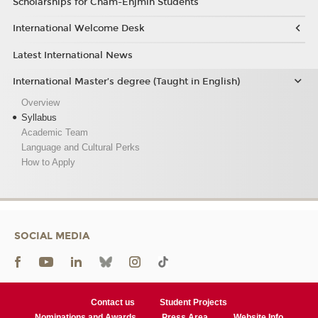
Scholarships for Cnam-Enjmin Students
International Welcome Desk
Latest International News
International Master’s degree (Taught in English)
Overview
Syllabus
Academic Team
Language and Cultural Perks
How to Apply
SOCIAL MEDIA
Contact us
Student Projects
Nominations and Awards
Press Area
Website Info