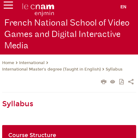
EN
French National School of Video
Games and Digital Interactive
Media
International
Home
International Master’s degree (Taught in English)
Syllabus
Syllabus
Course Structure