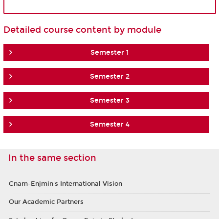
Detailed course content by module
Semester 1
Semester 2
Semester 3
Semester 4
In the same section
Cnam-Enjmin's International Vision
Our Academic Partners