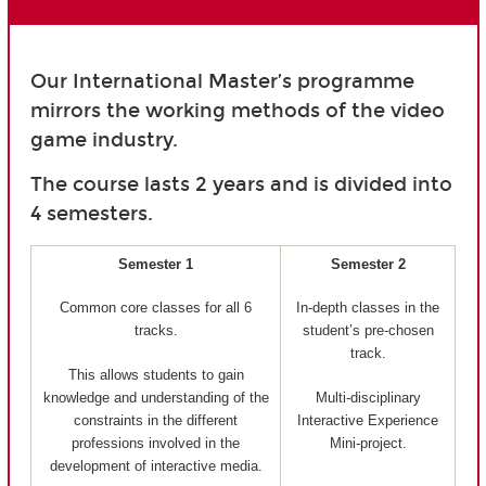
Our International Master’s programme
mirrors the working methods of the video
game industry.
The course lasts 2 years and is divided into
4 semesters.
Semester 1
Semester 2
Common core classes for all 6
In-depth classes in the
tracks.
student’s pre-chosen
track.
This allows students to gain
knowledge and understanding of the
Multi-disciplinary
constraints in the different
Interactive Experience
professions involved in the
Mini-project.
development of interactive media.