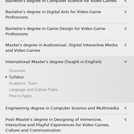
Bachelor’s degree in Computer Science for Video Games
Bachelor’s degree in Digital Arts for Video Game
Professions
Bachelor's degree in Game Design for Video Game
Professions
Master's degree in Audiovisual, Digital Interactive Media
and Video Games
International Master's degree (Taught in English)
Overview
Syllabus
Academic Team
Language and Culture Perks
How to Apply
Engineering degree in Computer Science and Multimedia
Post-Master’s degree in Designing of Immersive,
Interactive and Playful Experiences for Video Games,
Culture and Communication