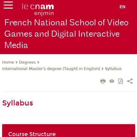
EN
French National School of Video
Games and Digital Interactive
Media
Degrees
Home
International Master's degree (Taught in English)
Syllabus
Syllabus
Course Structure