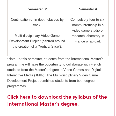
Semester 3*
Semester 4
Continuation of in-depth classes by
Compulsory four to six-
track.
month internship in a
video game studio or
Multi-disciplinary Video Game
research laboratory in
Development Project (centred around
France or abroad.
the creation of a “Vertical Slice”).
*Note: In this semester, students from the International Master’s
programme will have the opportunity to collaborate with French
students from the Master’s degree in Video Games and Digital
Interactive Media (JMIN). The Multi-disciplinary Video Game
Development Project combines students from both degree
programmes.
Click here to download the syllabus of the
International Master's degree.