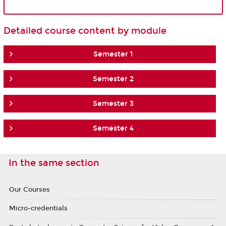
Detailed course content by module
Semester 1
Semester 2
Semester 3
Semester 4
In the same section
Our Courses
Micro-credentials