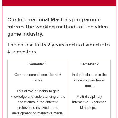
Our International Master’s programme
mirrors the working methods of the video
game industry.
The course lasts 2 years and is divided into
4 semesters.
Semester 1
Semester 2
Common core classes for all 6
In-depth classes in the
tracks.
student’s pre-chosen
track.
This allows students to gain
knowledge and understanding of the
Multi-disciplinary
constraints in the different
Interactive Experience
professions involved in the
Mini-project.
development of interactive media.