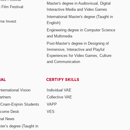
Master's degree in Audiovisual, Digital
 Film Festival
Interactive Media and Video Games
International Master's degree (Taught in
me Invest
English)
Engineering degree in Computer Science
and Multimedia
Post-Master’s degree in Designing of
Immersive, Interactive and Playful
Experiences for Video Games, Culture
and Communication
NAL
CERTIFY SKILLS
ternational Vision
Individual VAE
rtners
Collective VAE
r Cnam-Enjmin Students
VAPP
elcome Desk
VES
onal News
ter’s degree (Taught in