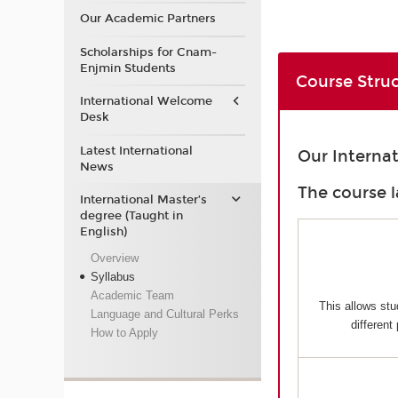
Our Academic Partners
Scholarships for Cnam-
Enjmin Students
Course Stru
International Welcome
Desk
Latest International
Our Interna
News
The course l
International Master’s
degree (Taught in
English)
Overview
Syllabus
Academic Team
This allows stu
Language and Cultural Perks
different
How to Apply