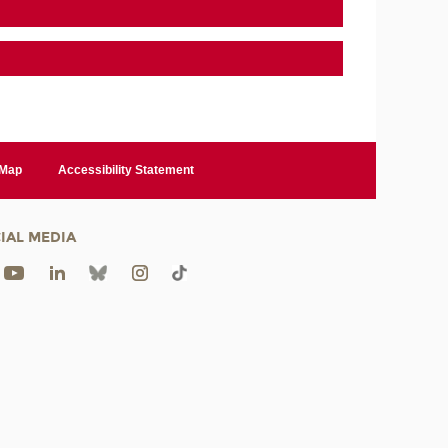
 Map
Accessibility Statement
IAL MEDIA