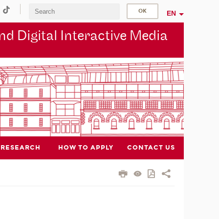
EN
d Digital Interactive Media
RESEARCH
HOW TO APPLY
CONTACT US