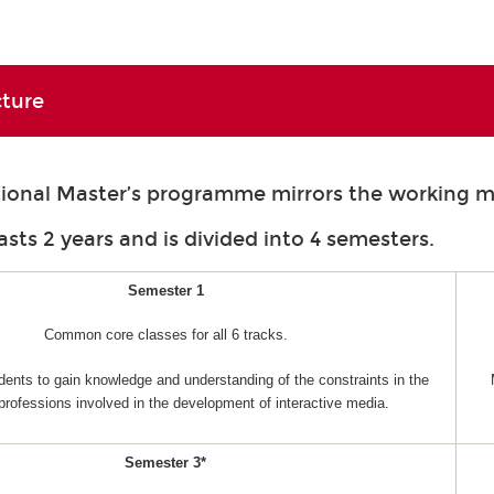
cture
tional Master’s programme mirrors the working m
asts 2 years and is divided into 4 semesters.
Semester 1
Common core classes for all 6 tracks.
dents to gain knowledge and understanding of the constraints in the
 professions involved in the development of interactive media.
Semester 3*