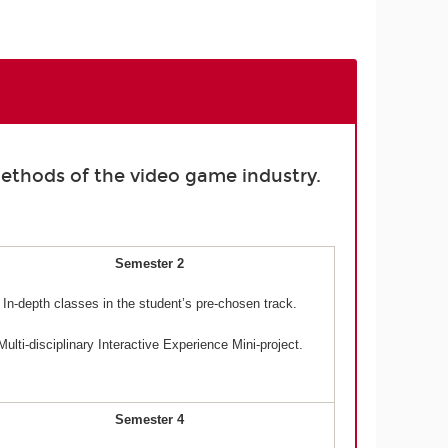
ethods of the video game industry.
Semester 2
In-depth classes in the student’s pre-chosen track.
Multi-disciplinary Interactive Experience Mini-project.
Semester 4