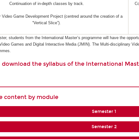
Continuation of in-depth classes by track.
Co
ry Video Game Development Project (centred around the creation of a
“Vertical Slice”).
ster, students from the International Master’s programme will have the opportu
 Video Games and Digital Interactive Media (JMIN). The Multi-disciplinary 
ammes.
o download the syllabus of the International Mast
se content by module
Semester 1
Semester 2