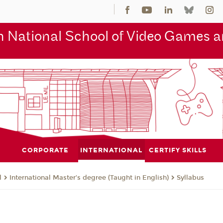
 National School of Video Games an
CORPORATE
INTERNATIONAL
CERTIFY SKILLS
l
International Master’s degree (Taught in English)
Syllabus