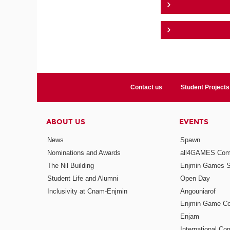
Contact us
Student Projects
ABOUT US
EVENTS
News
Spawn
Nominations and Awards
all4GAMES Comp
The Nil Building
Enjmin Games 
Student Life and Alumni
Open Day
Inclusivity at Cnam-Enjmin
Angouniarof
Enjmin Game Co
Enjam
International Co