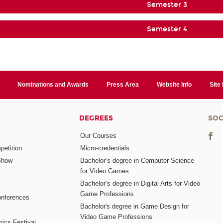
Semester 3
Semester 4
Nominations and Awards
Press Area
Website Info
Site
DEGREES
SOC
Our Courses
etition
Micro-credentials
Show
Bachelor’s degree in Computer Science
for Video Games
Bachelor’s degree in Digital Arts for Video
Game Professions
nferences
Bachelor's degree in Game Design for
Video Game Professions
mics Festival