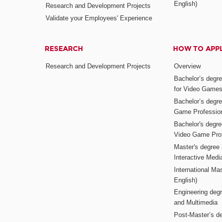
English)
Research and Development Projects
Validate your Employees' Experience
RESEARCH
HOW TO APP
Research and Development Projects
Overview
Bachelor’s degr
for Video Game
Bachelor’s degree
Game Professio
Bachelor's degr
Video Game Pro
Master's degree i
Interactive Med
International Mas
English)
Engineering deg
and Multimedia
Post-Master’s de