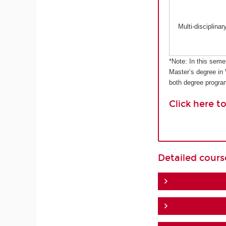
Multi-disciplina
*Note: In this seme
Master’s degree in
both degree progr
Click here t
Detailed cour