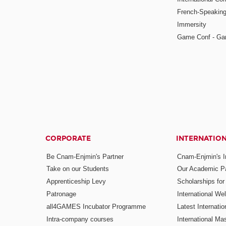
French-Speaking
Immersity
Game Conf - Ga
CORPORATE
INTERNATIO
Be Cnam-Enjmin's Partner
Cnam-Enjmin's In
Take on our Students
Our Academic Pa
Apprenticeship Levy
Scholarships fo
Patronage
International W
all4GAMES Incubator Programme
Latest Internati
Intra-company courses
International Mas