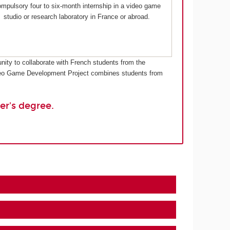
mpulsory four to six-month internship in a video game
studio or research laboratory in France or abroad.
nity to collaborate with French students from the
Video Game Development Project combines students from
er's degree.