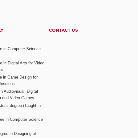
LY
CONTACT US
ee in Computer Science
s
 in Digital Arts for Video
ns
ee in Game Design for
fessions
n Audiovisual, Digital
ia and Video Games
ter’s degree (Taught in
ree in Computer Science
gree in Designing of