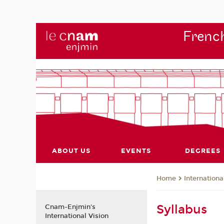
French
ABOUT US
EVENTS
DEGREES
Internationa
Home
Syllabus
Cnam-Enjmin's
International Vision