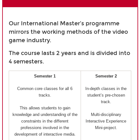
Our International Master’s programme
mirrors the working methods of the video
game industry.
The course lasts 2 years and is divided into
4 semesters.
Semester 1
Semester 2
Common core classes for all 6
In-depth classes in the
tracks.
student’s pre-chosen
track.
This allows students to gain
knowledge and understanding of the
Multi-disciplinary
constraints in the different
Interactive Experience
professions involved in the
Mini-project.
development of interactive media.