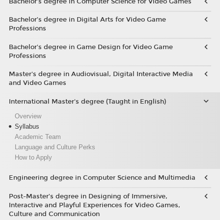
Bachelor’s degree in Computer Science for Video Games
Bachelor’s degree in Digital Arts for Video Game
Professions
Bachelor's degree in Game Design for Video Game
Professions
Master's degree in Audiovisual, Digital Interactive Media
and Video Games
International Master's degree (Taught in English)
Overview
Syllabus
Academic Team
Language and Culture Perks
How to Apply
Engineering degree in Computer Science and Multimedia
Post-Master’s degree in Designing of Immersive,
Interactive and Playful Experiences for Video Games,
Culture and Communication