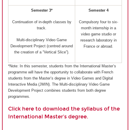
Semester 3*
Semester 4
Continuation of in-depth classes by
Compulsory four to six-
track.
month internship in a
video game studio or
Multi-disciplinary Video Game
research laboratory in
Development Project (centred around
France or abroad.
the creation of a “Vertical Slice”).
*Note: In this semester, students from the International Master’s
programme will have the opportunity to collaborate with French
students from the Master’s degree in Video Games and Digital
Interactive Media (JMIN). The Multi-disciplinary Video Game
Development Project combines students from both degree
programmes.
Click here to download the syllabus of the
International Master's degree.