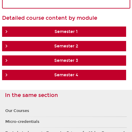
Detailed course content by module
Semester 1
Semester 2
Semester 3
Semester 4
In the same section
Our Courses
Micro-credentials