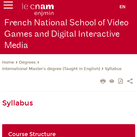
EN
French National School of Video
Games and Digital Interactive
Media
Degrees
Home
International Master's degree (Taught in English)
Syllabus
Syllabus
Course Structure