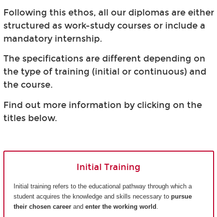
Following this ethos, all our diplomas are either
structured as work-study courses or include a
mandatory internship.
The specifications are different depending on
the type of training (initial or continuous) and
the course.
Find out more information by clicking on the
titles below.
Initial Training
Initial training refers to the educational pathway through which a
student acquires the knowledge and skills necessary to
pursue
their chosen career
and
enter the working world
.