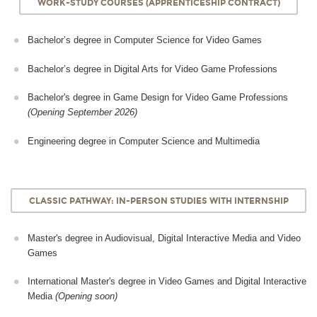
WORK-STUDY COURSES (APPRENTICESHIP CONTRACT)
Bachelor’s degree in Computer Science for Video Games
Bachelor’s degree in Digital Arts for Video Game Professions
Bachelor's degree in Game Design for Video Game Professions
(Opening September 2026)
Engineering degree in Computer Science and Multimedia
CLASSIC PATHWAY: IN-PERSON STUDIES WITH INTERNSHIP
Master's degree in Audiovisual, Digital Interactive Media and Video
Games
International Master's degree in Video Games and Digital Interactive
Media
(Opening soon)