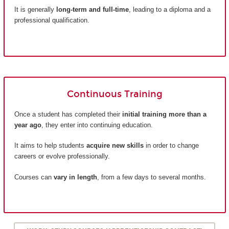
It is generally
long-term and full-time
, leading to a diploma and a
professional qualification.
Continuous Training
Once a student has completed their
initial training more than a
year ago
, they enter into continuing education.
It aims to help students
acquire new skills
in order to change
careers or evolve professionally.
Courses can
vary in length
, from a few days to several months.