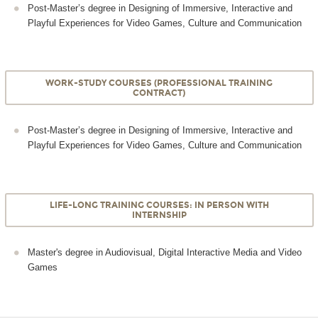
Post-Master’s degree in Designing of Immersive, Interactive and
Playful Experiences for Video Games, Culture and Communication
WORK-STUDY COURSES (PROFESSIONAL TRAINING
CONTRACT)
Post-Master’s degree in Designing of Immersive, Interactive and
Playful Experiences for Video Games, Culture and Communication
LIFE-LONG TRAINING COURSES: IN PERSON WITH
INTERNSHIP
Master's degree in Audiovisual, Digital Interactive Media and Video
Games