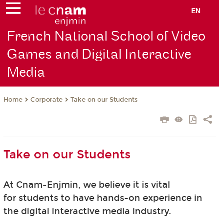
EN
French National School of Video
Games and Digital Interactive
Media
Corporate
Take on our Students
Home
Take on our Students
At Cnam-Enjmin, we believe it is vital
for students to have hands-on experience in
the digital interactive media industry.