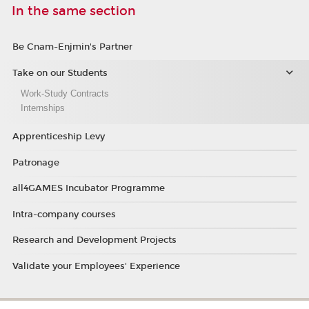
In the same section
Be Cnam-Enjmin's Partner
Take on our Students
Work-Study Contracts
Internships
Apprenticeship Levy
Patronage
all4GAMES Incubator Programme
Intra-company courses
Research and Development Projects
Validate your Employees' Experience