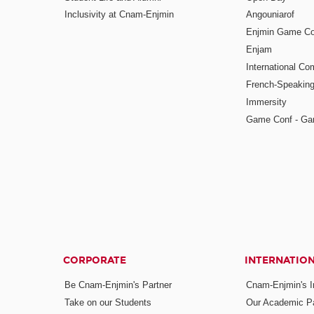
Inclusivity at Cnam-Enjmin
Angouniarof
Enjmin Game Co
Enjam
International Co
French-Speaking
Immersity
Game Conf - Ga
CORPORATE
INTERNATIO
Be Cnam-Enjmin's Partner
Cnam-Enjmin's In
Take on our Students
Our Academic Pa