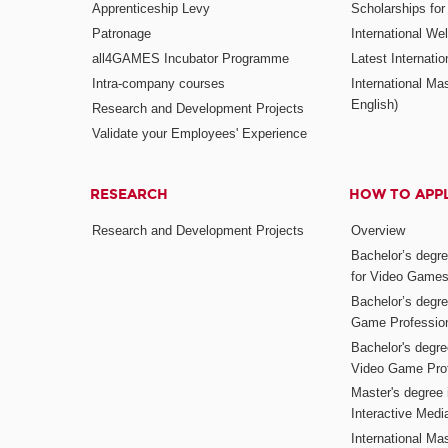
Apprenticeship Levy
Scholarships fo
Patronage
International W
all4GAMES Incubator Programme
Latest Internati
Intra-company courses
International Mas
English)
Research and Development Projects
Validate your Employees' Experience
RESEARCH
HOW TO APP
Research and Development Projects
Overview
Bachelor’s degr
for Video Game
Bachelor’s degree
Game Professio
Bachelor's degr
Video Game Pro
Master's degree i
Interactive Med
International Mas