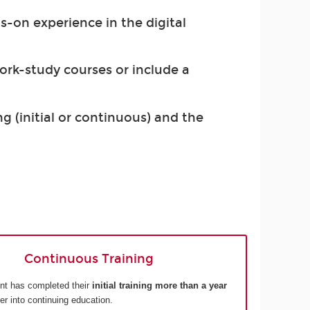
s-on experience in the digital
work-study courses or include a
g (initial or continuous) and the
Continuous Training
nt has completed their
initial training more than a year
ter into continuing education.