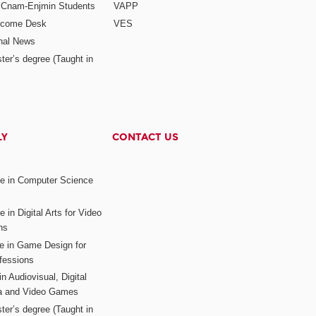
r Cnam-Enjmin Students
VAPP
elcome Desk
VES
onal News
ter’s degree (Taught in
LY
CONTACT US
ee in Computer Science
s
 in Digital Arts for Video
ns
ee in Game Design for
fessions
n Audiovisual, Digital
ia and Video Games
ter’s degree (Taught in