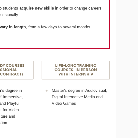
lp students
acquire new skills
in order to change careers
essionally.
vary in length
, from a few days to several months.
DY COURSES
LIFE-LONG TRAINING
ESSIONAL
COURSES: IN PERSON
 CONTRACT)
WITH INTERNSHIP
’s degree in
Master's degree in Audiovisual,
of Immersive,
Digital Interactive Media and
 and Playful
Video Games
 for Video
ture and
tion