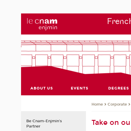
French
ABOUT US
EVENTS
DEGREES
Corporate
Home
Take on ou
Be Cnam-Enjmin's
Partner