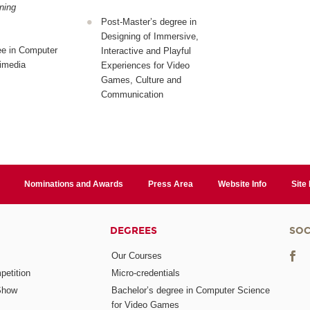
ning
Post-Master’s degree in
Designing of Immersive,
ee in Computer
Interactive and Playful
imedia
Experiences for Video
Games, Culture and
Communication
Nominations and Awards
Press Area
Website Info
Site
DEGREES
SOC
Our Courses
etition
Micro-credentials
Show
Bachelor’s degree in Computer Science
for Video Games