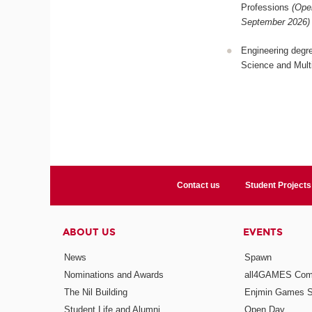
Professions
(Ope
September 2026)
Engineering degr
Science and Mult
Contact us
Student Projects
ABOUT US
EVENTS
News
Spawn
Nominations and Awards
all4GAMES Comp
The Nil Building
Enjmin Games 
Student Life and Alumni
Open Day