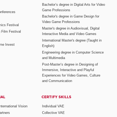
Bachelor’s degree in Digital Arts for Video
Game Professions
nferences
Bachelor's degree in Game Design for
Video Game Professions
mics Festival
Master's degree in Audiovisual, Digital
 Film Festival
Interactive Media and Video Games
International Master's degree (Taught in
me Invest
English)
Engineering degree in Computer Science
and Multimedia
Post-Master’s degree in Designing of
Immersive, Interactive and Playful
Experiences for Video Games, Culture
and Communication
NAL
CERTIFY SKILLS
ternational Vision
Individual VAE
rtners
Collective VAE