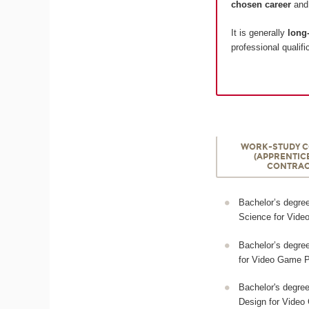
chosen career
an
It is generally
long-
professional qualifi
WORK-STUDY 
(APPRENTIC
CONTRAC
Bachelor’s degre
Science for Vid
Bachelor’s degree 
for Video Game P
Bachelor's degre
Design for Vide