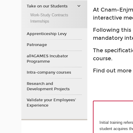
Take on our Students
At Cnam-Enjmin
Work-Study Contracts
interactive me
Internships
Following this
Apprenticeship Levy
mandatory int
Patronage
The specificati
all4GAMES Incubator
course.
Programme
Find out more 
Intra-company courses
Research and
Development Projects
Validate your Employees'
Experience
Initial training ref
student acquires t