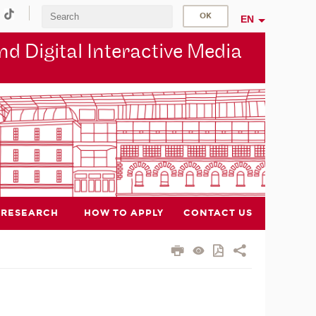
EN
d Digital Interactive Media
RESEARCH
HOW TO APPLY
CONTACT US