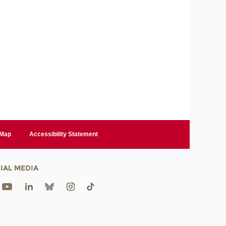
 Map
Accessibility Statement
IAL MEDIA