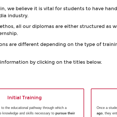
, we believe it is vital for students to have hand
dia industry.
 ethos, all our diplomas are either structured as 
ernship.
ons are different depending on the type of trainin
information by clicking on the titles below.
Initial Training
ers to the educational pathway through which a
Once a stude
he knowledge and skills necessary to
pursue their
ago
, they en