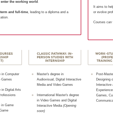
d
enter the working world
.
It aims to he
term and full-time
, leading to a diploma and a
or evolve prof
cation.
Courses can
COURSES
CLASSIC PATHWAY: IN-
WORK-STU
ESHIP
PERSON STUDIES WITH
(PROF
T)
INTERNSHIP
TRAINING
e in Computer
Master's degree in
Post-Master
eo Games
Audiovisual, Digital Interactive
Designing 
Media and Video Games
Interactive
in Digital Arts
Experiences
rofessions
International Master's degree
Games, Cul
in Video Games and Digital
Communica
e in Game
Interactive Media
(Opening
o Game
soon)