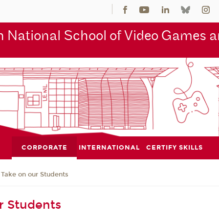
 National School of Video Games an
CORPORATE
INTERNATIONAL
CERTIFY SKILLS
Take on our Students
r Students