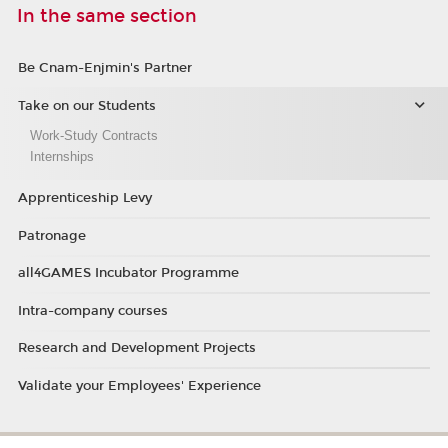
In the same section
Be Cnam-Enjmin's Partner
Take on our Students
Work-Study Contracts
Internships
Apprenticeship Levy
Patronage
all4GAMES Incubator Programme
Intra-company courses
Research and Development Projects
Validate your Employees' Experience