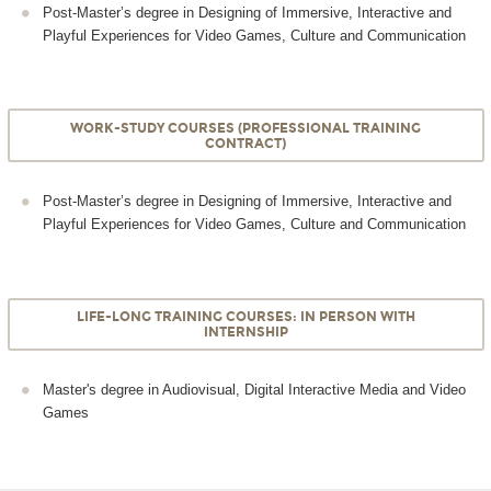
Post-Master’s degree in Designing of Immersive, Interactive and
Playful Experiences for Video Games, Culture and Communication
WORK-STUDY COURSES (PROFESSIONAL TRAINING
CONTRACT)
Post-Master’s degree in Designing of Immersive, Interactive and
Playful Experiences for Video Games, Culture and Communication
LIFE-LONG TRAINING COURSES: IN PERSON WITH
INTERNSHIP
Master's degree in Audiovisual, Digital Interactive Media and Video
Games