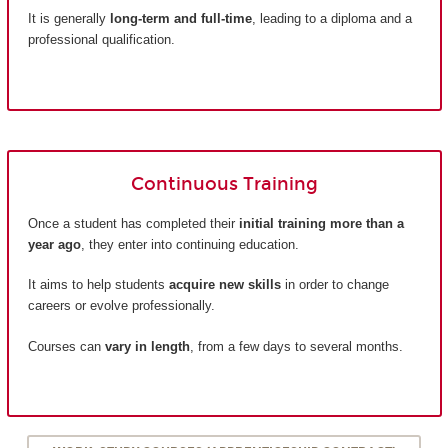
It is generally
long-term and full-time
, leading to a diploma and a
professional qualification.
Continuous Training
Once a student has completed their
initial training more than a
year ago
, they enter into continuing education.
It aims to help students
acquire new skills
in order to change
careers or evolve professionally.
Courses can
vary in length
, from a few days to several months.