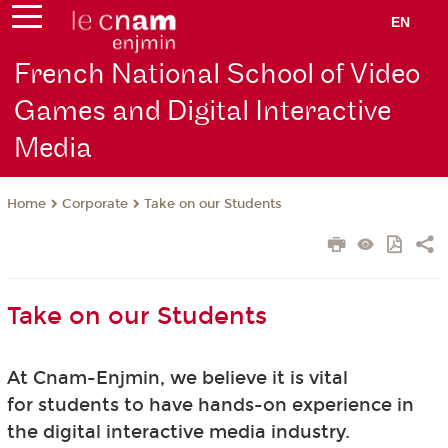
EN
French National School of Video
Games and Digital Interactive
Media
Corporate
Take on our Students
Home
Take on our Students
At Cnam-Enjmin, we believe it is vital
for students to have hands-on experience in
the digital interactive media industry.