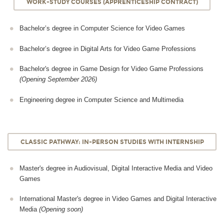
WORK-STUDY COURSES (APPRENTICESHIP CONTRACT)
Bachelor’s degree in Computer Science for Video Games
Bachelor’s degree in Digital Arts for Video Game Professions
Bachelor's degree in Game Design for Video Game Professions
(Opening September 2026)
Engineering degree in Computer Science and Multimedia
CLASSIC PATHWAY: IN-PERSON STUDIES WITH INTERNSHIP
Master's degree in Audiovisual, Digital Interactive Media and Video
Games
International Master's degree in Video Games and Digital Interactive
Media
(Opening soon)