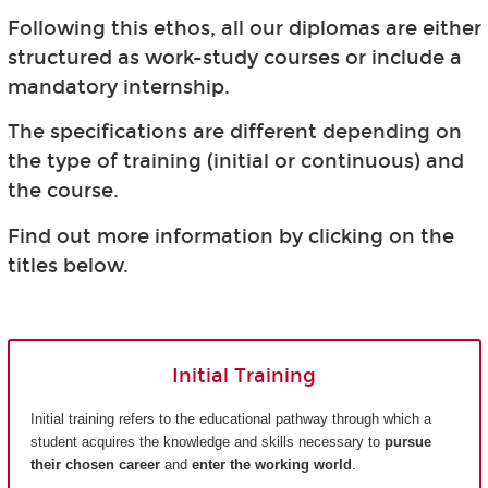
Following this ethos, all our diplomas are either
structured as work-study courses or include a
mandatory internship.
The specifications are different depending on
the type of training (initial or continuous) and
the course.
Find out more information by clicking on the
titles below.
Initial Training
Initial training refers to the educational pathway through which a
student acquires the knowledge and skills necessary to
pursue
their chosen career
and
enter the working world
.