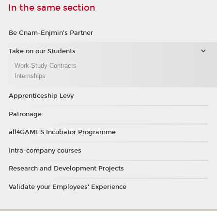
In the same section
Be Cnam-Enjmin's Partner
Take on our Students
Work-Study Contracts
Internships
Apprenticeship Levy
Patronage
all4GAMES Incubator Programme
Intra-company courses
Research and Development Projects
Validate your Employees' Experience