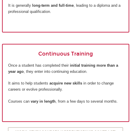
It is generally
long-term and full-time
, leading to a diploma and a
professional qualification.
Continuous Training
Once a student has completed their
initial training more than a
year ago
, they enter into continuing education.
It aims to help students
acquire new skills
in order to change
careers or evolve professionally.
Courses can
vary in length
, from a few days to several months.