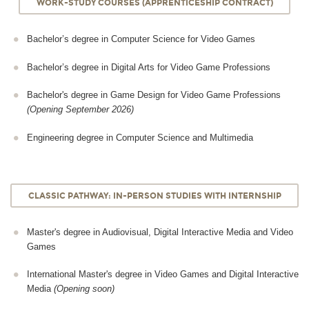
WORK-STUDY COURSES (APPRENTICESHIP CONTRACT)
Bachelor’s degree in Computer Science for Video Games
Bachelor’s degree in Digital Arts for Video Game Professions
Bachelor's degree in Game Design for Video Game Professions
(Opening September 2026)
Engineering degree in Computer Science and Multimedia
CLASSIC PATHWAY: IN-PERSON STUDIES WITH INTERNSHIP
Master's degree in Audiovisual, Digital Interactive Media and Video
Games
International Master's degree in Video Games and Digital Interactive
Media
(Opening soon)