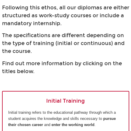
Following this ethos, all our diplomas are either
structured as work-study courses or include a
mandatory internship.
The specifications are different depending on
the type of training (initial or continuous) and
the course.
Find out more information by clicking on the
titles below.
Initial Training
Initial training refers to the educational pathway through which a
student acquires the knowledge and skills necessary to
pursue
their chosen career
and
enter the working world
.