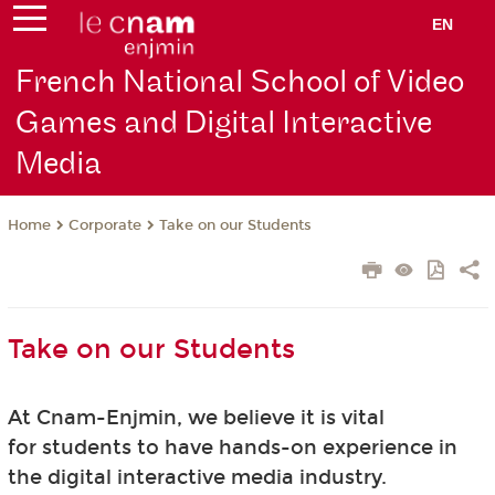
EN
French National School of Video
Games and Digital Interactive
Media
Corporate
Take on our Students
Home
Take on our Students
At Cnam-Enjmin, we believe it is vital
for students to have hands-on experience in
the digital interactive media industry.