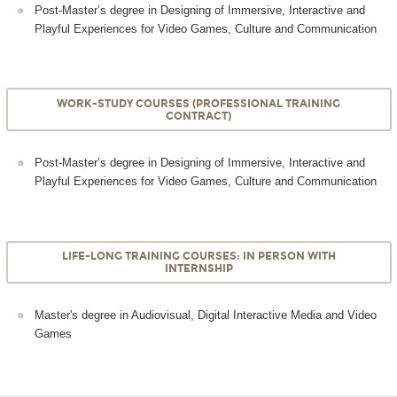
Post-Master’s degree in Designing of Immersive, Interactive and
Playful Experiences for Video Games, Culture and Communication
WORK-STUDY COURSES (PROFESSIONAL TRAINING
CONTRACT)
Post-Master’s degree in Designing of Immersive, Interactive and
Playful Experiences for Video Games, Culture and Communication
LIFE-LONG TRAINING COURSES: IN PERSON WITH
INTERNSHIP
Master's degree in Audiovisual, Digital Interactive Media and Video
Games