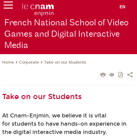
EN
French National School of Video
Games and Digital Interactive
Media
Corporate
Take on our Students
Home
Take on our Students
At Cnam-Enjmin, we believe it is vital
for students to have hands-on experience in
the digital interactive media industry.