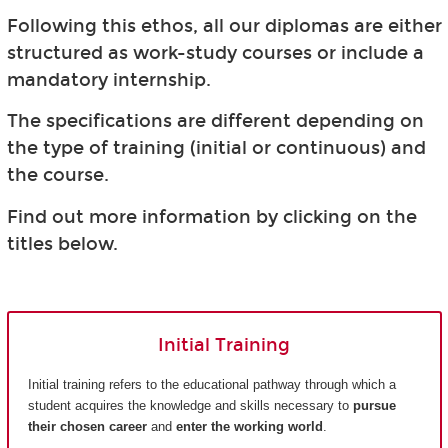
Following this ethos, all our diplomas are either
structured as work-study courses or include a
mandatory internship.
The specifications are different depending on
the type of training (initial or continuous) and
the course.
Find out more information by clicking on the
titles below.
Initial Training
Initial training refers to the educational pathway through which a
student acquires the knowledge and skills necessary to
pursue
their chosen career
and
enter the working world
.