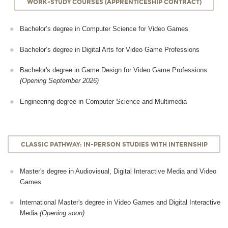
WORK-STUDY COURSES (APPRENTICESHIP CONTRACT)
Bachelor’s degree in Computer Science for Video Games
Bachelor’s degree in Digital Arts for Video Game Professions
Bachelor's degree in Game Design for Video Game Professions
(Opening September 2026)
Engineering degree in Computer Science and Multimedia
CLASSIC PATHWAY: IN-PERSON STUDIES WITH INTERNSHIP
Master's degree in Audiovisual, Digital Interactive Media and Video
Games
International Master's degree in Video Games and Digital Interactive
Media
(Opening soon)