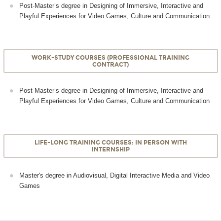
Post-Master’s degree in Designing of Immersive, Interactive and
Playful Experiences for Video Games, Culture and Communication
WORK-STUDY COURSES (PROFESSIONAL TRAINING
CONTRACT)
Post-Master’s degree in Designing of Immersive, Interactive and
Playful Experiences for Video Games, Culture and Communication
LIFE-LONG TRAINING COURSES: IN PERSON WITH
INTERNSHIP
Master's degree in Audiovisual, Digital Interactive Media and Video
Games