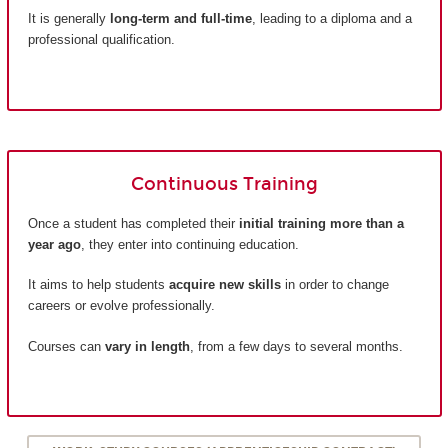
It is generally
long-term and full-time
, leading to a diploma and a
professional qualification.
Continuous Training
Once a student has completed their
initial training more than a
year ago
, they enter into continuing education.
It aims to help students
acquire new skills
in order to change
careers or evolve professionally.
Courses can
vary in length
, from a few days to several months.