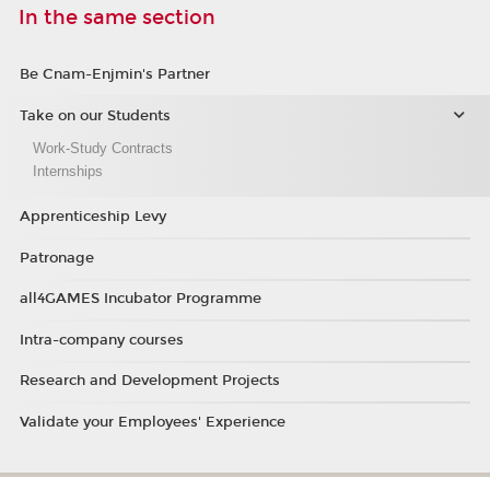
In the same section
Be Cnam-Enjmin's Partner
Take on our Students
Work-Study Contracts
Internships
Apprenticeship Levy
Patronage
all4GAMES Incubator Programme
Intra-company courses
Research and Development Projects
Validate your Employees' Experience