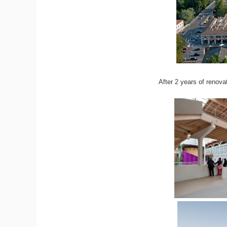
After 2 years of renova