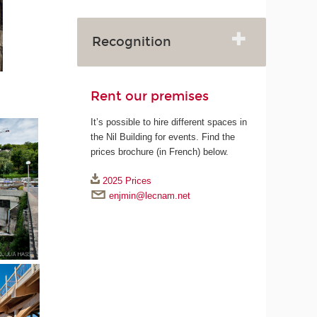
Recognition
Rent our premises
It’s possible to hire different spaces in
the Nil Building for events. Find the
prices brochure (in French) below.
2025 Prices
enjmin@lecnam.net