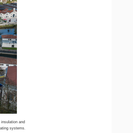
 insulation and
eating systems.