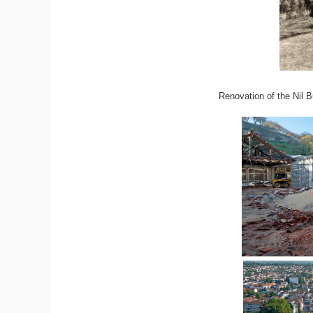
Renovation of the Nil B