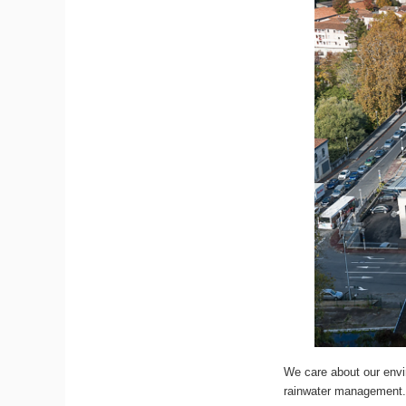
We care about our envir
rainwater management. 