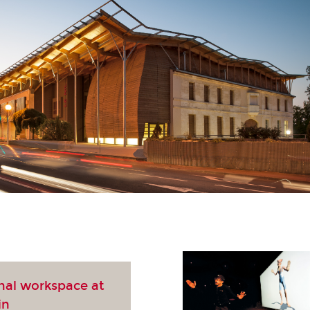
nal workspace at
in