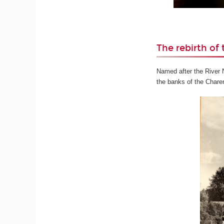
The rebirth of 
Named after the River Ni
the banks of the Charen