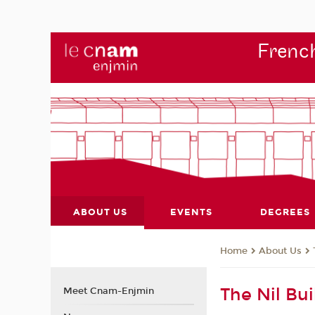
French
ABOUT US
EVENTS
DEGREES
About Us
Home
The Nil Bui
Meet Cnam-Enjmin