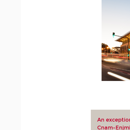
An exceptio
Cnam-Enjm