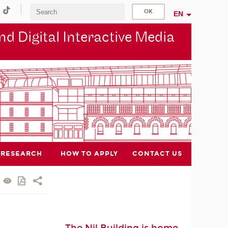
EN
d Digital Interactive Media
RESEARCH
HOW TO APPLY
CONTACT US