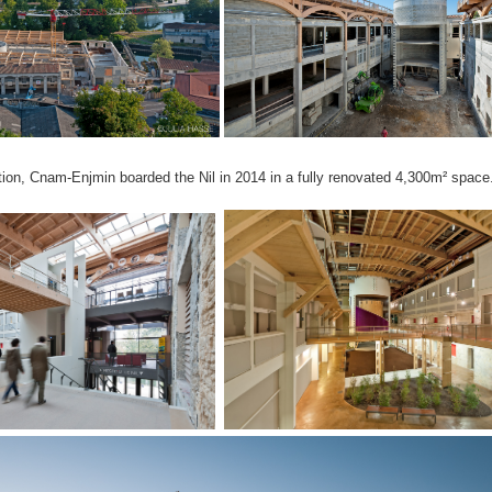
tion, Cnam-Enjmin boarded the Nil in 2014 in a fully renovated 4,300m² space