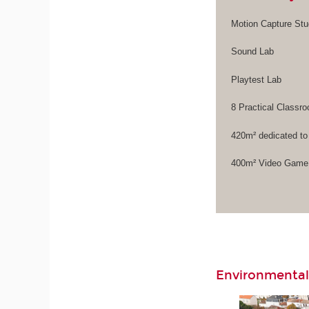
Motion Capture Stu
Sound Lab
Playtest Lab
8 Practical Class
420m² dedicated to
400m² Video Game 
Environmental