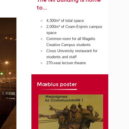
The Nil Building is home
to...
4,300m² of total space
2,000m² of Cnam-Enjmin campus
space
Common room for all Magelis
Creative Campus students
Crous University restaurant for
students and staff
270-seat lecture theatre
Mœbius poster