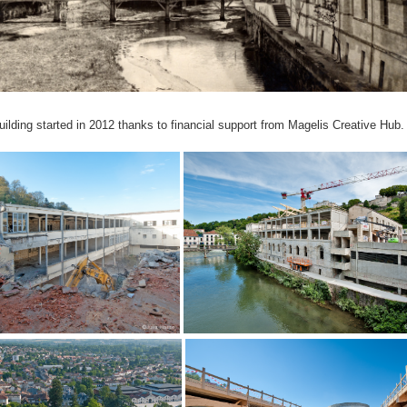
uilding started in 2012 thanks to financial support from Magelis Creative Hub.