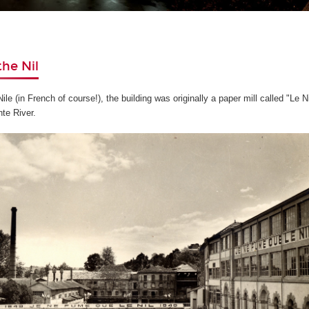
the Nil
le (in French of course!), the building was originally a paper mill called "Le N
te River.