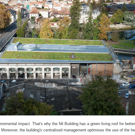
onmental impact. That's why the Nil Building has a green living roof for better
Moreover, the building's centralised management optimises the use of the h