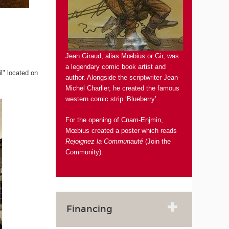
Jean Giraud, alias Mœbius or Gir, was
a legendary comic book artist and
il" located on
author. Alongside the scriptwriter Jean-
Michel Charlier, he created the famous
western comic strip ‘Blueberry’.
For the opening of Cnam-Enjmin,
Mœbius created a poster which reads
Rejoignez la Communauté
(Join the
Community).
Financing