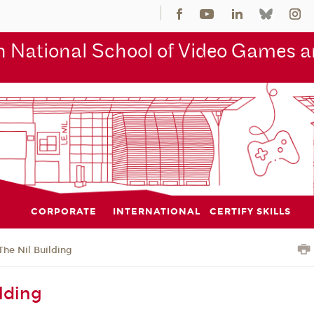
 National School of Video Games an
CORPORATE
INTERNATIONAL
CERTIFY SKILLS
The Nil Building
lding