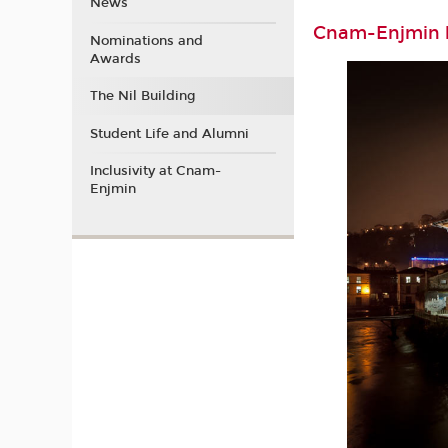
News
Cnam-Enjmin b
Nominations and
Awards
The Nil Building
Student Life and Alumni
Inclusivity at Cnam-
Enjmin