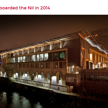
oarded the Nil in 2014