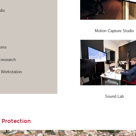
dio
Motion Capture Studio
rooms
 research
Workstation
Sound Lab
 Protection