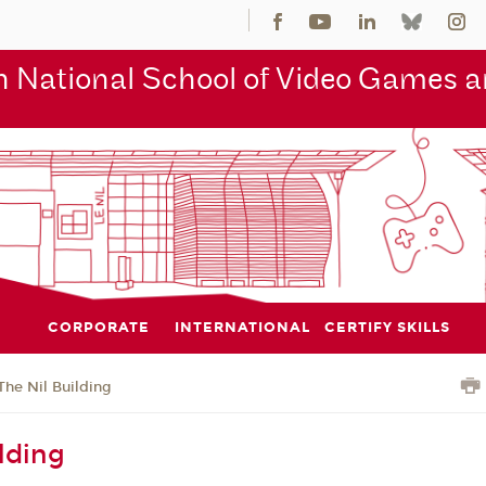
 National School of Video Games an
CORPORATE
INTERNATIONAL
CERTIFY SKILLS
The Nil Building
lding