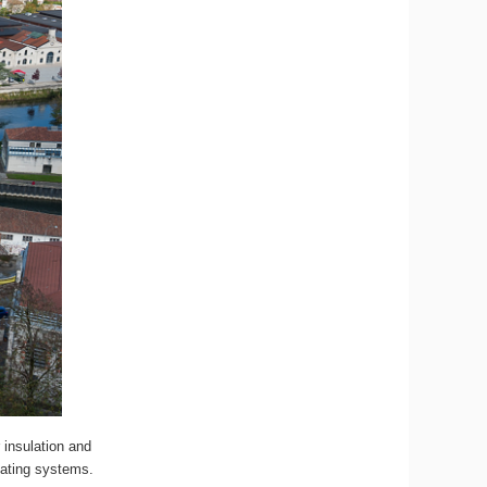
 insulation and
eating systems.