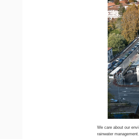
We care about our envir
rainwater management. 