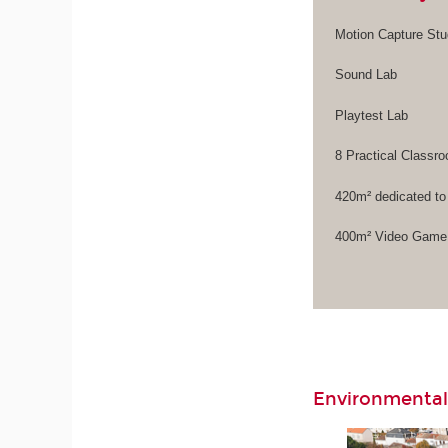
Motion Capture Stu
Sound Lab
Playtest Lab
8 Practical Class
420m² dedicated to
400m² Video Game 
Environmental