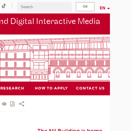
EN
d Digital Interactive Media
RESEARCH
HOW TO APPLY
CONTACT US