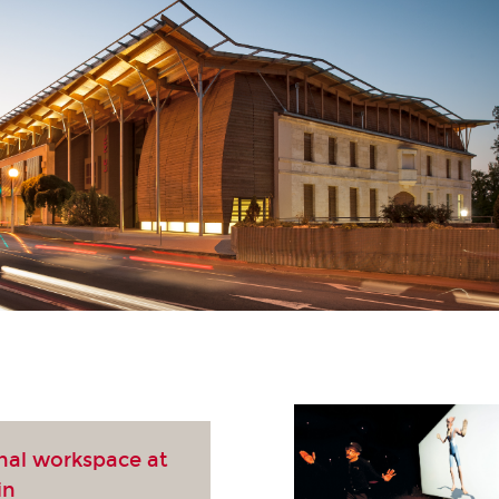
nal workspace at
in