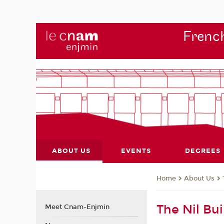
French
ABOUT US
EVENTS
DEGREES
About Us
Home
The Nil Bui
Meet Cnam-Enjmin