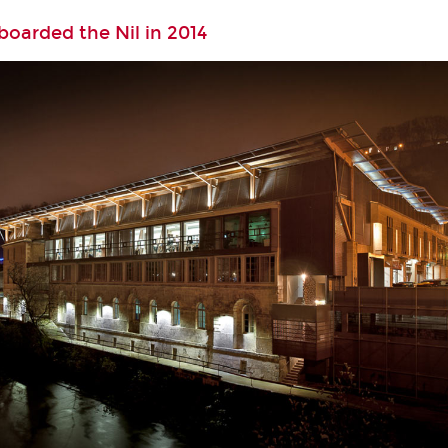
oarded the Nil in 2014