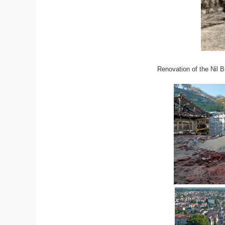
Renovation of the Nil B