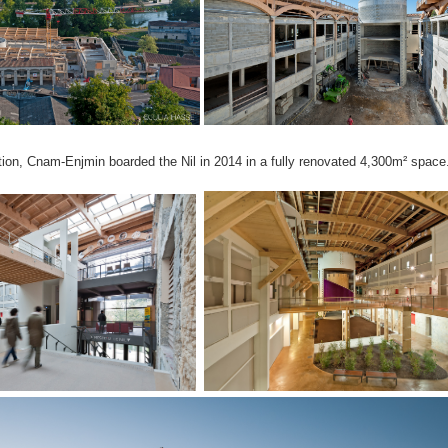
tion, Cnam-Enjmin boarded the Nil in 2014 in a fully renovated 4,300m² space