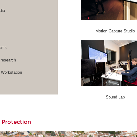
dio
Motion Capture Studio
rooms
 research
Workstation
Sound Lab
 Protection