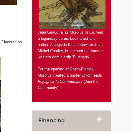
Jean Giraud, alias Mœbius or Gir, was
a legendary comic book artist and
il" located on
author. Alongside the scriptwriter Jean-
Michel Charlier, he created the famous
western comic strip ‘Blueberry’.
For the opening of Cnam-Enjmin,
Mœbius created a poster which reads
Rejoignez la Communauté
(Join the
Community).
Financing