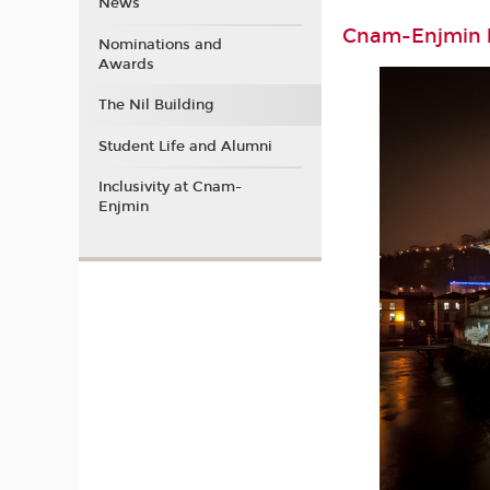
News
Cnam-Enjmin b
Nominations and
Awards
The Nil Building
Student Life and Alumni
Inclusivity at Cnam-
Enjmin