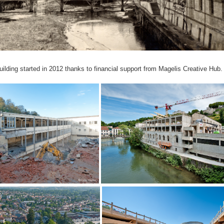
uilding started in 2012 thanks to financial support from Magelis Creative Hub.