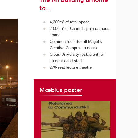
The Nil Building is home
to...
4,300m² of total space
2,000m² of Cnam-Enjmin campus
space
Common room for all Magelis
Creative Campus students
Crous University restaurant for
students and staff
270-seat lecture theatre
Mœbius poster