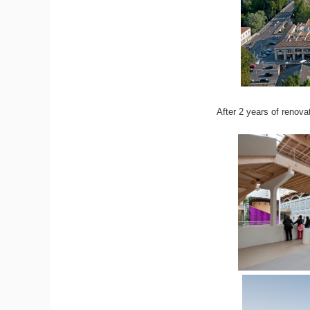
After 2 years of renova