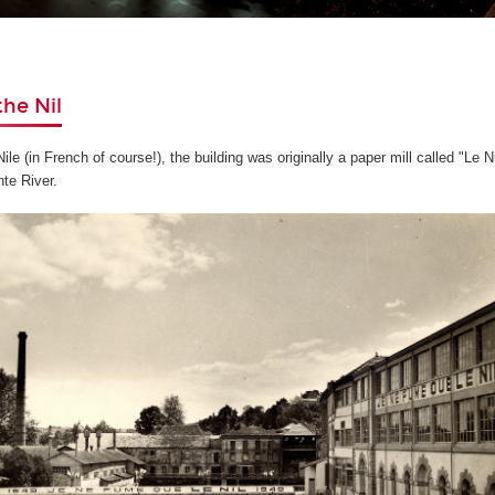
the Nil
le (in French of course!), the building was originally a paper mill called "Le N
te River.