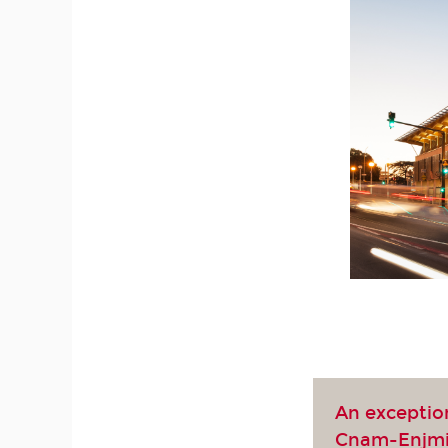
An exceptio
Cnam-Enjm