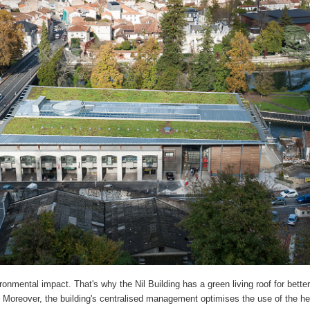
onmental impact. That's why the Nil Building has a green living roof for better
Moreover, the building's centralised management optimises the use of the h