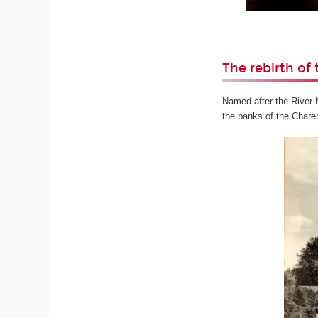
The rebirth of 
Named after the River Ni
the banks of the Charen