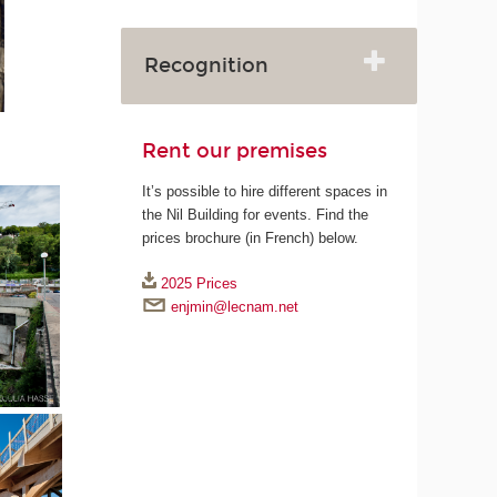
Recognition
Rent our premises
It’s possible to hire different spaces in
the Nil Building for events. Find the
prices brochure (in French) below.
2025 Prices
enjmin@lecnam.net