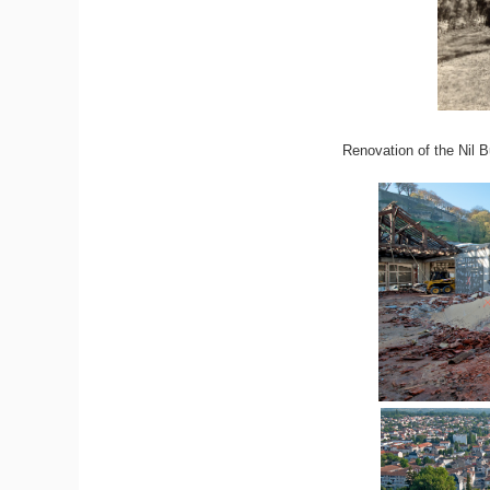
Renovation of the Nil B