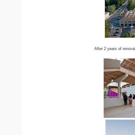
After 2 years of renova