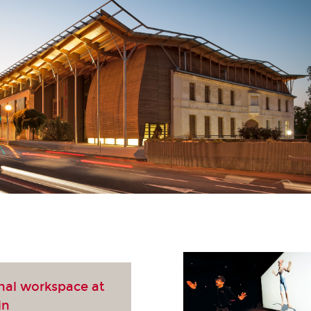
nal workspace at
in