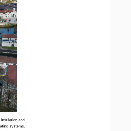
 insulation and
eating systems.