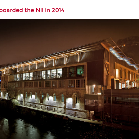
oarded the Nil in 2014