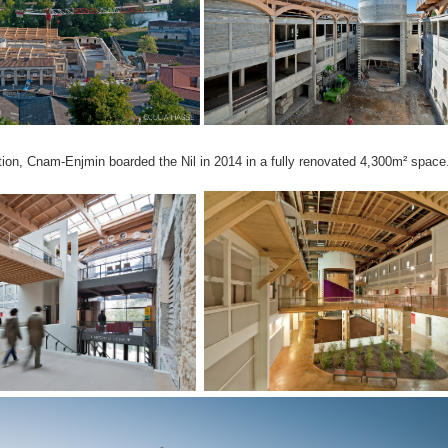
tion, Cnam-Enjmin boarded the Nil in 2014 in a fully renovated 4,300m² space