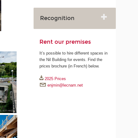
Recognition
Rent our premises
It’s possible to hire different spaces in
the Nil Building for events. Find the
prices brochure (in French) below.
2025 Prices
enjmin@lecnam.net