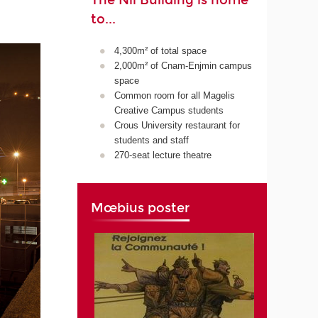
The Nil Building is home
to...
4,300m² of total space
2,000m² of Cnam-Enjmin campus
space
Common room for all Magelis
Creative Campus students
Crous University restaurant for
students and staff
270-seat lecture theatre
Mœbius poster