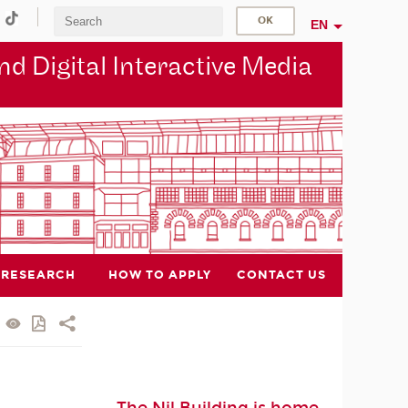
EN
d Digital Interactive Media
RESEARCH
HOW TO APPLY
CONTACT US