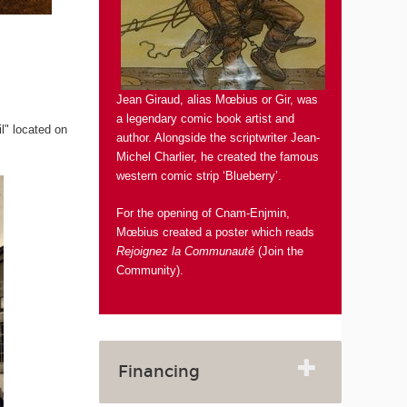
Jean Giraud, alias Mœbius or Gir, was
a legendary comic book artist and
il" located on
author. Alongside the scriptwriter Jean-
Michel Charlier, he created the famous
western comic strip ‘Blueberry’.
For the opening of Cnam-Enjmin,
Mœbius created a poster which reads
Rejoignez la Communauté
(Join the
Community).
Financing