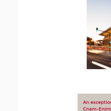
An exceptio
Cnam-Enjm