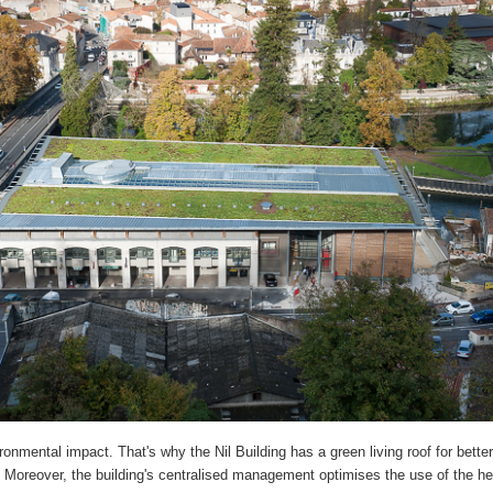
onmental impact. That's why the Nil Building has a green living roof for better
Moreover, the building's centralised management optimises the use of the h