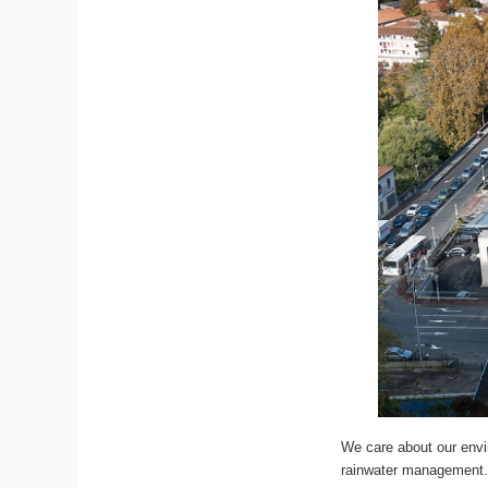
We care about our envir
rainwater management. 