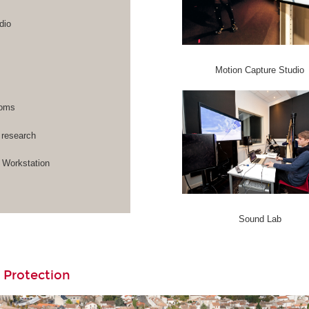
dio
Motion Capture Studio
rooms
 research
Workstation
Sound Lab
 Protection