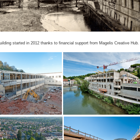
uilding started in 2012 thanks to financial support from Magelis Creative Hub.