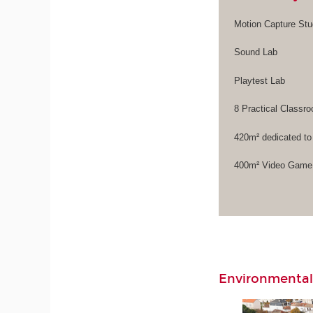
Motion Capture Stu
Sound Lab
Playtest Lab
8 Practical Class
420m² dedicated to
400m² Video Game 
Environmental