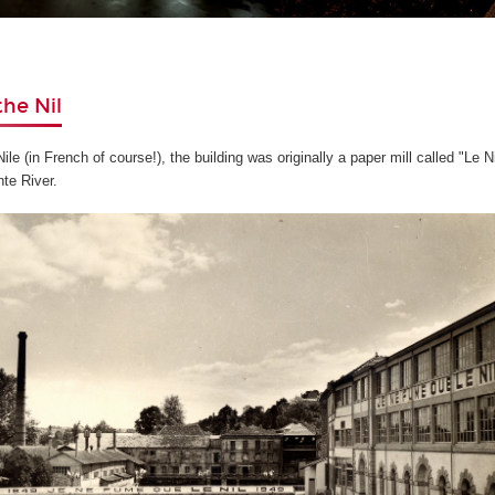
the Nil
le (in French of course!), the building was originally a paper mill called "Le N
te River.