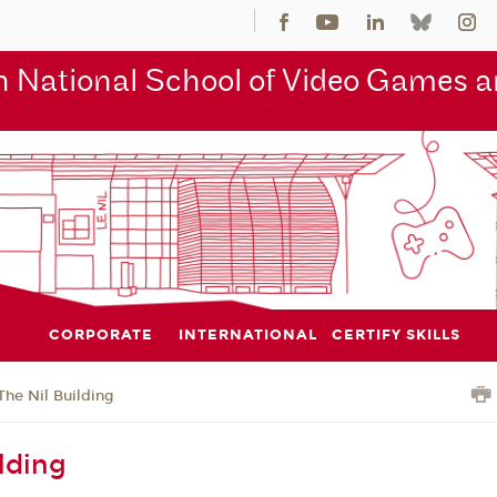
 National School of Video Games an
CORPORATE
INTERNATIONAL
CERTIFY SKILLS
The Nil Building
lding