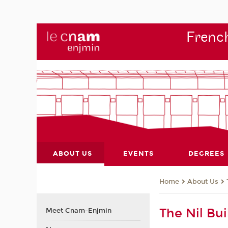
French
ABOUT US
EVENTS
DEGREES
About Us
Home
The Nil Bui
Meet Cnam-Enjmin