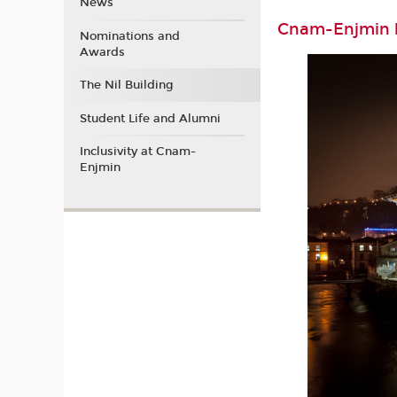
News
Cnam-Enjmin b
Nominations and
Awards
The Nil Building
Student Life and Alumni
Inclusivity at Cnam-
Enjmin