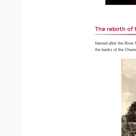
The rebirth of 
Named after the River Ni
the banks of the Charen