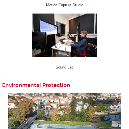
Motion Capture Studio
Sound Lab
Environmental Protection