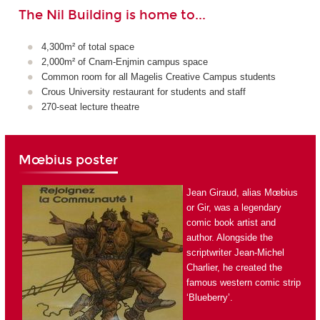
The Nil Building is home to...
4,300m² of total space
2,000m² of Cnam-Enjmin campus space
Common room for all Magelis Creative Campus students
Crous University restaurant for students and staff
270-seat lecture theatre
Mœbius poster
Jean Giraud, alias Mœbius
or Gir, was a legendary
comic book artist and
author. Alongside the
scriptwriter Jean-Michel
Charlier, he created the
famous western comic strip
‘Blueberry’.