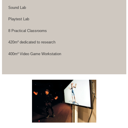
Sound Lab
Playtest Lab
8 Practical Classrooms
420m² dedicated to research
400m² Video Game Workstation