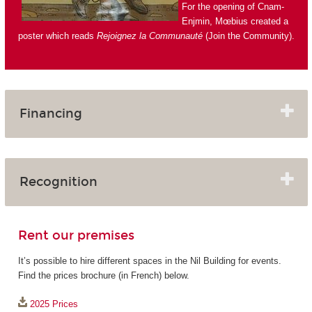
For the opening of Cnam-
Enjmin, Mœbius created a
poster which reads
Rejoignez la Communauté
(Join the Community).
Financing
Recognition
Rent our premises
It’s possible to hire different spaces in the Nil Building for events.
Find the prices brochure (in French) below.
2025 Prices