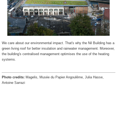
We care about our environmental impact. That's why the Nil Building has a
green living roof for better insulation and rainwater management. Moreover,
the building's centralised management optimises the use of the heating
systems.
Photo credits:
Magelis, Musée du Papier Angoulême, Julia Hasse,
Antoine Sarrazi