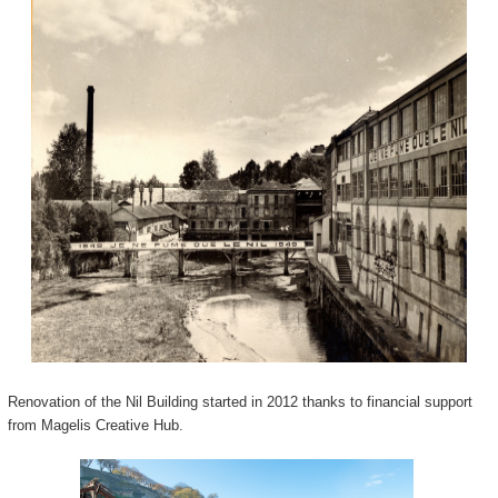
Renovation of the Nil Building started in 2012 thanks to financial support
from Magelis Creative Hub.