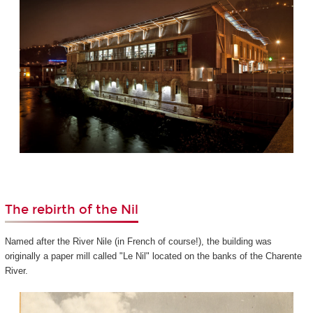
The rebirth of the Nil
Named after the River Nile (in French of course!), the building was
originally a paper mill called "Le Nil" located on the banks of the Charente
River.