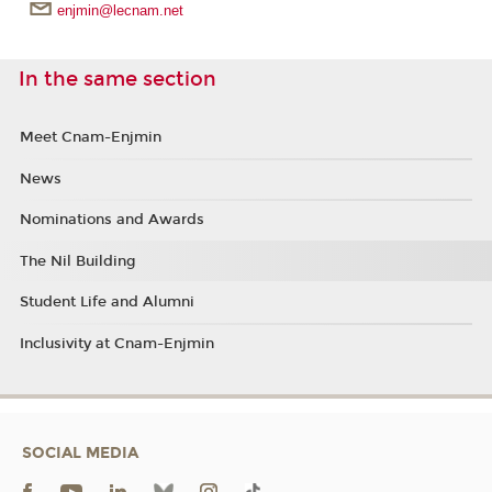
enjmin@lecnam.net
In the same section
Meet Cnam-Enjmin
News
Nominations and Awards
The Nil Building
Student Life and Alumni
Inclusivity at Cnam-Enjmin
SOCIAL MEDIA