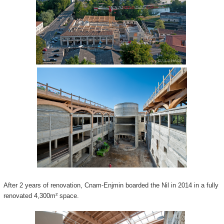
After 2 years of renovation, Cnam-Enjmin boarded the Nil in 2014 in a fully
renovated 4,300m² space.