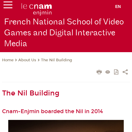
EN
French National School of Video
Games and Digital Interactive
Media
About Us
The Nil Building
Home
The Nil Building
Cnam-Enjmin boarded the Nil in 2014