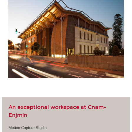
An exceptional workspace at Cnam-
Enjmin
Motion Capture Studio