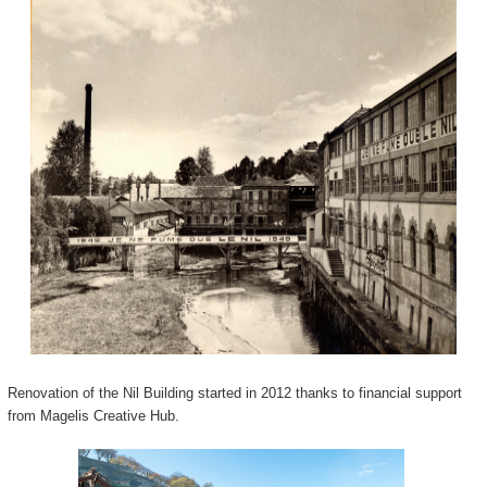
Renovation of the Nil Building started in 2012 thanks to financial support
from Magelis Creative Hub.