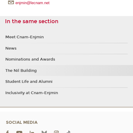
enjmin@lecnam.net
In the same section
Meet Cnam-Enjmin
News
Nominations and Awards
The Nil Building
Student Life and Alumni
Inclusivity at Cnam-Enjmin
SOCIAL MEDIA