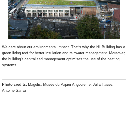
We care about our environmental impact. That's why the Nil Building has a
green living roof for better insulation and rainwater management. Moreover,
the building's centralised management optimises the use of the heating
systems.
Photo credits:
Magelis, Musée du Papier Angoulême, Julia Hasse,
Antoine Sarrazi