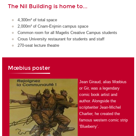
The Nil Building is home to...
4,300m² of total space
2,000m² of Cnam-Enjmin campus space
Common room for all Magelis Creative Campus students
Crous University restaurant for students and staff
270-seat lecture theatre
Mœbius poster
Jean Giraud, alias Mœbius
or Gir, was a legendary
comic book artist and
author. Alongside the
scriptwriter Jean-Michel
Charlier, he created the
famous western comic strip
‘Blueberry’.