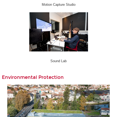
Motion Capture Studio
Sound Lab
Environmental Protection