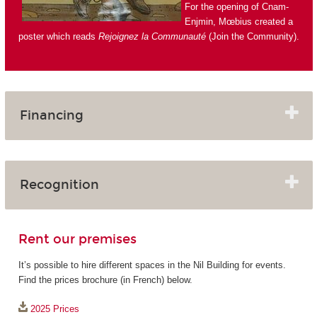
For the opening of Cnam-
Enjmin, Mœbius created a
poster which reads
Rejoignez la Communauté
(Join the Community).
Financing
Recognition
Rent our premises
It’s possible to hire different spaces in the Nil Building for events.
Find the prices brochure (in French) below.
2025 Prices