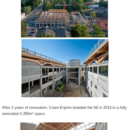
After 2 years of renovation, Cnam-Enjmin boarded the Nil in 2014 in a fully
renovated 4,300m² space.