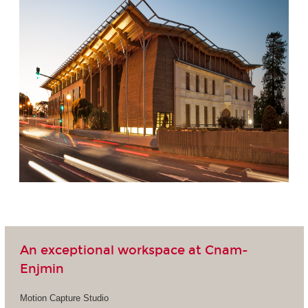
An exceptional workspace at Cnam-
Enjmin
Motion Capture Studio