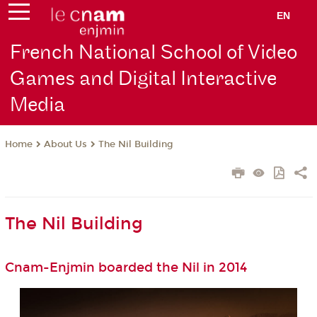
EN
French National School of Video
Games and Digital Interactive
Media
About Us
The Nil Building
Home
The Nil Building
Cnam-Enjmin boarded the Nil in 2014