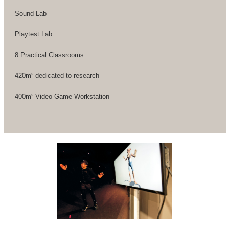
Sound Lab
Playtest Lab
8 Practical Classrooms
420m² dedicated to research
400m² Video Game Workstation