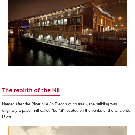
The rebirth of the Nil
Named after the River Nile (in French of course!), the building was
originally a paper mill called "Le Nil" located on the banks of the Charente
River.