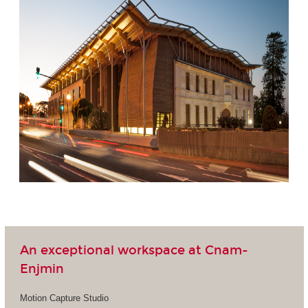
An exceptional workspace at Cnam-
Enjmin
Motion Capture Studio