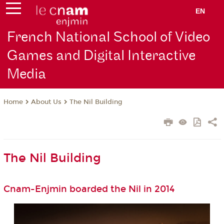
EN
French National School of Video
Games and Digital Interactive
Media
About Us
The Nil Building
Home
The Nil Building
Cnam-Enjmin boarded the Nil in 2014