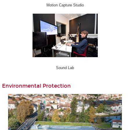
Motion Capture Studio
Sound Lab
Environmental Protection