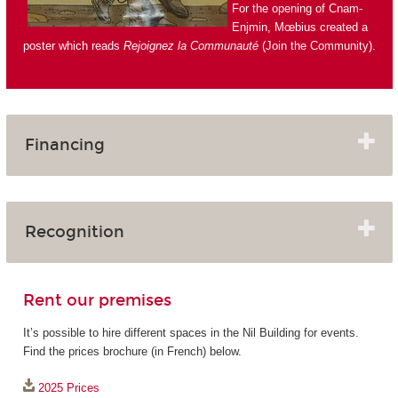
For the opening of Cnam-
Enjmin, Mœbius created a
poster which reads
Rejoignez la Communauté
(Join the Community).
Financing
Recognition
Rent our premises
It’s possible to hire different spaces in the Nil Building for events.
Find the prices brochure (in French) below.
2025 Prices