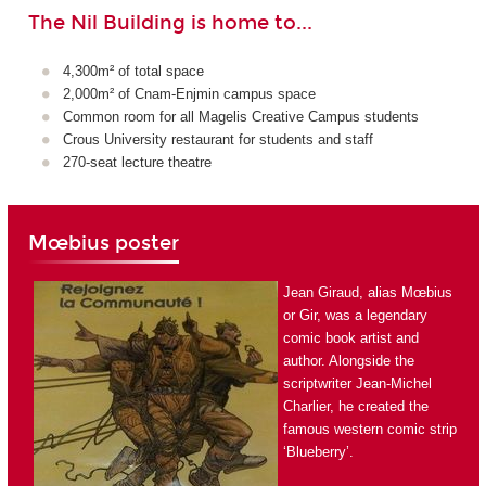
The Nil Building is home to...
4,300m² of total space
2,000m² of Cnam-Enjmin campus space
Common room for all Magelis Creative Campus students
Crous University restaurant for students and staff
270-seat lecture theatre
Mœbius poster
Jean Giraud, alias Mœbius
or Gir, was a legendary
comic book artist and
author. Alongside the
scriptwriter Jean-Michel
Charlier, he created the
famous western comic strip
‘Blueberry’.