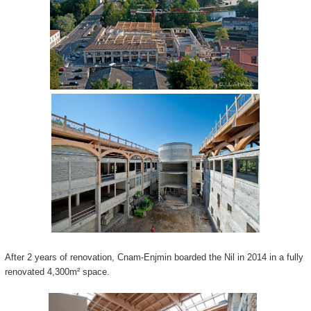
After 2 years of renovation, Cnam-Enjmin boarded the Nil in 2014 in a fully
renovated 4,300m² space.