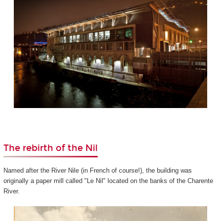
The rebirth of the Nil
Named after the River Nile (in French of course!), the building was
originally a paper mill called "Le Nil" located on the banks of the Charente
River.