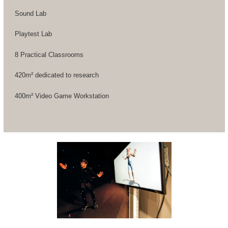
Sound Lab
Playtest Lab
8 Practical Classrooms
420m² dedicated to research
400m² Video Game Workstation