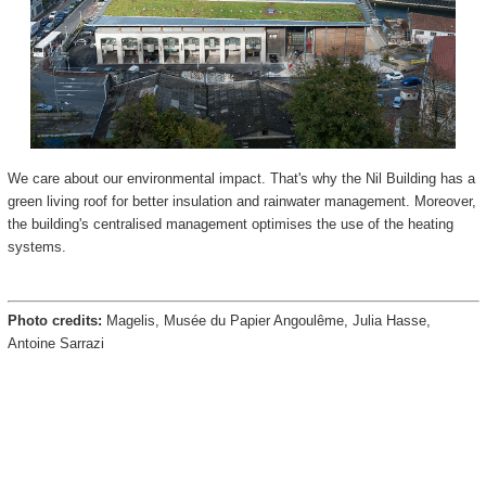
We care about our environmental impact. That's why the Nil Building has a
green living roof for better insulation and rainwater management. Moreover,
the building's centralised management optimises the use of the heating
systems.
Photo credits:
Magelis, Musée du Papier Angoulême, Julia Hasse,
Antoine Sarrazi