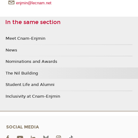
enjmin@lecnam.net
In the same section
Meet Cnam-Enjmin
News
Nominations and Awards
The Nil Building
Student Life and Alumni
Inclusivity at Cnam-Enjmin
SOCIAL MEDIA