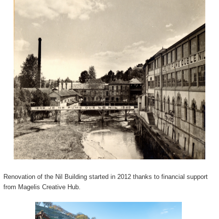
Renovation of the Nil Building started in 2012 thanks to financial support
from Magelis Creative Hub.