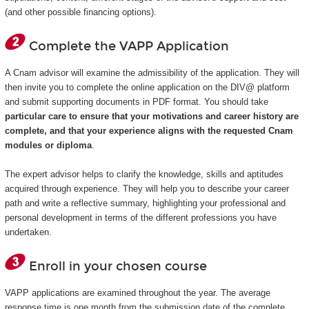
(and other possible financing options).
Complete the VAPP Application
A Cnam advisor will examine the admissibility of the application. They will
then invite you to complete the online application on the DIV@ platform
and submit supporting documents in PDF format. You should take
particular care to ensure that your motivations and career history are
complete, and that your experience aligns with the requested Cnam
modules or diploma
.
The expert advisor helps to clarify the knowledge, skills and aptitudes
acquired through experience. They will help you to describe your career
path and write a reflective summary, highlighting your professional and
personal development in terms of the different professions you have
undertaken.
Enroll in your chosen course
VAPP applications are examined throughout the year. The average
response time is one month from the submission date of the complete