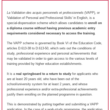
La Validation des acquis personnels et professionnels
(VAPP), or
'Validation of Personal and Professional Skills' in English, is a
special-dispensation scheme which allows candidates to
enroll on
a diploma course without having previous academic entry
requirements considered necessary to access the training
.
The VAPP scheme is governed by Book VI of the Education Code,
articles D.613-38 to D.613-50, which sets out the conditions of
study, professional experience and personal achievements that
may be validated in order to gain access to the various levels of
training provided by higher education establishments.
It is a
real springboard to a return to study
for applicants who
are at least 20 years old, who have been out of the
school/university system for at least 2 years, and whose
professional experience and/or extra-professional achievements
justify them enrolling on the planned programme in question.
This is demonstrated by putting together and submitting a VAPP
application. In the case of a work-study programme, the application