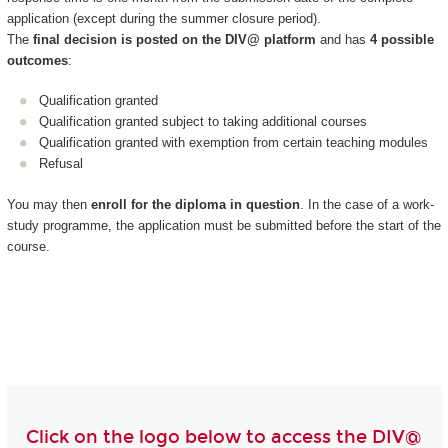
application (except during the summer closure period).
The
final decision is posted on the DIV@ platform
and has
4 possible
outcomes
:
Qualification granted
Qualification granted subject to taking additional courses
Qualification granted with exemption from certain teaching modules
Refusal
You may then
enroll for the diploma in question
. In the case of a work-
study programme, the application must be submitted before the start of the
course.
Click on the logo below to access the DIV@