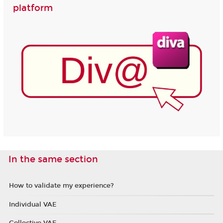
platform
In the same section
How to validate my experience?
Individual VAE