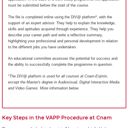
must be submitted before the start of the course.
The file is completed online using the DIV@ platform*, with the
support of an expert advisor. They help to explain the knowledge,
skills and aptitudes acquired through experience. They help you
describe your career path and write a reflective summary,
highlighting your professional and personal development in relation
to the different jobs you have undertaken.
An educational committee assesses the potential for success and
the ability to successfully complete the programme in question.
*The DIV@ platform is used for all courses at Cnam-Enjmin,
except the Master's degree in Audiovisual, Digital Interactive Media
and Video Games
. More information below.
Key Steps in the VAPP Procedure at Cnam