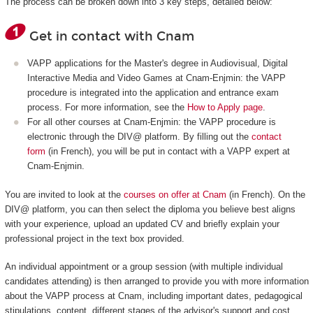
The process can be broken down into 3 key steps, detailed below:
Get in contact with Cnam
VAPP applications for the Master's degree in Audiovisual, Digital
Interactive Media and Video Games at Cnam-Enjmin: the VAPP
procedure is integrated into the application and entrance exam
process. For more information, see the
How to Apply page
.
For all other courses at Cnam-Enjmin: the VAPP procedure is
electronic through the DIV@ platform. By filling out the
contact
form
(in French), you will be put in contact with a VAPP expert at
Cnam-Enjmin.
You are invited to look at the
courses on offer at Cnam
(in French). On the
DIV@ platform, you can then select the diploma you believe best aligns
with your experience, upload an updated CV and briefly explain your
professional project in the text box provided.
An individual appointment or a group session (with multiple individual
candidates attending) is then arranged to provide you with more information
about the VAPP process at Cnam, including important dates, pedagogical
stipulations, content, different stages of the advisor's support and cost