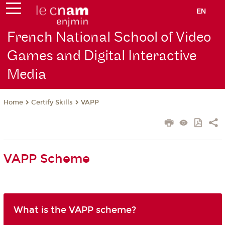
EN
French National School of Video
Games and Digital Interactive
Media
Certify Skills
VAPP
Home
VAPP Scheme
What is the VAPP scheme?