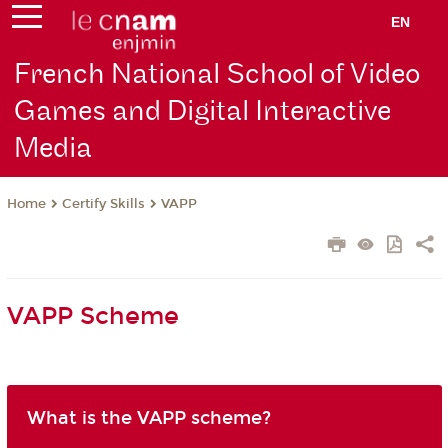
EN
French National School of Video
Games and Digital Interactive
Media
Certify Skills
VAPP
Home
VAPP Scheme
What is the VAPP scheme?