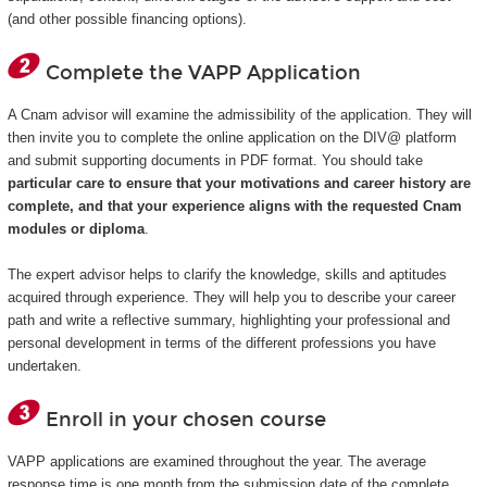
(and other possible financing options).
Complete the VAPP Application
A Cnam advisor will examine the admissibility of the application. They will
then invite you to complete the online application on the DIV@ platform
and submit supporting documents in PDF format. You should take
particular care to ensure that your motivations and career history are
complete, and that your experience aligns with the requested Cnam
modules or diploma
.
The expert advisor helps to clarify the knowledge, skills and aptitudes
acquired through experience. They will help you to describe your career
path and write a reflective summary, highlighting your professional and
personal development in terms of the different professions you have
undertaken.
Enroll in your chosen course
VAPP applications are examined throughout the year. The average
response time is one month from the submission date of the complete