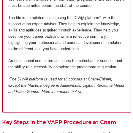
must be submitted before the start of the course.
The file is completed online using the DIV@ platform*, with the
support of an expert advisor. They help to explain the knowledge,
skills and aptitudes acquired through experience. They help you
describe your career path and write a reflective summary,
highlighting your professional and personal development in relation
to the different jobs you have undertaken.
An educational committee assesses the potential for success and
the ability to successfully complete the programme in question.
*The DIV@ platform is used for all courses at Cnam-Enjmin,
except the Master's degree in Audiovisual, Digital Interactive Media
and Video Games
. More information below.
Key Steps in the VAPP Procedure at Cnam