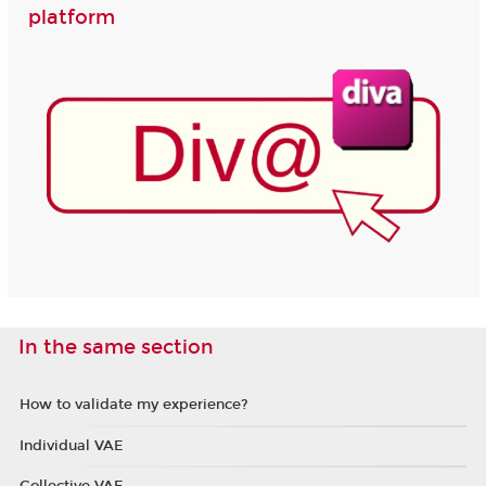
platform
In the same section
How to validate my experience?
Individual VAE