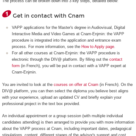
The process can be broken down into 3 key steps, detailed below:
Get in contact with Cnam
VAPP applications for the Master's degree in Audiovisual, Digital
Interactive Media and Video Games at Cnam-Enjmin: the VAPP
procedure is integrated into the application and entrance exam
process. For more information, see the
How to Apply page
.
For all other courses at Cnam-Enjmin: the VAPP procedure is
electronic through the DIV@ platform. By filling out the
contact
form
(in French), you will be put in contact with a VAPP expert at
Cnam-Enjmin.
You are invited to look at the
courses on offer at Cnam
(in French). On the
DIV@ platform, you can then select the diploma you believe best aligns
with your experience, upload an updated CV and briefly explain your
professional project in the text box provided.
An individual appointment or a group session (with multiple individual
candidates attending) is then arranged to provide you with more information
about the VAPP process at Cnam, including important dates, pedagogical
stipulations, content, different stages of the advisor's support and cost