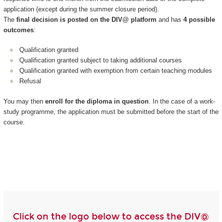
application (except during the summer closure period).
The
final decision is posted on the DIV@ platform
and has
4 possible
outcomes
:
Qualification granted
Qualification granted subject to taking additional courses
Qualification granted with exemption from certain teaching modules
Refusal
You may then
enroll for the diploma in question
. In the case of a work-
study programme, the application must be submitted before the start of the
course.
Click on the logo below to access the DIV@