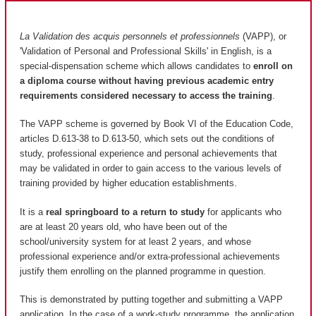
La Validation des acquis personnels et professionnels
(VAPP), or
'Validation of Personal and Professional Skills' in English, is a
special-dispensation scheme which allows candidates to
enroll on
a diploma course without having previous academic entry
requirements considered necessary to access the training
.
The VAPP scheme is governed by Book VI of the Education Code,
articles D.613-38 to D.613-50, which sets out the conditions of
study, professional experience and personal achievements that
may be validated in order to gain access to the various levels of
training provided by higher education establishments.
It is a
real springboard to a return to study
for applicants who
are at least 20 years old, who have been out of the
school/university system for at least 2 years, and whose
professional experience and/or extra-professional achievements
justify them enrolling on the planned programme in question.
This is demonstrated by putting together and submitting a VAPP
application. In the case of a work-study programme, the application