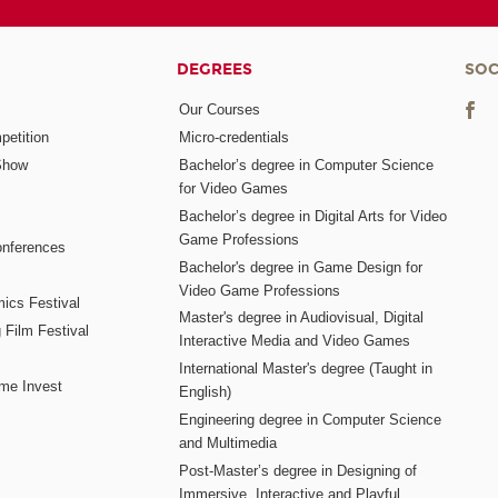
DEGREES
SOC
Our Courses
etition
Micro-credentials
Show
Bachelor’s degree in Computer Science
for Video Games
Bachelor’s degree in Digital Arts for Video
Game Professions
nferences
Bachelor's degree in Game Design for
Video Game Professions
mics Festival
Master's degree in Audiovisual, Digital
 Film Festival
Interactive Media and Video Games
International Master's degree (Taught in
me Invest
English)
Engineering degree in Computer Science
and Multimedia
Post-Master’s degree in Designing of
Immersive, Interactive and Playful