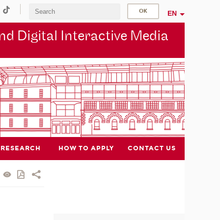
EN
d Digital Interactive Media
RESEARCH
HOW TO APPLY
CONTACT US