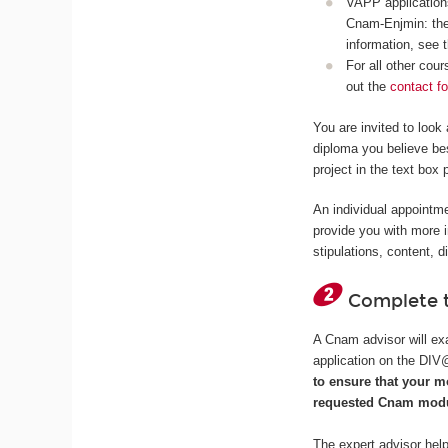
VAPP applications
Cnam-Enjmin: the
information, see 
For all other cou
out the
contact f
You are invited to look
diploma you believe bes
project in the text box 
An individual appointme
provide you with more 
stipulations, content, d
Complete t
A Cnam advisor will exa
application on the DI
to ensure that your m
requested Cnam modu
The expert advisor help