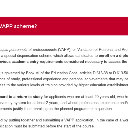
 VAPP scheme?
cquis personnels et professionnels
(VAPP), or 'Validation of Personal and Pro
 is a special-dispensation scheme which allows candidates to
enroll on a dip
evious academic entry requirements considered necessary to access the 
 governed by Book VI of the Education Code, articles D.613-38 to D.613-50
ions of study, professional experience and personal achievements that may be
cess to the various levels of training provided by higher education establishme
oard to a return to study
for applicants who are at least 20 years old, who 
niversity system for at least 2 years, and whose professional experience and/o
ements justify them enrolling on the planned programme in question.
d by putting together and submitting a VAPP application. In the case of a wo
ication must be submitted before the start of the course.