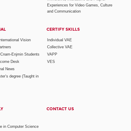
Experiences for Video Games, Culture
and Communication
NAL
CERTIFY SKILLS
ternational Vision
Individual VAE
rtners
Collective VAE
r Cnam-Enjmin Students
VAPP
elcome Desk
VES
onal News
ter’s degree (Taught in
LY
CONTACT US
ee in Computer Science