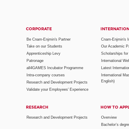
CORPORATE
INTERNATIO
Be Cnam-Enjmin's Partner
Cnam-Enjmin's In
Take on our Students
Our Academic Pa
Apprenticeship Levy
Scholarships fo
Patronage
International W
all4GAMES Incubator Programme
Latest Internati
Intra-company courses
International Mas
English)
Research and Development Projects
Validate your Employees' Experience
RESEARCH
HOW TO APP
Research and Development Projects
Overview
Bachelor’s degr