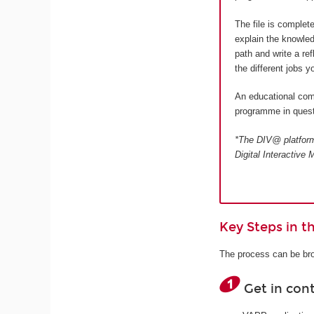
The file is complet
explain the knowled
path and write a re
the different jobs 
An educational comm
programme in quest
*The DIV@ platform 
Digital Interactiv
Key Steps in 
The process can be bro
Get in con