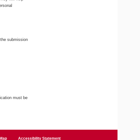
ersonal
 the submission
ication must be
 Map
Accessibility Statement