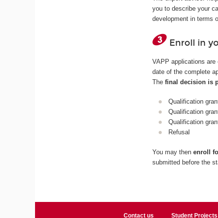
you to describe your ca
development in terms o
Enroll in y
VAPP applications are 
date of the complete ap
The
final decision is
Qualification gran
Qualification gran
Qualification gra
Refusal
You may then
enroll f
submitted before the st
Contact us
Student Projects