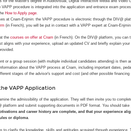
 for the Master's degree in Audiovisual, Digital Interactive Media and Video
 VAPP procedure is integrated into the application and entrance exam proce
the
How to Apply page
.
rses at Cnam-Enjmin: the VAPP procedure is electronic through the DIV@ platf
orm
(in French), you will be put in contact with a VAPP expert at Cnam-Enjmin
 at the
courses on offer at Cnam
(in French). On the DIV@ platform, you can t
t aligns with your experience, upload an updated CV and briefly explain your
provided.
nt or a group session (with multiple individual candidates attending) is then a
information about the VAPP process at Cnam, including important dates, ped
ifferent stages of the advisor's support and cost (and other possible financing 
he VAPP Application
mine the admissibility of the application. They will then invite you to complet
V@ platform and submit supporting documents in PDF format. You should take
otivations and career history are complete, and that your experience alig
les or diploma
.
s to clarify the knowledge, skills and aptitudes acquired through experience. 