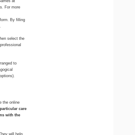
 Games at
ss. For more
orm. By filling
.
hen select the
 professional
rranged to
agogical
options).
e the online
particular care
ns with the
They will help