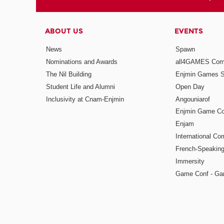
ABOUT US
EVENTS
News
Spawn
Nominations and Awards
all4GAMES Comp
The Nil Building
Enjmin Games 
Student Life and Alumni
Open Day
Inclusivity at Cnam-Enjmin
Angouniarof
Enjmin Game Co
Enjam
International Co
French-Speaking
Immersity
Game Conf - Ga