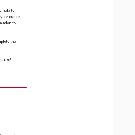
y help to
 your career
elation to
plete the
visual,