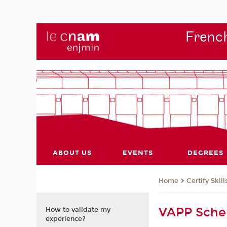
French
ABOUT US
EVENTS
DEGREES
Certify Skill
Home
VAPP Sch
How to validate my
experience?