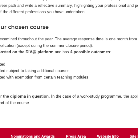
reer path and write a reflective summary, highlighting your professional and p
f the different professions you have undertaken.
our chosen course
examined throughout the year. The average response time is one month from
plication (except during the summer closure period).
 posted on the DIV@ platform
and has
4 possible outcomes
:
ted
ted subject to taking additional courses
nted with exemption from certain teaching modules
or the diploma in question
. In the case of a work-study programme, the appl
art of the course.
Nominations and Awards
Press Area
Website Info
Site