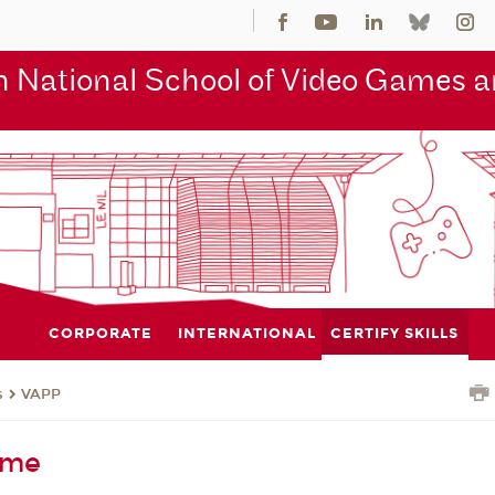
 National School of Video Games an
CORPORATE
INTERNATIONAL
CERTIFY SKILLS
s
VAPP
eme