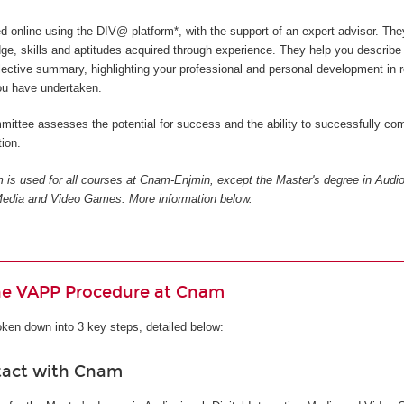
ed online using the DIV@ platform*, with the support of an expert advisor. The
ge, skills and aptitudes acquired through experience. They help you describe
flective summary, highlighting your professional and personal development in r
you have undertaken.
ittee assesses the potential for success and the ability to successfully com
ion.
is used for all courses at Cnam-Enjmin, except the Master's degree in Audio
e Media and Video Games
. More information below.
the VAPP Procedure at Cnam
ken down into 3 key steps, detailed below:
tact with Cnam