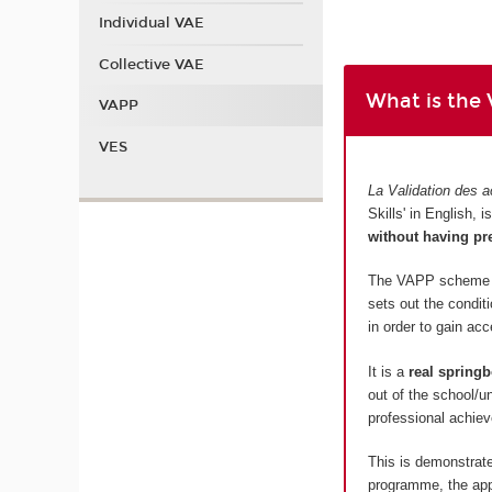
Individual VAE
Collective VAE
What is the
VAPP
VES
La Validation des a
Skills' in English,
without having pr
The VAPP scheme is
sets out the condit
in order to gain ac
It is a
real springb
out of the school/u
professional achiev
This is demonstrate
programme, the appl