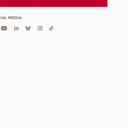
IAL MEDIA