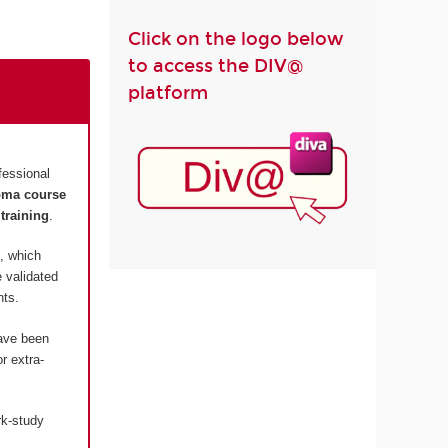
Click on the logo below
to access the DIV@
platform
fessional
loma course
training
.
, which
 validated
nts.
have been
r extra-
rk-study