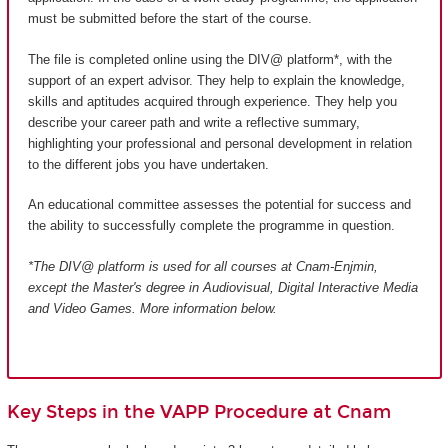
must be submitted before the start of the course.
The file is completed online using the DIV@ platform*, with the
support of an expert advisor. They help to explain the knowledge,
skills and aptitudes acquired through experience. They help you
describe your career path and write a reflective summary,
highlighting your professional and personal development in relation
to the different jobs you have undertaken.
An educational committee assesses the potential for success and
the ability to successfully complete the programme in question.
*The DIV@ platform is used for all courses at Cnam-Enjmin,
except the Master's degree in Audiovisual, Digital Interactive Media
and Video Games
. More information below.
Key Steps in the VAPP Procedure at Cnam