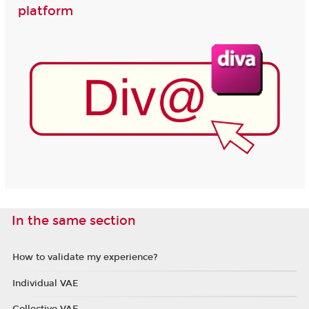
platform
In the same section
How to validate my experience?
Individual VAE