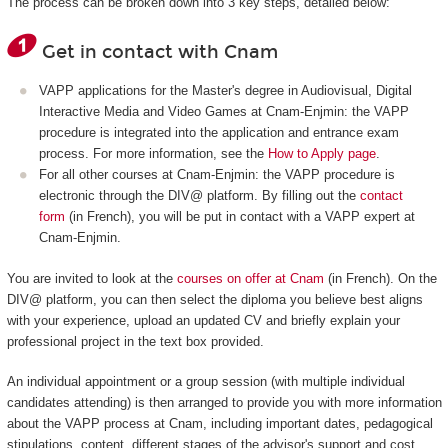
The process can be broken down into 3 key steps, detailed below:
Get in contact with Cnam
VAPP applications for the Master's degree in Audiovisual, Digital
Interactive Media and Video Games at Cnam-Enjmin: the VAPP
procedure is integrated into the application and entrance exam
process. For more information, see the
How to Apply page
.
For all other courses at Cnam-Enjmin: the VAPP procedure is
electronic through the DIV@ platform. By filling out the
contact
form
(in French), you will be put in contact with a VAPP expert at
Cnam-Enjmin.
You are invited to look at the
courses on offer at Cnam
(in French). On the
DIV@ platform, you can then select the diploma you believe best aligns
with your experience, upload an updated CV and briefly explain your
professional project in the text box provided.
An individual appointment or a group session (with multiple individual
candidates attending) is then arranged to provide you with more information
about the VAPP process at Cnam, including important dates, pedagogical
stipulations, content, different stages of the advisor's support and cost