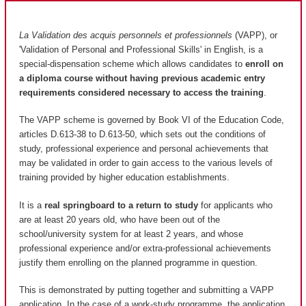
La Validation des acquis personnels et professionnels
(VAPP), or
'Validation of Personal and Professional Skills' in English, is a
special-dispensation scheme which allows candidates to
enroll on
a diploma course without having previous academic entry
requirements considered necessary to access the training
.
The VAPP scheme is governed by Book VI of the Education Code,
articles D.613-38 to D.613-50, which sets out the conditions of
study, professional experience and personal achievements that
may be validated in order to gain access to the various levels of
training provided by higher education establishments.
It is a
real springboard to a return to study
for applicants who
are at least 20 years old, who have been out of the
school/university system for at least 2 years, and whose
professional experience and/or extra-professional achievements
justify them enrolling on the planned programme in question.
This is demonstrated by putting together and submitting a VAPP
application. In the case of a work-study programme, the application