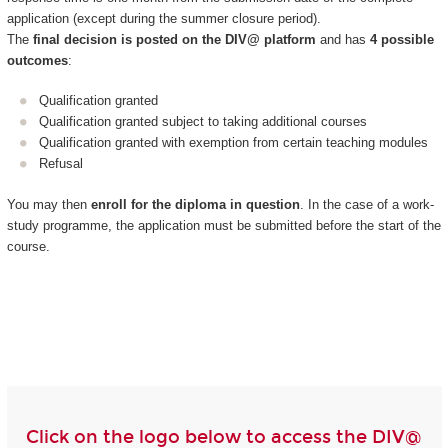
application (except during the summer closure period).
The
final decision is posted on the DIV@ platform
and has
4 possible
outcomes
:
Qualification granted
Qualification granted subject to taking additional courses
Qualification granted with exemption from certain teaching modules
Refusal
You may then
enroll for the diploma in question
. In the case of a work-
study programme, the application must be submitted before the start of the
course.
Click on the logo below to access the DIV@