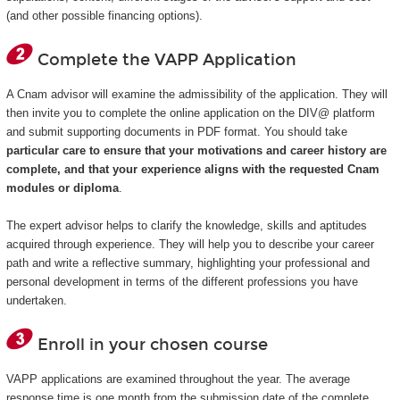
(and other possible financing options).
Complete the VAPP Application
A Cnam advisor will examine the admissibility of the application. They will
then invite you to complete the online application on the DIV@ platform
and submit supporting documents in PDF format. You should take
particular care to ensure that your motivations and career history are
complete, and that your experience aligns with the requested Cnam
modules or diploma
.
The expert advisor helps to clarify the knowledge, skills and aptitudes
acquired through experience. They will help you to describe your career
path and write a reflective summary, highlighting your professional and
personal development in terms of the different professions you have
undertaken.
Enroll in your chosen course
VAPP applications are examined throughout the year. The average
response time is one month from the submission date of the complete