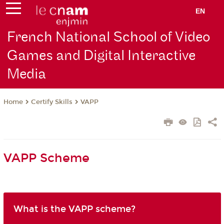
EN
French National School of Video
Games and Digital Interactive
Media
Certify Skills
VAPP
Home
VAPP Scheme
What is the VAPP scheme?