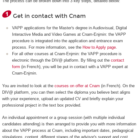
The process can be broken down into 3 key steps, detailed below:
Get in contact with Cnam
VAPP applications for the Master's degree in Audiovisual, Digital
Interactive Media and Video Games at Cnam-Enjmin: the VAPP
procedure is integrated into the application and entrance exam
process. For more information, see the
How to Apply page
.
For all other courses at Cnam-Enjmin: the VAPP procedure is
electronic through the DIV@ platform. By filling out the
contact
form
(in French), you will be put in contact with a VAPP expert at
Cnam-Enjmin.
You are invited to look at the
courses on offer at Cnam
(in French). On the
DIV@ platform, you can then select the diploma you believe best aligns
with your experience, upload an updated CV and briefly explain your
professional project in the text box provided.
An individual appointment or a group session (with multiple individual
candidates attending) is then arranged to provide you with more information
about the VAPP process at Cnam, including important dates, pedagogical
stipulations, content, different stages of the advisor's support and cost