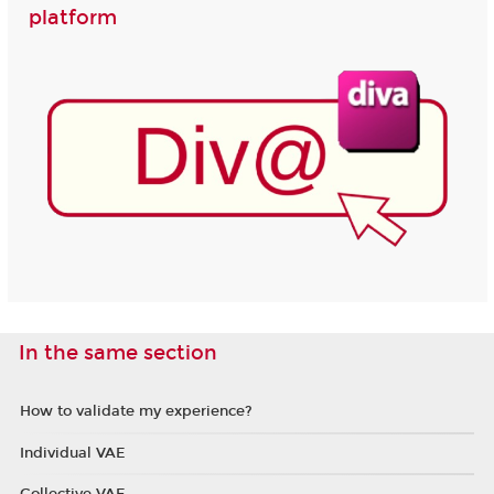
platform
In the same section
How to validate my experience?
Individual VAE