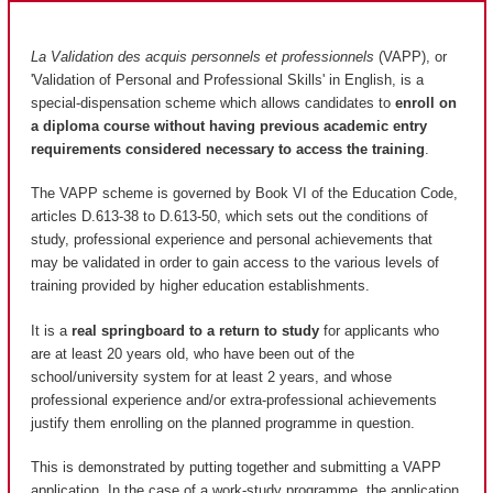
La Validation des acquis personnels et professionnels
(VAPP), or
'Validation of Personal and Professional Skills' in English, is a
special-dispensation scheme which allows candidates to
enroll on
a diploma course without having previous academic entry
requirements considered necessary to access the training
.
The VAPP scheme is governed by Book VI of the Education Code,
articles D.613-38 to D.613-50, which sets out the conditions of
study, professional experience and personal achievements that
may be validated in order to gain access to the various levels of
training provided by higher education establishments.
It is a
real springboard to a return to study
for applicants who
are at least 20 years old, who have been out of the
school/university system for at least 2 years, and whose
professional experience and/or extra-professional achievements
justify them enrolling on the planned programme in question.
This is demonstrated by putting together and submitting a VAPP
application. In the case of a work-study programme, the application