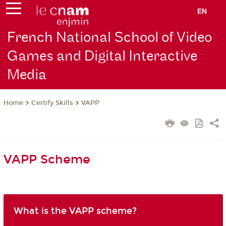
EN
French National School of Video
Games and Digital Interactive
Media
Certify Skills
VAPP
Home
VAPP Scheme
What is the VAPP scheme?