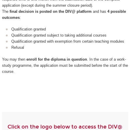
application (except during the summer closure period).
The
final decision is posted on the DIV@ platform
and has
4 possible
outcomes
:
Qualification granted
Qualification granted subject to taking additional courses
Qualification granted with exemption from certain teaching modules
Refusal
You may then
enroll for the diploma in question
. In the case of a work-
study programme, the application must be submitted before the start of the
course.
Click on the logo below to access the DIV@