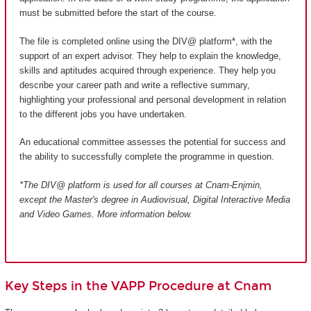
must be submitted before the start of the course.
The file is completed online using the DIV@ platform*, with the
support of an expert advisor. They help to explain the knowledge,
skills and aptitudes acquired through experience. They help you
describe your career path and write a reflective summary,
highlighting your professional and personal development in relation
to the different jobs you have undertaken.
An educational committee assesses the potential for success and
the ability to successfully complete the programme in question.
*The DIV@ platform is used for all courses at Cnam-Enjmin,
except the Master's degree in Audiovisual, Digital Interactive Media
and Video Games
. More information below.
Key Steps in the VAPP Procedure at Cnam