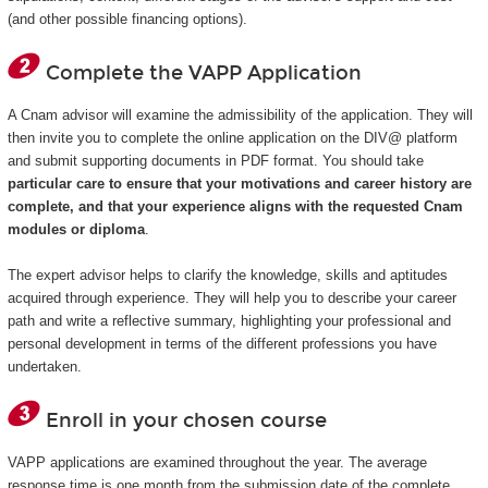
(and other possible financing options).
Complete the VAPP Application
A Cnam advisor will examine the admissibility of the application. They will
then invite you to complete the online application on the DIV@ platform
and submit supporting documents in PDF format. You should take
particular care to ensure that your motivations and career history are
complete, and that your experience aligns with the requested Cnam
modules or diploma
.
The expert advisor helps to clarify the knowledge, skills and aptitudes
acquired through experience. They will help you to describe your career
path and write a reflective summary, highlighting your professional and
personal development in terms of the different professions you have
undertaken.
Enroll in your chosen course
VAPP applications are examined throughout the year. The average
response time is one month from the submission date of the complete