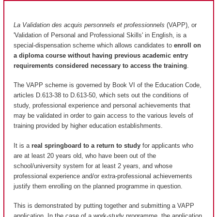
La Validation des acquis personnels et professionnels
(VAPP), or
'Validation of Personal and Professional Skills' in English, is a
special-dispensation scheme which allows candidates to
enroll on
a diploma course without having previous academic entry
requirements considered necessary to access the training
.
The VAPP scheme is governed by Book VI of the Education Code,
articles D.613-38 to D.613-50, which sets out the conditions of
study, professional experience and personal achievements that
may be validated in order to gain access to the various levels of
training provided by higher education establishments.
It is a
real springboard to a return to study
for applicants who
are at least 20 years old, who have been out of the
school/university system for at least 2 years, and whose
professional experience and/or extra-professional achievements
justify them enrolling on the planned programme in question.
This is demonstrated by putting together and submitting a VAPP
application. In the case of a work-study programme, the application