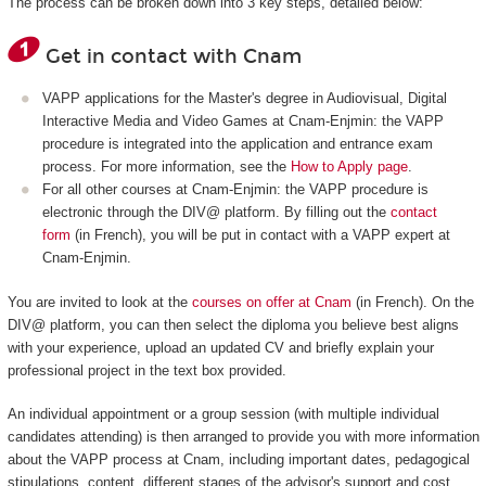
The process can be broken down into 3 key steps, detailed below:
Get in contact with Cnam
VAPP applications for the Master's degree in Audiovisual, Digital
Interactive Media and Video Games at Cnam-Enjmin: the VAPP
procedure is integrated into the application and entrance exam
process. For more information, see the
How to Apply page
.
For all other courses at Cnam-Enjmin: the VAPP procedure is
electronic through the DIV@ platform. By filling out the
contact
form
(in French), you will be put in contact with a VAPP expert at
Cnam-Enjmin.
You are invited to look at the
courses on offer at Cnam
(in French). On the
DIV@ platform, you can then select the diploma you believe best aligns
with your experience, upload an updated CV and briefly explain your
professional project in the text box provided.
An individual appointment or a group session (with multiple individual
candidates attending) is then arranged to provide you with more information
about the VAPP process at Cnam, including important dates, pedagogical
stipulations, content, different stages of the advisor's support and cost