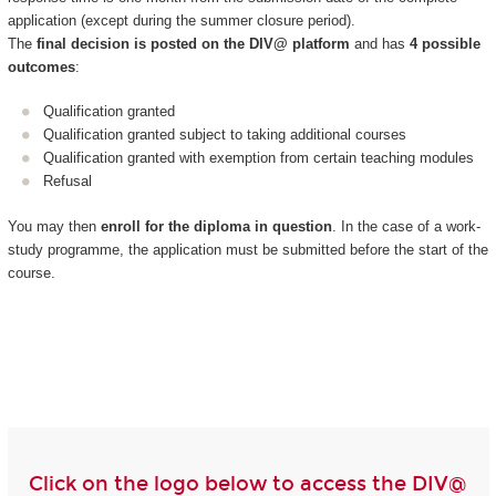
application (except during the summer closure period).
The
final decision is posted on the DIV@ platform
and has
4 possible
outcomes
:
Qualification granted
Qualification granted subject to taking additional courses
Qualification granted with exemption from certain teaching modules
Refusal
You may then
enroll for the diploma in question
. In the case of a work-
study programme, the application must be submitted before the start of the
course.
Click on the logo below to access the DIV@