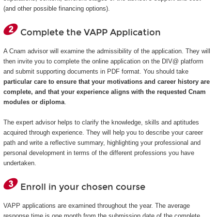
(and other possible financing options).
Complete the VAPP Application
A Cnam advisor will examine the admissibility of the application. They will
then invite you to complete the online application on the DIV@ platform
and submit supporting documents in PDF format. You should take
particular care to ensure that your motivations and career history are
complete, and that your experience aligns with the requested Cnam
modules or diploma
.
The expert advisor helps to clarify the knowledge, skills and aptitudes
acquired through experience. They will help you to describe your career
path and write a reflective summary, highlighting your professional and
personal development in terms of the different professions you have
undertaken.
Enroll in your chosen course
VAPP applications are examined throughout the year. The average
response time is one month from the submission date of the complete