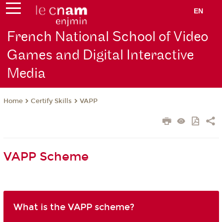
EN
French National School of Video
Games and Digital Interactive
Media
Certify Skills
VAPP
Home
VAPP Scheme
What is the VAPP scheme?