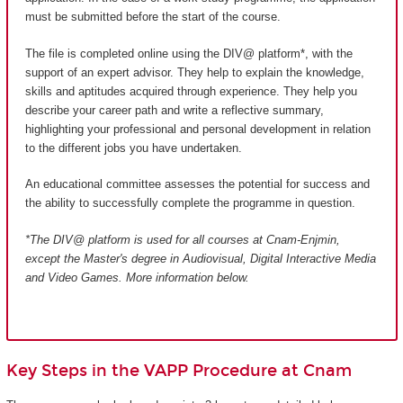
must be submitted before the start of the course.
The file is completed online using the DIV@ platform*, with the
support of an expert advisor. They help to explain the knowledge,
skills and aptitudes acquired through experience. They help you
describe your career path and write a reflective summary,
highlighting your professional and personal development in relation
to the different jobs you have undertaken.
An educational committee assesses the potential for success and
the ability to successfully complete the programme in question.
*The DIV@ platform is used for all courses at Cnam-Enjmin,
except the Master's degree in Audiovisual, Digital Interactive Media
and Video Games
. More information below.
Key Steps in the VAPP Procedure at Cnam