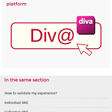
platform
In the same section
How to validate my experience?
Individual VAE