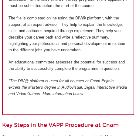
must be submitted before the start of the course.
The file is completed online using the DIV@ platform*, with the
support of an expert advisor. They help to explain the knowledge,
skills and aptitudes acquired through experience. They help you
describe your career path and write a reflective summary,
highlighting your professional and personal development in relation
to the different jobs you have undertaken.
An educational committee assesses the potential for success and
the ability to successfully complete the programme in question.
*The DIV@ platform is used for all courses at Cnam-Enjmin,
except the Master's degree in Audiovisual, Digital Interactive Media
and Video Games
. More information below.
Key Steps in the VAPP Procedure at Cnam