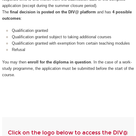
application (except during the summer closure period).
The
final decision is posted on the DIV@ platform
and has
4 possible
outcomes
:
Qualification granted
Qualification granted subject to taking additional courses
Qualification granted with exemption from certain teaching modules
Refusal
You may then
enroll for the diploma in question
. In the case of a work-
study programme, the application must be submitted before the start of the
course.
Click on the logo below to access the DIV@