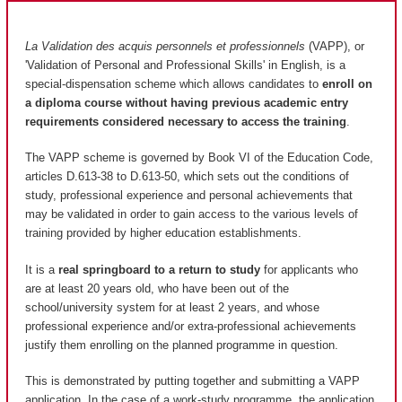
La Validation des acquis personnels et professionnels
(VAPP), or
'Validation of Personal and Professional Skills' in English, is a
special-dispensation scheme which allows candidates to
enroll on
a diploma course without having previous academic entry
requirements considered necessary to access the training
.
The VAPP scheme is governed by Book VI of the Education Code,
articles D.613-38 to D.613-50, which sets out the conditions of
study, professional experience and personal achievements that
may be validated in order to gain access to the various levels of
training provided by higher education establishments.
It is a
real springboard to a return to study
for applicants who
are at least 20 years old, who have been out of the
school/university system for at least 2 years, and whose
professional experience and/or extra-professional achievements
justify them enrolling on the planned programme in question.
This is demonstrated by putting together and submitting a VAPP
application. In the case of a work-study programme, the application