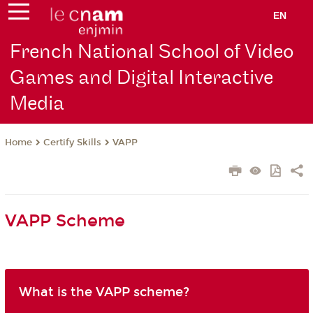
EN
French National School of Video
Games and Digital Interactive
Media
Certify Skills
VAPP
Home
VAPP Scheme
What is the VAPP scheme?