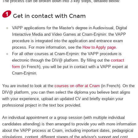
The process can be broken down into 3 key steps, detailed below:
Get in contact with Cnam
VAPP applications for the Master's degree in Audiovisual, Digital
Interactive Media and Video Games at Cnam-Enjmin: the VAPP
procedure is integrated into the application and entrance exam
process. For more information, see the
How to Apply page
.
For all other courses at Cnam-Enjmin: the VAPP procedure is
electronic through the DIV@ platform. By filling out the
contact
form
(in French), you will be put in contact with a VAPP expert at
Cnam-Enjmin.
You are invited to look at the
courses on offer at Cnam
(in French). On the
DIV@ platform, you can then select the diploma you believe best aligns
with your experience, upload an updated CV and briefly explain your
professional project in the text box provided.
An individual appointment or a group session (with multiple individual
candidates attending) is then arranged to provide you with more information
about the VAPP process at Cnam, including important dates, pedagogical
stipulations, content, different stages of the advisor's support and cost