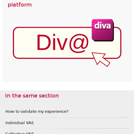
platform
In the same section
How to validate my experience?
Individual VAE