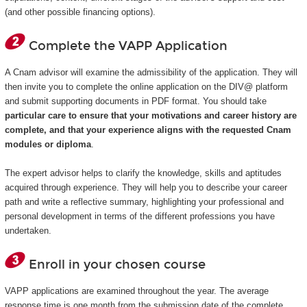
(and other possible financing options).
Complete the VAPP Application
A Cnam advisor will examine the admissibility of the application. They will
then invite you to complete the online application on the DIV@ platform
and submit supporting documents in PDF format. You should take
particular care to ensure that your motivations and career history are
complete, and that your experience aligns with the requested Cnam
modules or diploma
.
The expert advisor helps to clarify the knowledge, skills and aptitudes
acquired through experience. They will help you to describe your career
path and write a reflective summary, highlighting your professional and
personal development in terms of the different professions you have
undertaken.
Enroll in your chosen course
VAPP applications are examined throughout the year. The average
response time is one month from the submission date of the complete