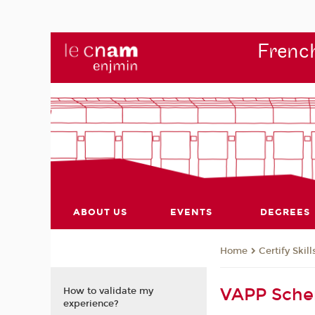
French
ABOUT US
EVENTS
DEGREES
Certify Skill
Home
VAPP Sch
How to validate my
experience?