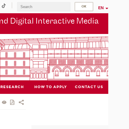
EN
d Digital Interactive Media
RESEARCH
HOW TO APPLY
CONTACT US