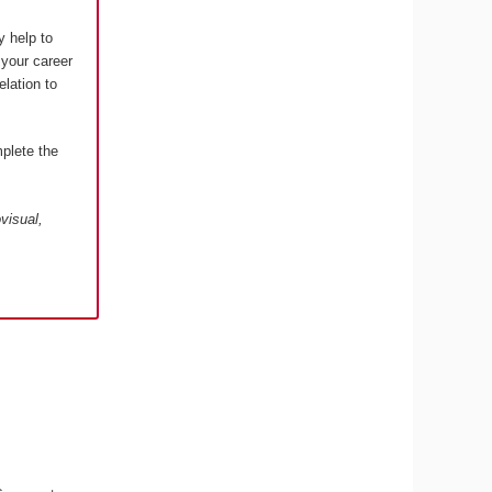
y help to
 your career
elation to
plete the
visual,