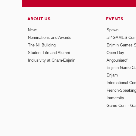
ABOUT US
EVENTS
News
Spawn
Nominations and Awards
all4GAMES Comp
The Nil Building
Enjmin Games 
Student Life and Alumni
Open Day
Inclusivity at Cnam-Enjmin
Angouniarof
Enjmin Game Co
Enjam
International Co
French-Speaking
Immersity
Game Conf - Ga