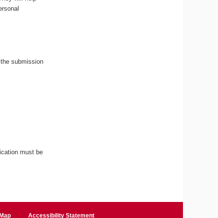
ersonal
 the submission
ication must be
 Map
Accessibility Statement