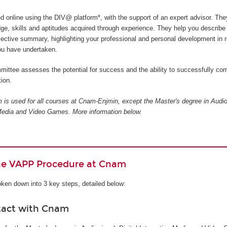
ed online using the DIV@ platform*, with the support of an expert advisor. The
ge, skills and aptitudes acquired through experience. They help you describe
flective summary, highlighting your professional and personal development in r
you have undertaken.
ittee assesses the potential for success and the ability to successfully com
ion.
is used for all courses at Cnam-Enjmin, except the Master's degree in Audio
e Media and Video Games
. More information below.
the VAPP Procedure at Cnam
ken down into 3 key steps, detailed below:
tact with Cnam