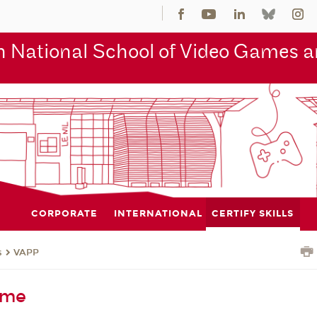
 National School of Video Games an
CORPORATE
INTERNATIONAL
CERTIFY SKILLS
s
VAPP
eme