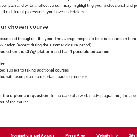
reer path and write a reflective summary, highlighting your professional and p
f the different professions you have undertaken.
our chosen course
examined throughout the year. The average response time is one month from
plication (except during the summer closure period).
 posted on the DIV@ platform
and has
4 possible outcomes
:
ted
ted subject to taking additional courses
nted with exemption from certain teaching modules
or the diploma in question
. In the case of a work-study programme, the appl
art of the course.
Nominations and Awards
Press Area
Website Info
Site