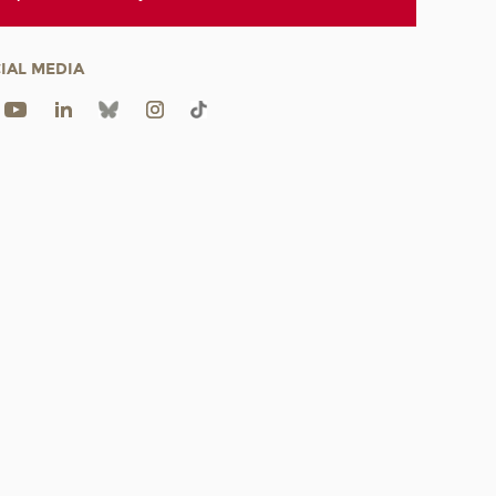
IAL MEDIA