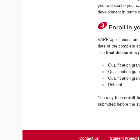
you to describe your ca
development in terms o
Enroll in y
VAPP applications are 
date of the complete ap
The
final decision is
Qualification gran
Qualification gran
Qualification gra
Refusal
You may then
enroll f
submitted before the st
Contact us
Student Projects