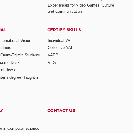
Experiences for Video Games, Culture
and Communication
NAL
CERTIFY SKILLS
ternational Vision
Individual VAE
rtners
Collective VAE
r Cnam-Enjmin Students
VAPP
elcome Desk
VES
onal News
ter’s degree (Taught in
LY
CONTACT US
ee in Computer Science