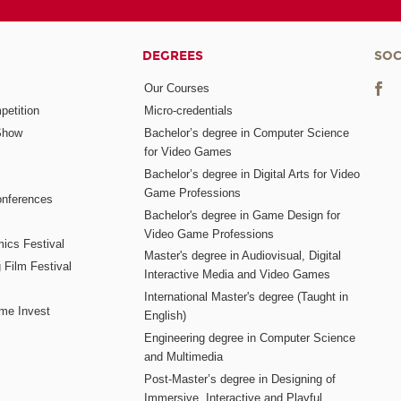
DEGREES
SOC
Our Courses
etition
Micro-credentials
Show
Bachelor’s degree in Computer Science
for Video Games
Bachelor’s degree in Digital Arts for Video
Game Professions
nferences
Bachelor's degree in Game Design for
Video Game Professions
mics Festival
Master's degree in Audiovisual, Digital
 Film Festival
Interactive Media and Video Games
International Master's degree (Taught in
me Invest
English)
Engineering degree in Computer Science
and Multimedia
Post-Master’s degree in Designing of
Immersive, Interactive and Playful