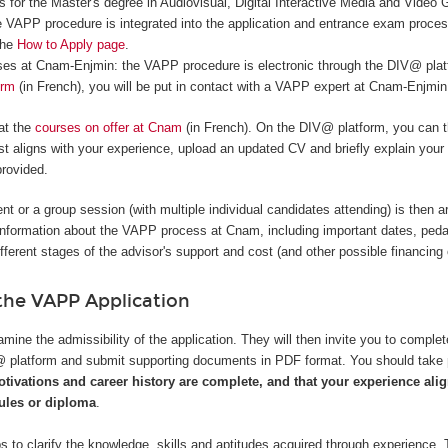
 for the Master's degree in Audiovisual, Digital Interactive Media and Video
 VAPP procedure is integrated into the application and entrance exam proce
the
How to Apply page
.
rses at Cnam-Enjmin: the VAPP procedure is electronic through the DIV@ platf
orm
(in French), you will be put in contact with a VAPP expert at Cnam-Enjmin
 at the
courses on offer at Cnam
(in French). On the DIV@ platform, you can t
t aligns with your experience, upload an updated CV and briefly explain your
provided.
nt or a group session (with multiple individual candidates attending) is then a
information about the VAPP process at Cnam, including important dates, ped
ifferent stages of the advisor's support and cost (and other possible financing 
he VAPP Application
mine the admissibility of the application. They will then invite you to complet
V@ platform and submit supporting documents in PDF format. You should take
otivations and career history are complete, and that your experience alig
les or diploma
.
s to clarify the knowledge, skills and aptitudes acquired through experience. 