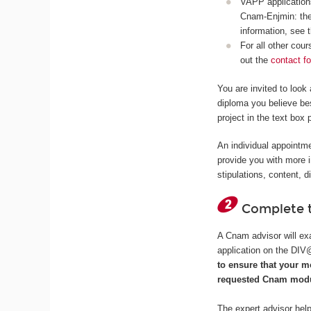
VAPP applications
Cnam-Enjmin: the
information, see 
For all other cou
out the
contact f
You are invited to look
diploma you believe bes
project in the text box 
An individual appointme
provide you with more 
stipulations, content, d
Complete t
A Cnam advisor will exa
application on the DI
to ensure that your m
requested Cnam modu
The expert advisor help