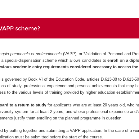
 VAPP scheme?
cquis personnels et professionnels
(VAPP), or 'Validation of Personal and Pro
 is a special-dispensation scheme which allows candidates to
enroll on a dip
evious academic entry requirements considered necessary to access the 
 governed by Book VI of the Education Code, articles D.613-38 to D.613-50
ions of study, professional experience and personal achievements that may be
cess to the various levels of training provided by higher education establishme
oard to a return to study
for applicants who are at least 20 years old, who 
niversity system for at least 2 years, and whose professional experience and/o
ements justify them enrolling on the planned programme in question.
d by putting together and submitting a VAPP application. In the case of a wo
ication must be submitted before the start of the course.