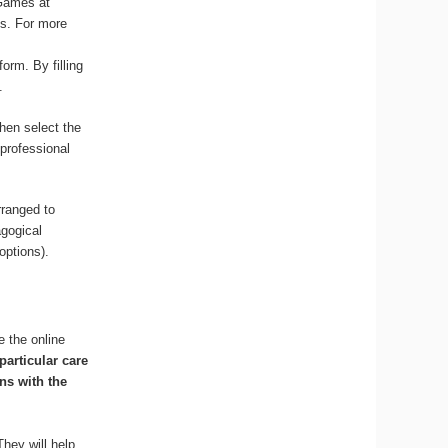
 Games at
ss. For more
orm. By filling
.
hen select the
 professional
rranged to
agogical
options).
e the online
particular care
ns with the
They will help