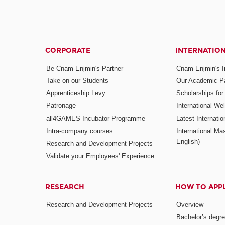
CORPORATE
INTERNATIO
Be Cnam-Enjmin's Partner
Cnam-Enjmin's In
Take on our Students
Our Academic Pa
Apprenticeship Levy
Scholarships fo
Patronage
International W
all4GAMES Incubator Programme
Latest Internati
Intra-company courses
International Mas
English)
Research and Development Projects
Validate your Employees' Experience
RESEARCH
HOW TO APP
Research and Development Projects
Overview
Bachelor’s degr