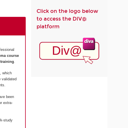
Click on the logo below
to access the DIV@
platform
fessional
loma course
training
.
, which
 validated
nts.
have been
r extra-
rk-study