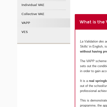
Individual VAE
Collective VAE
What is the
VAPP
VES
La Validation des a
Skills' in English,
without having pr
The VAPP scheme is
sets out the condit
in order to gain ac
It is a
real springb
out of the school/u
professional achiev
This is demonstrate
programme, the appl