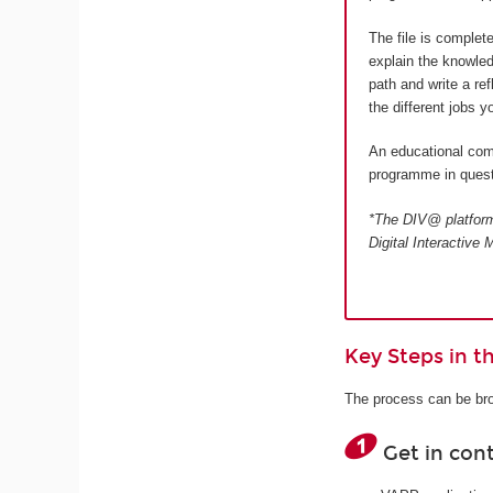
The file is complet
explain the knowled
path and write a re
the different jobs 
An educational comm
programme in quest
*The DIV@ platform 
Digital Interactiv
Key Steps in 
The process can be bro
Get in con