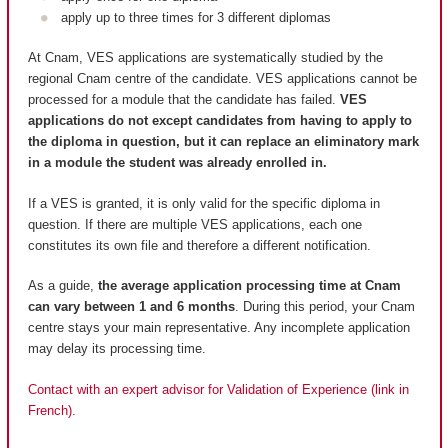
apply up to three times for 3 different diplomas
At Cnam, VES applications are systematically studied by the
regional Cnam centre of the candidate. VES applications cannot be
processed for a module that the candidate has failed.
VES
applications do not except candidates from having to apply to
the diploma in question, but it can replace an eliminatory mark
in a module the student was already enrolled in.
If a VES is granted, it is only valid for the specific diploma in
question. If there are multiple VES applications, each one
constitutes its own file and therefore a different notification.
As a guide,
the average application processing time at Cnam
can vary between 1 and 6 months
. During this period, your Cnam
centre stays your main representative. Any incomplete application
may delay its processing time.
Contact with an expert advisor for Validation of Experience (link in
French).