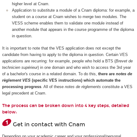
higher level at Cnam.
Application to substitute a module of a Cnam diploma: for example, a
student on a course at Cnam wishes to merge two modules. The
VESS scheme enables them to validate one module instead of
another module that appears in the course programme of the diploma
in question.
It is important to note that the VES application does not except the
candidate from having to apply to the diploma in question. Certain VES
applications are recurring: for example, people who hold a BTS (
Brevet de
technicien supérieur
) in one domain and who wish to access the 3rd year
of a bachelor's course in a related domain. To do this,
there are
notes de
règlement VES
(specific VES instructions) which automate the
processing progress
. All of these
notes de règlements
constitute a VES
legal precedent at Cnam.
The process can be broken down into 4 key steps, detailed
below:
Get in contact with Cnam
Depending on your academic career and your professional/personal