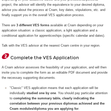
project, the advisor will identify the equivalence to your desired diploma,
advise you about the process at Cnam, key dates, stipulations, etc. and
finally support you in the overall VES application process.
There are
3 different VES forms
available at Cnam depending on your
application situation: a classic application, a light application and a
conditional application for apprenticeships (specific calendar and dates).
Talk with the VES advisor at the nearest Cnam centre in your region.
Complete the VES Application
A Cnam advisor assesses the feasibility of your application, and will then
invite you to complete the form as an editable PDF document and provide
the necessary supporting documents.
"Classic" VES application means that each application will be
individually
studied one by one
. You should pay particular attention
to
completing the summary table, clearly indicating the
correlation between your previous diplomas achieved and the
Cnam modules/diploma you are applying for
.