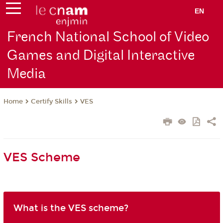
EN
French National School of Video
Games and Digital Interactive
Media
Certify Skills
VES
Home
VES Scheme
What is the VES scheme?