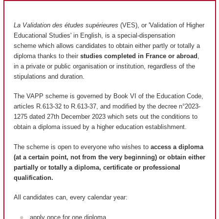
La Validation des études supérieures
(VES), or 'Validation of Higher
Educational Studies' in English, is a special-dispensation
scheme which allows candidates to obtain either partly or totally a
diploma thanks to their
studies completed in France or abroad
,
in a private or public organisation or institution, regardless of the
stipulations and duration.
The VAPP scheme is governed by Book VI of the Education Code,
articles R.613-32 to R.613-37, and modified by the decree n°2023-
1275 dated 27th December 2023 which sets out the conditions to
obtain a diploma issued by a higher education establishment.
The scheme is open to everyone who wishes to
access a diploma
(at a certain point, not from the very beginning) or obtain either
partially or totally a diploma, certificate or professional
qualification.
All candidates can, every calendar year:
apply once for one diploma