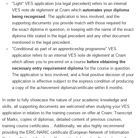
"Light" VES application (via legal precedent) refers to an internal
VES
note de règlement
at Cnam which
automates your diploma
being recognised
. The application is less involved, and the
supporting documents you provide match with those required for
the exact diploma in question, in keeping with the name of the exact
diploma title stated in the legal precedent and any other document
mentioned in the legal precedent.
"Conditional as part of an apprenticeship programme" VES
application refers to an internal VES
note de règlement
at Cnam
which allows you to pre-enrol on a course
before obtaining the
necessary entry requirement diploma
for the course in question.
The application is less involved, and a final positive decision of your
application is effective subject to the express condition of producing
a copy of the achievement diploma/certificate within 6 months.
In order to fully showcase the nature of your academic knowledge and
skills, all supporting documents are welcomed when studying your VES
application in relation to the training courses on offer at Cnam: Transcript
of Marks, copies of diplomas, detailed content of previous courses,
training course certificates... Additionally, we also highly recommend
providing the ERIC-NARIC certificate (European Network of Information