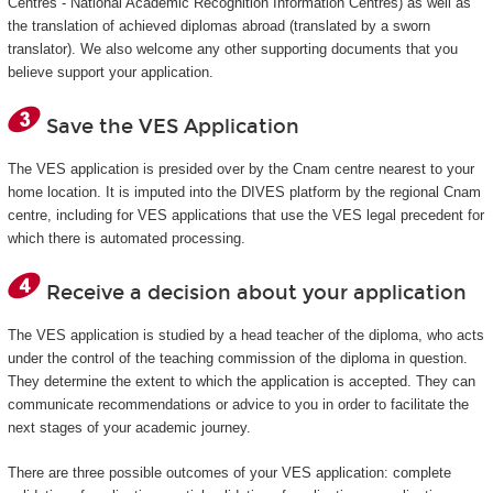
Centres - National Academic Recognition Information Centres) as well as
the translation of achieved diplomas abroad (translated by a sworn
translator). We also welcome any other supporting documents that you
believe support your application.
Save the VES Application
The VES application is presided over by the Cnam centre nearest to your
home location. It is imputed into the DIVES platform by the regional Cnam
centre, including for VES applications that use the VES legal precedent for
which there is automated processing.
Receive a decision about your application
The VES application is studied by a head teacher of the diploma, who acts
under the control of the teaching commission of the diploma in question.
They determine the extent to which the application is accepted. They can
communicate recommendations or advice to you in order to facilitate the
next stages of your academic journey.
There are three possible outcomes of your VES application: complete