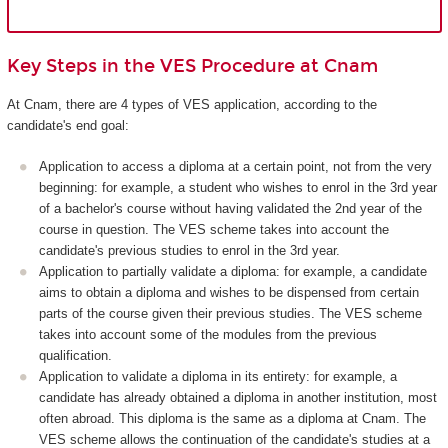
Key Steps in the VES Procedure at Cnam
At Cnam, there are 4 types of VES application, according to the
candidate's end goal:
Application to access a diploma at a certain point, not from the very
beginning: for example, a student who wishes to enrol in the 3rd year
of a bachelor's course without having validated the 2nd year of the
course in question. The VES scheme takes into account the
candidate's previous studies to enrol in the 3rd year.
Application to partially validate a diploma: for example, a candidate
aims to obtain a diploma and wishes to be dispensed from certain
parts of the course given their previous studies. The VES scheme
takes into account some of the modules from the previous
qualification.
Application to validate a diploma in its entirety: for example, a
candidate has already obtained a diploma in another institution, most
often abroad. This diploma is the same as a diploma at Cnam. The
VES scheme allows the continuation of the candidate's studies at a