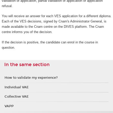
validation of application, partial validation of application or application
refusal.
You will receive an answer for each VES application for a different diploma.
Each of the VES decisions, signed by Cnam's Administrator General, is
made available to the Cnam centre on the DIVES platform. The Cnam
centre informs you of the decision.
If the decision is positive, the candidate can enrol in the course in
question.
In the same section
How to validate my experience?
Individual VAE
Collective VAE
VAPP